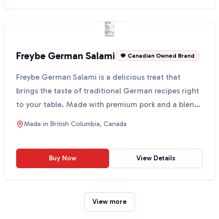
Freybe German Salami
🍁 Canadian Owned Brand
Freybe German Salami is a delicious treat that
brings the taste of traditional German recipes right
to your table. Made with premium pork and a blend
of s...
Made in
British Columbia, Canada
Buy Now
View Details
View more