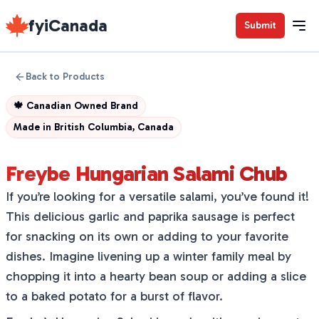
fyiCanada
Submit
Back to Products
🍁
Canadian Owned Brand
Made in
British Columbia, Canada
Freybe Hungarian Salami Chub
If you’re looking for a versatile salami, you’ve found it!
This delicious garlic and paprika sausage is perfect
for snacking on its own or adding to your favorite
dishes. Imagine livening up a winter family meal by
chopping it into a hearty bean soup or adding a slice
to a baked potato for a burst of flavor.