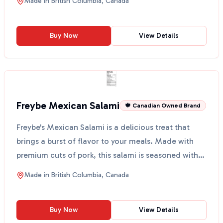
Made in
British Columbia, Canada
Buy Now
View Details
Freybe Mexican Salami
🍁 Canadian Owned Brand
Freybe's Mexican Salami is a delicious treat that
brings a burst of flavor to your meals. Made with
premium cuts of pork, this salami is seasoned with
jun...
Made in
British Columbia, Canada
Buy Now
View Details