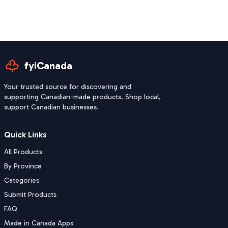
fyiCanada
Your trusted source for discovering and
supporting Canadian-made products. Shop local,
support Canadian businesses.
Quick Links
All Products
By Province
Categories
Submit Products
FAQ
Made in Canada Apps