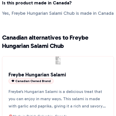
Is this product made in Canada?
Yes, Freybe Hungarian Salami Chub is made in Canada
Canadian alternatives to Freybe
Hungarian Salami Chub
Freybe Hungarian Salami
🍁 Canadian Owned Brand
Freybe's Hungarian Salami is a delicious treat that
you can enjoy in many ways. This salami is made
with garlic and paprika, giving it a rich and savory
f...