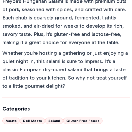
Freybe’s Hungarian Salami is made with premium cuts
of pork, seasoned with spices, and crafted with care.
Each chub is coarsely ground, fermented, lightly
smoked, and air-dried for weeks to develop its rich,
savory taste. Plus, it’s gluten-free and lactose-free,
making it a great choice for everyone at the table.
Whether you’re hosting a gathering or just enjoying a
quiet night in, this salami is sure to impress. It’s a
classic European dry-cured salami that brings a taste
of tradition to your kitchen. So why not treat yourself
to a little gourmet delight?
Categories
Meats
Deli Meats
Salami
Gluten Free Foods