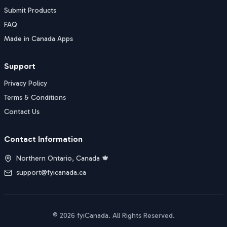
Submit Products
FAQ
Made in Canada Apps
Support
Privacy Policy
Terms & Conditions
Contact Us
Contact Information
Northern Ontario, Canada 🍁
support@fyicanada.ca
©
2026
fyiCanada
. All Rights Reserved.