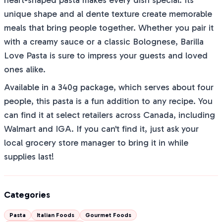
heart-shaped pasta makes every dish special. Its
unique shape and al dente texture create memorable
meals that bring people together. Whether you pair it
with a creamy sauce or a classic Bolognese, Barilla
Love Pasta is sure to impress your guests and loved
ones alike.
Available in a 340g package, which serves about four
people, this pasta is a fun addition to any recipe. You
can find it at select retailers across Canada, including
Walmart and IGA. If you can't find it, just ask your
local grocery store manager to bring it in while
supplies last!
Categories
Pasta
Italian Foods
Gourmet Foods