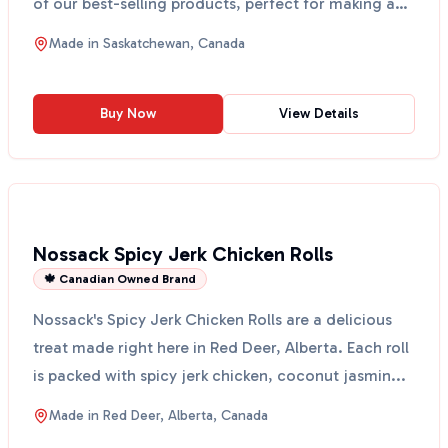
of our best-selling products, perfect for making any
hou...
Made in
Saskatchewan, Canada
Buy Now
View Details
Nossack Spicy Jerk Chicken Rolls
🍁 Canadian Owned Brand
Nossack's Spicy Jerk Chicken Rolls are a delicious
treat made right here in Red Deer, Alberta. Each roll
is packed with spicy jerk chicken, coconut jasmin...
Made in
Red Deer, Alberta, Canada