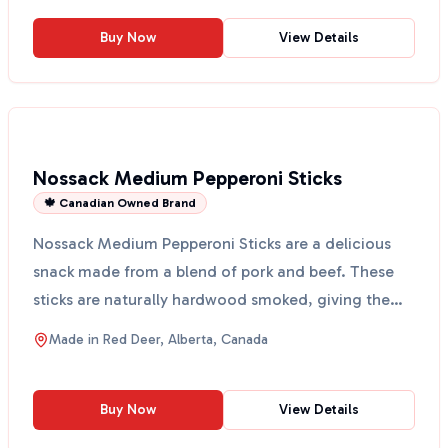
Buy Now
View Details
Nossack Medium Pepperoni Sticks
🍁 Canadian Owned Brand
Nossack Medium Pepperoni Sticks are a delicious
snack made from a blend of pork and beef. These
sticks are naturally hardwood smoked, giving them
a rich f...
Made in
Red Deer, Alberta, Canada
Buy Now
View Details