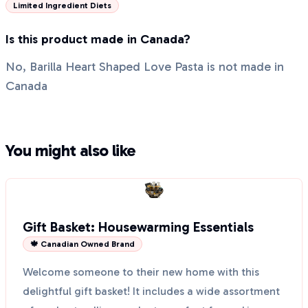
Limited Ingredient Diets
Is this product made in Canada?
No, Barilla Heart Shaped Love Pasta is not made in
Canada
You might also like
Gift Basket: Housewarming Essentials
🍁 Canadian Owned Brand
Welcome someone to their new home with this
delightful gift basket! It includes a wide assortment