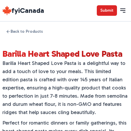
fyiCanada
Submit
Back to Products
Barilla Heart Shaped Love Pasta
Barilla Heart Shaped Love Pasta is a delightful way to
add a touch of love to your meals. This limited
edition pasta is crafted with over 145 years of Italian
expertise, ensuring a high-quality product that cooks
to perfection in just 7-8 minutes. Made from semolina
and durum wheat flour, it is non-GMO and features
ridges that help sauces cling beautifully.
Perfect for romantic dinners or family gatherings, this