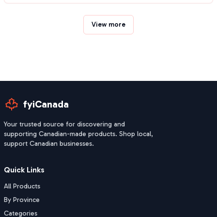
View more
fyiCanada
Your trusted source for discovering and
supporting Canadian-made products. Shop local,
support Canadian businesses.
Quick Links
All Products
By Province
Categories