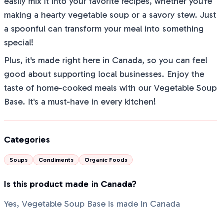
easily mix it into your favorite recipes, whether you're
making a hearty vegetable soup or a savory stew. Just
a spoonful can transform your meal into something
special!
Plus, it's made right here in Canada, so you can feel
good about supporting local businesses. Enjoy the
taste of home-cooked meals with our Vegetable Soup
Base. It's a must-have in every kitchen!
Categories
Soups
Condiments
Organic Foods
Is this product made in Canada?
Yes, Vegetable Soup Base is made in Canada