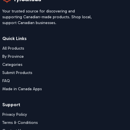
Your trusted source for discovering and
supporting Canadian-made products. Shop local,
support Canadian businesses.
Quick Links
All Products
By Province
Categories
Submit Products
FAQ
Made in Canada Apps
Support
Privacy Policy
Terms & Conditions