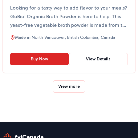
Looking for a tasty way to add flavor to your meals?
GoBio! Organic Broth Powder is here to help! This
yeast-free vegetable broth powder is made from the
...
Made in
North Vancouver, British Columbia, Canada
Buy Now
View Details
View more
fyiCanada