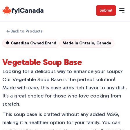
fyiCanada
Submit
Back to Products
🍁
Canadian Owned Brand
Made in
Ontario, Canada
Vegetable Soup Base
Looking for a delicious way to enhance your soups?
Our Vegetable Soup Base is the perfect solution!
Made with care, this base adds rich flavor to any dish.
It's a great choice for those who love cooking from
scratch.
This soup base is crafted without any added MSG,
making it a healthier option for your family. You can