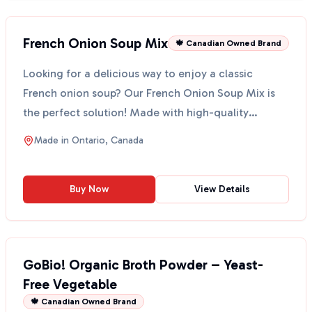
French Onion Soup Mix
🍁 Canadian Owned Brand
Looking for a delicious way to enjoy a classic
French onion soup? Our French Onion Soup Mix is
the perfect solution! Made with high-quality
ingredients, t...
Made in
Ontario, Canada
Buy Now
View Details
GoBio! Organic Broth Powder – Yeast-
Free Vegetable
🍁 Canadian Owned Brand