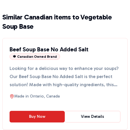
Similar Canadian items to Vegetable
Soup Base
Beef Soup Base No Added Salt
🍁 Canadian Owned Brand
Looking for a delicious way to enhance your soups?
Our Beef Soup Base No Added Salt is the perfect
solution! Made with high-quality ingredients, this
base...
Made in
Ontario, Canada
Buy Now
View Details