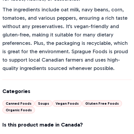
The ingredients include oat milk, navy beans, corn,
tomatoes, and various peppers, ensuring a rich taste
without any preservatives. It's vegan-friendly and
gluten-free, making it suitable for many dietary
preferences. Plus, the packaging is recyclable, which
is great for the environment. Sprague Foods is proud
to support local Canadian farmers and uses high-
quality ingredients sourced whenever possible.
Categories
Canned Foods
Soups
Vegan Foods
Gluten Free Foods
Organic Foods
Is this product made in Canada?