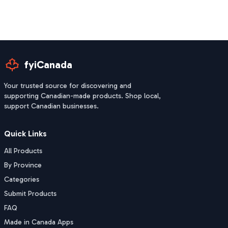
fyiCanada
Your trusted source for discovering and
supporting Canadian-made products. Shop local,
support Canadian businesses.
Quick Links
All Products
By Province
Categories
Submit Products
FAQ
Made in Canada Apps