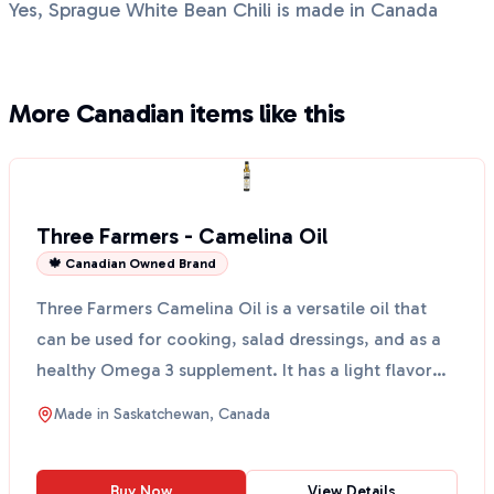
Yes, Sprague White Bean Chili is made in Canada
More Canadian items like this
Three Farmers - Camelina Oil
🍁 Canadian Owned Brand
Three Farmers Camelina Oil is a versatile oil that
can be used for cooking, salad dressings, and as a
healthy Omega 3 supplement. It has a light flavor
wi...
Made in
Saskatchewan, Canada
Buy Now
View Details