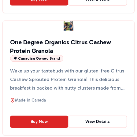
One Degree Organics Citrus Cashew
Protein Granola
🍁 Canadian Owned Brand
Wake up your tastebuds with our gluten-free Citrus
Cashew Sprouted Protein Granola! This delicious
breakfast is packed with nutty clusters made from
sprou...
Made in
Canada
Buy Now
View Details