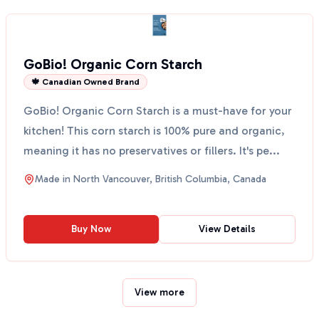
GoBio! Organic Corn Starch
🍁 Canadian Owned Brand
GoBio! Organic Corn Starch is a must-have for your
kitchen! This corn starch is 100% pure and organic,
meaning it has no preservatives or fillers. It's pe...
Made in
North Vancouver, British Columbia, Canada
Buy Now
View Details
View more