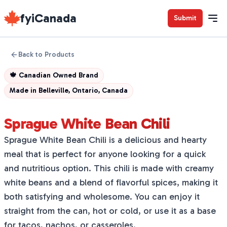
fyiCanada
Submit
Back to Products
🍁
Canadian Owned Brand
Made in
Belleville, Ontario, Canada
Sprague White Bean Chili
Sprague White Bean Chili is a delicious and hearty
meal that is perfect for anyone looking for a quick
and nutritious option. This chili is made with creamy
white beans and a blend of flavorful spices, making it
both satisfying and wholesome. You can enjoy it
straight from the can, hot or cold, or use it as a base
for tacos, nachos, or casseroles.