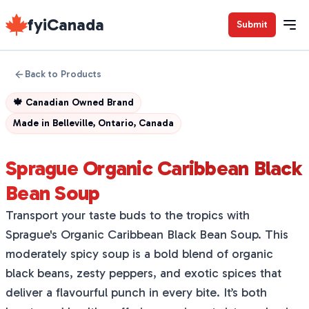
fyiCanada
Submit
Back to Products
🍁
Canadian Owned Brand
Made in
Belleville, Ontario, Canada
Sprague Organic Caribbean Black
Bean Soup
Transport your taste buds to the tropics with
Sprague's Organic Caribbean Black Bean Soup. This
moderately spicy soup is a bold blend of organic
black beans, zesty peppers, and exotic spices that
deliver a flavourful punch in every bite. It’s both