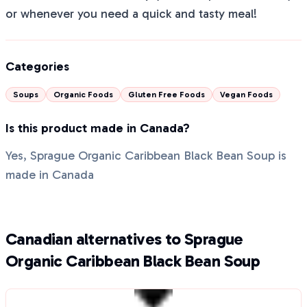
or whenever you need a quick and tasty meal!
Categories
Soups
Organic Foods
Gluten Free Foods
Vegan Foods
Is this product made in Canada?
Yes, Sprague Organic Caribbean Black Bean Soup is
made in Canada
Canadian alternatives to Sprague
Organic Caribbean Black Bean Soup