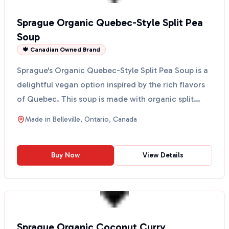
Sprague Organic Quebec-Style Split Pea
Soup
🍁 Canadian Owned Brand
Sprague's Organic Quebec-Style Split Pea Soup is a
delightful vegan option inspired by the rich flavors
of Quebec. This soup is made with organic split
pe...
Made in
Belleville, Ontario, Canada
Buy Now
View Details
Sprague Organic Coconut Curry