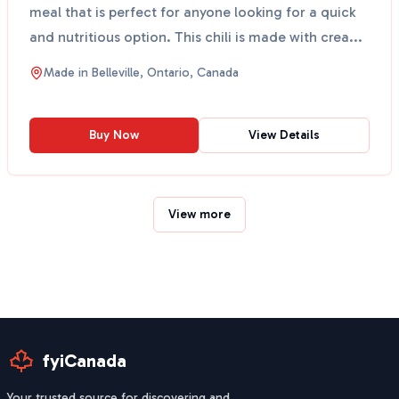
meal that is perfect for anyone looking for a quick
and nutritious option. This chili is made with crea...
Made in
Belleville, Ontario, Canada
Buy Now
View Details
View more
fyiCanada
Your trusted source for discovering and