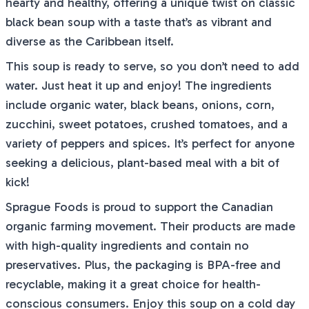
hearty and healthy, offering a unique twist on classic
black bean soup with a taste that’s as vibrant and
diverse as the Caribbean itself.
This soup is ready to serve, so you don’t need to add
water. Just heat it up and enjoy! The ingredients
include organic water, black beans, onions, corn,
zucchini, sweet potatoes, crushed tomatoes, and a
variety of peppers and spices. It’s perfect for anyone
seeking a delicious, plant-based meal with a bit of
kick!
Sprague Foods is proud to support the Canadian
organic farming movement. Their products are made
with high-quality ingredients and contain no
preservatives. Plus, the packaging is BPA-free and
recyclable, making it a great choice for health-
conscious consumers. Enjoy this soup on a cold day