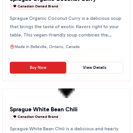
🍁 Canadian Owned Brand
Sprague Organic Coconut Curry is a delicious soup
that brings the taste of exotic flavors right to your
table. This vegan-friendly soup combines the
cream...
Made in
Belleville, Ontario, Canada
Buy Now
View Details
Sprague White Bean Chili
🍁 Canadian Owned Brand
Sprague White Bean Chili is a delicious and hearty