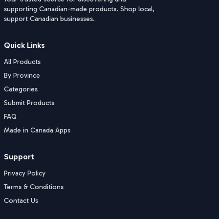
supporting Canadian-made products. Shop local,
support Canadian businesses.
Quick Links
All Products
By Province
Categories
Submit Products
FAQ
Made in Canada Apps
Support
Privacy Policy
Terms & Conditions
Contact Us