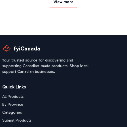
View more
fyiCanada
Your trusted source for discovering and
supporting Canadian-made products. Shop local,
support Canadian businesses.
Quick Links
All Products
By Province
Categories
Submit Products