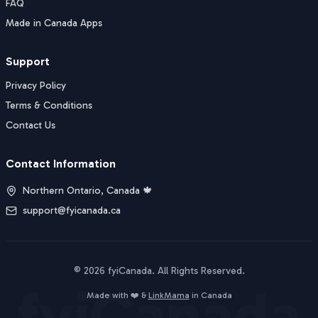
FAQ
Made in Canada Apps
Support
Privacy Policy
Terms & Conditions
Contact Us
Contact Information
Northern Ontario, Canada 🍁
support@fyicanada.ca
©
2026
fyiCanada
. All Rights Reserved.
fyiCanada
Buy Now
Made with ❤️ &
LinkMama
in Canada