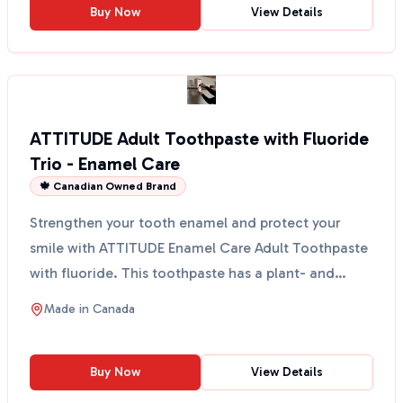
Buy Now
View Details
ATTITUDE Adult Toothpaste with Fluoride
Trio - Enamel Care
🍁 Canadian Owned Brand
Strengthen your tooth enamel and protect your
smile with ATTITUDE Enamel Care Adult Toothpaste
with fluoride. This toothpaste has a plant- and
mineral-bas...
Made in
Canada
Buy Now
View Details