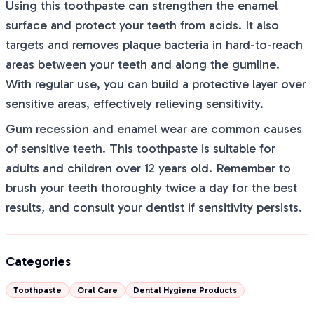
Using this toothpaste can strengthen the enamel
surface and protect your teeth from acids. It also
targets and removes plaque bacteria in hard-to-reach
areas between your teeth and along the gumline.
With regular use, you can build a protective layer over
sensitive areas, effectively relieving sensitivity.
Gum recession and enamel wear are common causes
of sensitive teeth. This toothpaste is suitable for
adults and children over 12 years old. Remember to
brush your teeth thoroughly twice a day for the best
results, and consult your dentist if sensitivity persists.
Categories
Toothpaste
Oral Care
Dental Hygiene Products