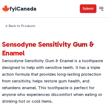
fyiCanada
Submit
Back to Products
Sensodyne Sensitivity Gum &
Enamel
Sensodyne Sensitivity Gum & Enamel is a toothpaste
designed to help with sensitive teeth. It has a triple
action formula that provides long-lasting protection
from sensitivity, helps restore gum health, and
rehardens enamel. This toothpaste is perfect for
anyone who experiences discomfort when eating or
drinking hot or cold items.