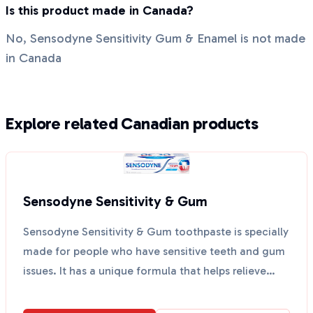
Is this product made in Canada?
No, Sensodyne Sensitivity Gum & Enamel is not made
in Canada
Explore related Canadian products
Sensodyne Sensitivity & Gum
Sensodyne Sensitivity & Gum toothpaste is specially
made for people who have sensitive teeth and gum
issues. It has a unique formula that helps relieve
to...