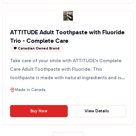
ATTITUDE Adult Toothpaste with Fluoride
Trio - Complete Care
🍁 Canadian Owned Brand
Take care of your smile with ATTITUDE's Complete
Care Adult Toothpaste with Fluoride. This
toothpaste is made with natural ingredients and is
designed to ...
Made in
Canada
Buy Now
View Details