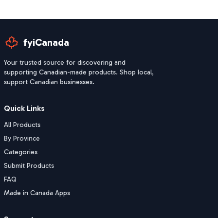
fyiCanada
Your trusted source for discovering and
supporting Canadian-made products. Shop local,
support Canadian businesses.
Quick Links
All Products
By Province
Categories
Submit Products
FAQ
Made in Canada Apps