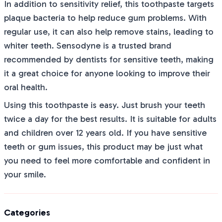
In addition to sensitivity relief, this toothpaste targets
plaque bacteria to help reduce gum problems. With
regular use, it can also help remove stains, leading to
whiter teeth. Sensodyne is a trusted brand
recommended by dentists for sensitive teeth, making
it a great choice for anyone looking to improve their
oral health.
Using this toothpaste is easy. Just brush your teeth
twice a day for the best results. It is suitable for adults
and children over 12 years old. If you have sensitive
teeth or gum issues, this product may be just what
you need to feel more comfortable and confident in
your smile.
Categories