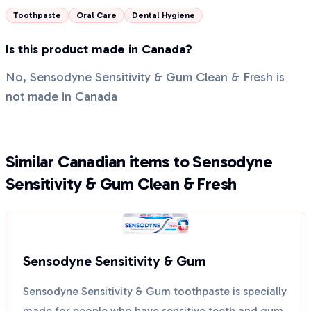
Toothpaste
Oral Care
Dental Hygiene
Is this product made in Canada?
No, Sensodyne Sensitivity & Gum Clean & Fresh is
not made in Canada
Similar Canadian items to Sensodyne
Sensitivity & Gum Clean & Fresh
Sensodyne Sensitivity & Gum
Sensodyne Sensitivity & Gum toothpaste is specially
made for people who have sensitive teeth and gum