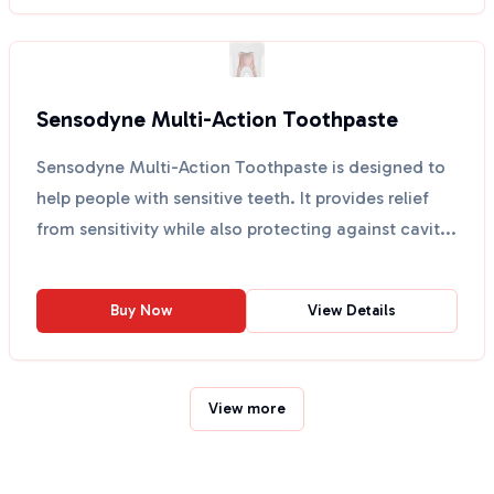
Sensodyne Multi-Action Toothpaste
Sensodyne Multi-Action Toothpaste is designed to
help people with sensitive teeth. It provides relief
from sensitivity while also protecting against cavit...
Buy Now
View Details
View more