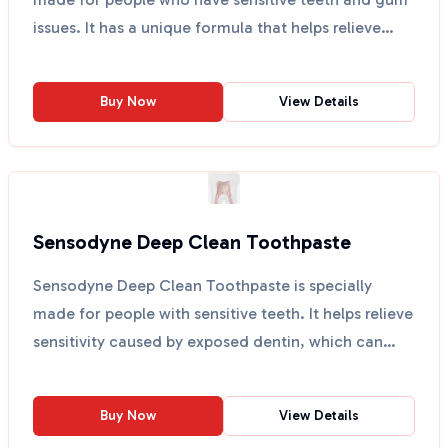
issues. It has a unique formula that helps relieve
to...
Buy Now
View Details
Sensodyne Deep Clean Toothpaste
Sensodyne Deep Clean Toothpaste is specially
made for people with sensitive teeth. It helps relieve
sensitivity caused by exposed dentin, which can
happen...
Buy Now
View Details