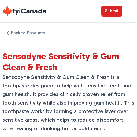
fyiCanada
Submit
Back to Products
Sensodyne Sensitivity & Gum
Clean & Fresh
Sensodyne Sensitivity & Gum Clean & Fresh is a
toothpaste designed to help with sensitive teeth and
gum health. It provides clinically proven relief from
tooth sensitivity while also improving gum health. This
toothpaste works by forming a protective layer over
sensitive areas, which helps to reduce discomfort
when eating or drinking hot or cold items.