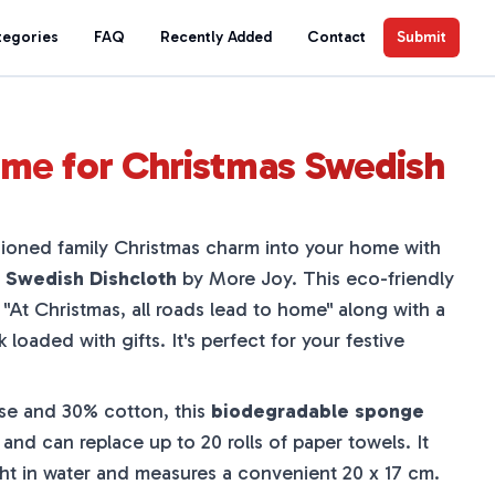
tegories
FAQ
Recently Added
Contact
Submit
me for Christmas Swedish
hioned family Christmas charm into your home with
 Swedish Dishcloth
by More Joy. This eco-friendly
e
"At Christmas, all roads lead to home"
along with a
 loaded with gifts. It's perfect for your festive
se and 30% cotton, this
biodegradable sponge
and can replace up to 20 rolls of paper towels. It
ght in water and measures a convenient 20 x 17 cm.