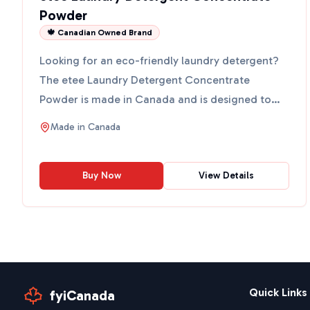
Powder
🍁 Canadian Owned Brand
Looking for an eco-friendly laundry detergent?
The etee Laundry Detergent Concentrate
Powder is made in Canada and is designed to
clean your clothes witho...
Made in
Canada
Buy Now
View Details
Quick Links
fyiCanada