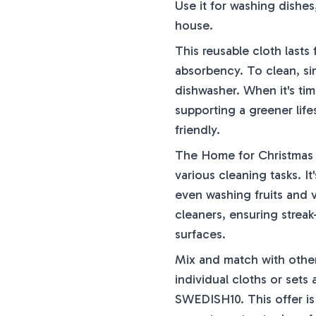
Use it for washing dishe
house.
This reusable cloth lasts
absorbency. To clean, sim
dishwasher. When it's tim
supporting a greener life
friendly.
The Home for Christmas S
various cleaning tasks. It
even washing fruits and ve
cleaners, ensuring streak-
surfaces.
Mix and match with other
individual cloths or set
SWEDISH10. This offer is 