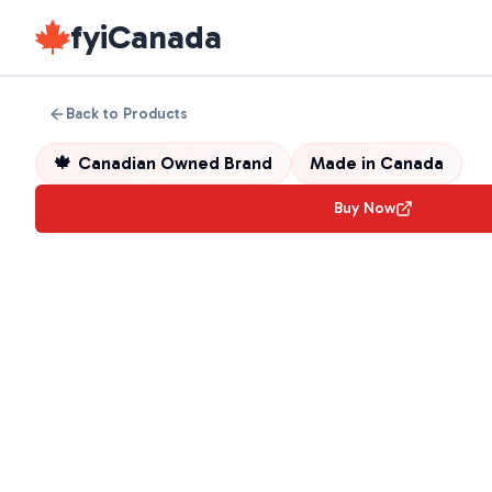
fyiCanada
Back to Products
🍁
Canadian Owned Brand
Made in
Canada
Buy Now