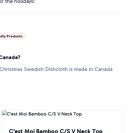
or the holidays!
dly Products
 Canada?
Christmas Swedish Dishcloth is made in Canada
C'est Moi Bamboo C/S V Neck Top