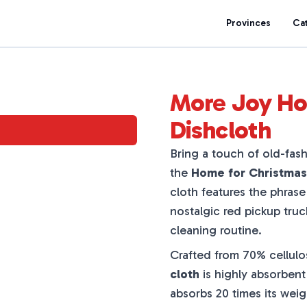
Provinces
Ca
More Joy Ho
Dishcloth
Bring a touch of old-fas
the
Home for Christmas
cloth features the phras
nostalgic red pickup truck
cleaning routine.
Crafted from 70% cellulo
cloth
is highly absorbent 
absorbs 20 times its wei