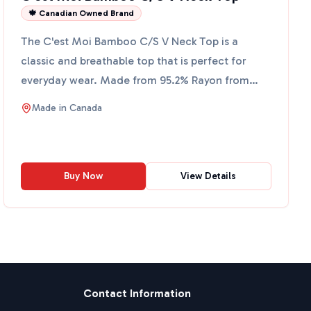
🍁 Canadian Owned Brand
The C'est Moi Bamboo C/S V Neck Top is a
classic and breathable top that is perfect for
everyday wear. Made from 95.2% Rayon from
Bamboo and 4.8% Spandex,...
Made in
Canada
Buy Now
View Details
Contact Information