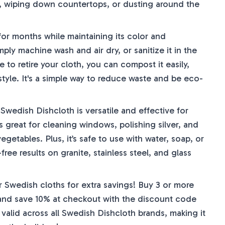
s, wiping down countertops, or dusting around the
 for months while maintaining its color and
ply machine wash and air dry, or sanitize it in the
e to retire your cloth, you can compost it easily,
style. It's a simple way to reduce waste and be eco-
wedish Dishcloth is versatile and effective for
's great for cleaning windows, polishing silver, and
getables. Plus, it’s safe to use with water, soap, or
free results on granite, stainless steel, and glass
 Swedish cloths for extra savings! Buy 3 or more
s and save 10% at checkout with the discount code
valid across all Swedish Dishcloth brands, making it