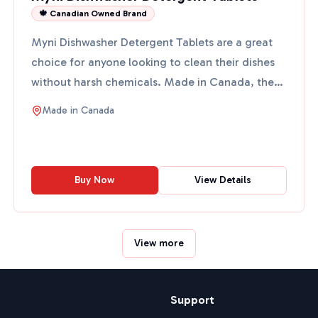
🍁 Canadian Owned Brand
Myni Dishwasher Detergent Tablets are a great
choice for anyone looking to clean their dishes
without harsh chemicals. Made in Canada, these
tablets come ...
Made in
Canada
Buy Now
View Details
View more
Support