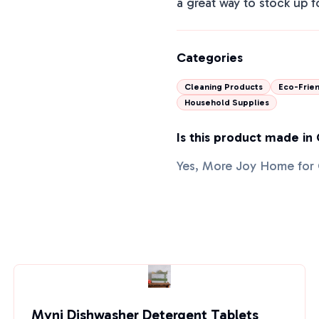
a great way to stock up f
Categories
Cleaning Products
Eco-Frien
Household Supplies
Is this product made in
Yes, More Joy Home for 
Myni Dishwasher Detergent Tablets