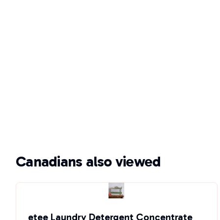
Canadians also viewed
etee Laundry Detergent Concentrate