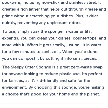
cookware, including non-stick and stainless steel. It
creates a rich lather that helps cut through grease and
grime without scratching your dishes. Plus, it dries
quickly, preventing any unpleasant odors.
To use, simply soak the sponge in water until it
expands. You can clean your dishes, countertops, and
more with it. When it gets smelly, just boil it in water
for a few minutes to sanitize it. When you're done,
you can compost it by cutting it into small pieces.
The Sleepy Otter Sponge is a great zero-waste swap
for anyone looking to reduce plastic use. It’s perfect
for families, as it’s kid-friendly and safe for the
environment. By choosing this sponge, you’re making
a choice that’s good for your home and the planet.