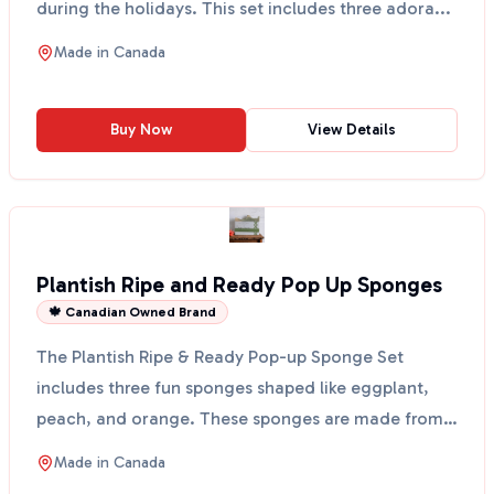
during the holidays. This set includes three adora...
Made in
Canada
Buy Now
View Details
Plantish Ripe and Ready Pop Up Sponges
🍁 Canadian Owned Brand
The Plantish Ripe & Ready Pop-up Sponge Set
includes three fun sponges shaped like eggplant,
peach, and orange. These sponges are made from
100% vegetable...
Made in
Canada