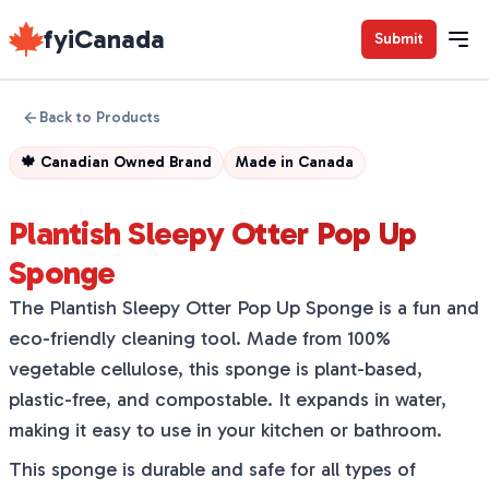
fyiCanada
Submit
Back to Products
🍁
Canadian Owned Brand
Made in
Canada
Plantish Sleepy Otter Pop Up
Sponge
The Plantish Sleepy Otter Pop Up Sponge is a fun and
eco-friendly cleaning tool. Made from 100%
vegetable cellulose, this sponge is plant-based,
plastic-free, and compostable. It expands in water,
making it easy to use in your kitchen or bathroom.
This sponge is durable and safe for all types of