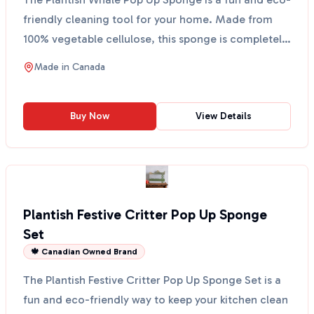
friendly cleaning tool for your home. Made from
100% vegetable cellulose, this sponge is completely
plan...
Made in
Canada
Buy Now
View Details
Plantish Festive Critter Pop Up Sponge
Set
🍁 Canadian Owned Brand
The Plantish Festive Critter Pop Up Sponge Set is a
fun and eco-friendly way to keep your kitchen clean