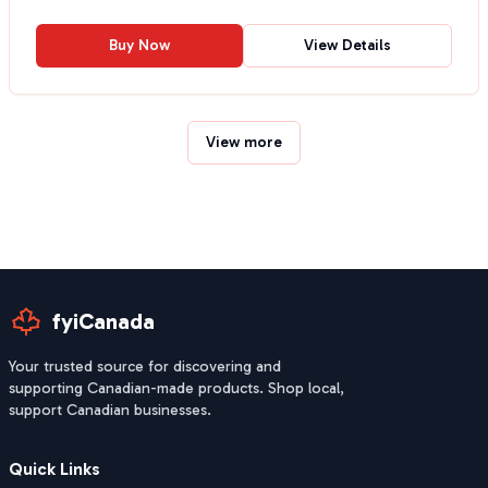
Buy Now
View Details
View more
fyiCanada
Your trusted source for discovering and
supporting Canadian-made products. Shop local,
support Canadian businesses.
Quick Links