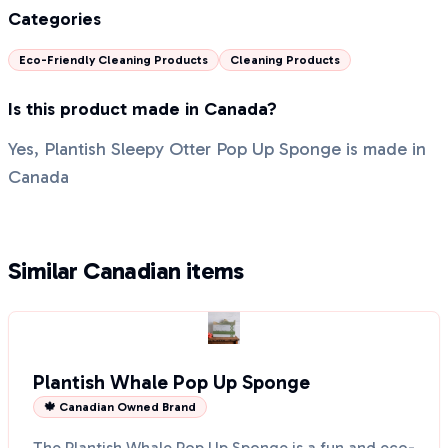
Categories
Eco-Friendly Cleaning Products
Cleaning Products
Is this product made in Canada?
Yes, Plantish Sleepy Otter Pop Up Sponge is made in
Canada
Similar Canadian items
Plantish Whale Pop Up Sponge
🍁 Canadian Owned Brand
The Plantish Whale Pop Up Sponge is a fun and eco-