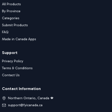
All Products
By Province
Categories
Submit Products
FAQ
Made in Canada Apps
Support
Privacy Policy
Terms & Conditions
Contact Us
Contact Information
Northern Ontario, Canada 🍁
support@fyicanada.ca