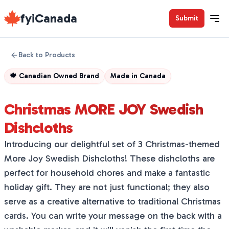
fyiCanada
Submit
Back to Products
🍁
Canadian Owned Brand
Made in
Canada
Christmas MORE JOY Swedish
Dishcloths
Introducing our delightful set of 3 Christmas-themed
More Joy Swedish Dishcloths! These dishcloths are
perfect for household chores and make a fantastic
holiday gift. They are not just functional; they also
serve as a creative alternative to traditional Christmas
cards. You can write your message on the back with a