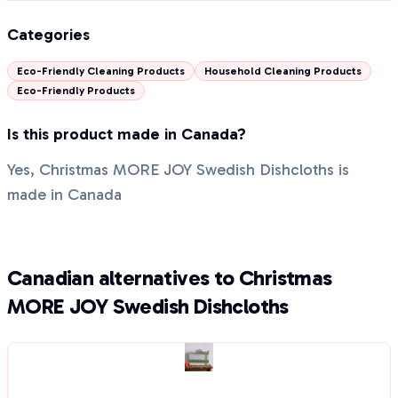
Categories
Eco-Friendly Cleaning Products
Household Cleaning Products
Eco-Friendly Products
Is this product made in Canada?
Yes, Christmas MORE JOY Swedish Dishcloths is
made in Canada
Canadian alternatives to Christmas
MORE JOY Swedish Dishcloths