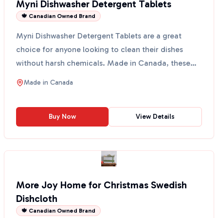
Myni Dishwasher Detergent Tablets
🍁 Canadian Owned Brand
Myni Dishwasher Detergent Tablets are a great
choice for anyone looking to clean their dishes
without harsh chemicals. Made in Canada, these
tablets come ...
Made in
Canada
Buy Now
View Details
More Joy Home for Christmas Swedish
Dishcloth
🍁 Canadian Owned Brand