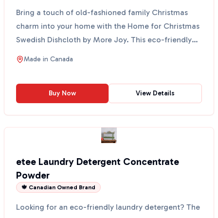
Bring a touch of old-fashioned family Christmas
charm into your home with the Home for Christmas
Swedish Dishcloth by More Joy. This eco-friendly
cloth fe...
Made in
Canada
Buy Now
View Details
etee Laundry Detergent Concentrate
Powder
🍁 Canadian Owned Brand
Looking for an eco-friendly laundry detergent? The