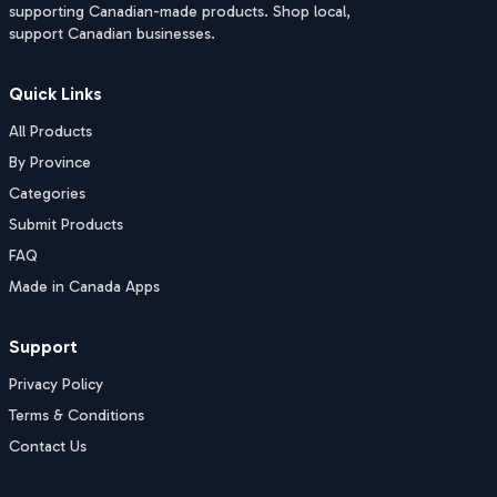
supporting Canadian-made products. Shop local,
support Canadian businesses.
Quick Links
All Products
By Province
Categories
Submit Products
FAQ
Made in Canada Apps
Support
Privacy Policy
Terms & Conditions
Contact Us