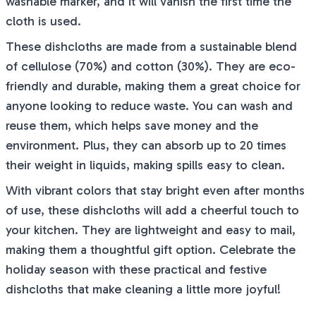
washable marker, and it will vanish the first time the
cloth is used.
These dishcloths are made from a sustainable blend
of cellulose (70%) and cotton (30%). They are eco-
friendly and durable, making them a great choice for
anyone looking to reduce waste. You can wash and
reuse them, which helps save money and the
environment. Plus, they can absorb up to 20 times
their weight in liquids, making spills easy to clean.
With vibrant colors that stay bright even after months
of use, these dishcloths will add a cheerful touch to
your kitchen. They are lightweight and easy to mail,
making them a thoughtful gift option. Celebrate the
holiday season with these practical and festive
dishcloths that make cleaning a little more joyful!