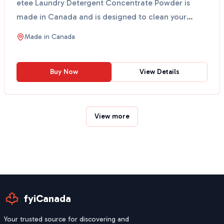
etee Laundry Detergent Concentrate Powder is
made in Canada and is designed to clean your
clothes witho...
Made in
Canada
Buy Now
View Details
View more
fyiCanada
Your trusted source for discovering and