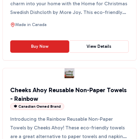
charm into your home with the Home for Christmas
Swedish Dishcloth by More Joy. This eco-friendly
cloth fe...
Made in
Canada
Buy Now
View Details
Cheeks Ahoy Reusable Non-Paper Towels
- Rainbow
🍁 Canadian Owned Brand
Introducing the Rainbow Reusable Non-Paper
Towels by Cheeks Ahoy! These eco-friendly towels
are a great alternative to paper towels and napkins.