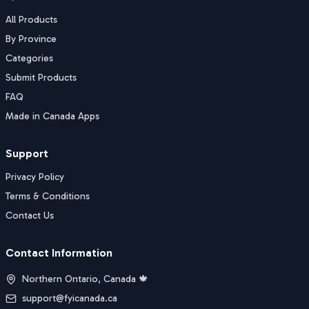
All Products
By Province
Categories
Submit Products
FAQ
Made in Canada Apps
Support
Privacy Policy
Terms & Conditions
Contact Us
Contact Information
Northern Ontario, Canada 🍁
support@fyicanada.ca