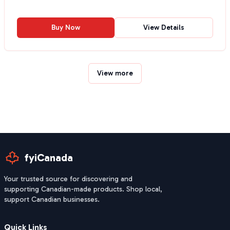
Buy Now
View Details
View more
fyiCanada
Your trusted source for discovering and
supporting Canadian-made products. Shop local,
support Canadian businesses.
Quick Links