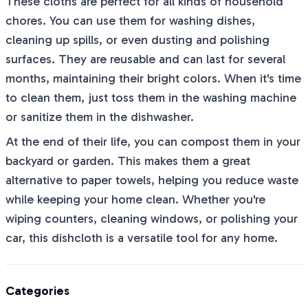
These cloths are perfect for all kinds of household
chores. You can use them for washing dishes,
cleaning up spills, or even dusting and polishing
surfaces. They are reusable and can last for several
months, maintaining their bright colors. When it's time
to clean them, just toss them in the washing machine
or sanitize them in the dishwasher.
At the end of their life, you can compost them in your
backyard or garden. This makes them a great
alternative to paper towels, helping you reduce waste
while keeping your home clean. Whether you're
wiping counters, cleaning windows, or polishing your
car, this dishcloth is a versatile tool for any home.
Categories