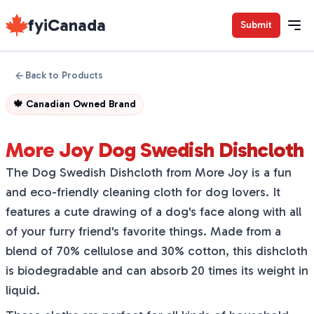
fyiCanada
Submit
Back to Products
🍁
Canadian Owned Brand
More Joy Dog Swedish Dishcloth
The Dog Swedish Dishcloth from More Joy is a fun
and eco-friendly cleaning cloth for dog lovers. It
features a cute drawing of a dog's face along with all
of your furry friend's favorite things. Made from a
blend of 70% cellulose and 30% cotton, this dishcloth
is biodegradable and can absorb 20 times its weight in
liquid.