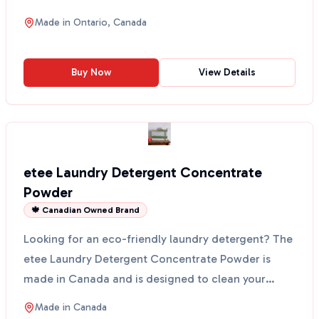
Made in O...
Made in
Ontario, Canada
Buy Now
View Details
etee Laundry Detergent Concentrate
Powder
🍁 Canadian Owned Brand
Looking for an eco-friendly laundry detergent? The
etee Laundry Detergent Concentrate Powder is
made in Canada and is designed to clean your
clothes witho...
Made in
Canada