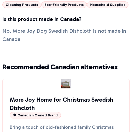
Cleaning Products
Eco-Friendly Products
Household Supplies
Is this product made in Canada?
No, More Joy Dog Swedish Dishcloth is not made in
Canada
Recommended Canadian alternatives
More Joy Home for Christmas Swedish
Dishcloth
🍁 Canadian Owned Brand
Bring a touch of old-fashioned family Christmas