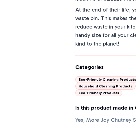
At the end of their life
waste bin. This makes the
reduce waste in your kit
handy size for all your 
kind to the planet!
Categories
Eco-Friendly Cleaning Products
Household Cleaning Products
Eco-Friendly Products
Is this product made in
Yes, More Joy Chutney S