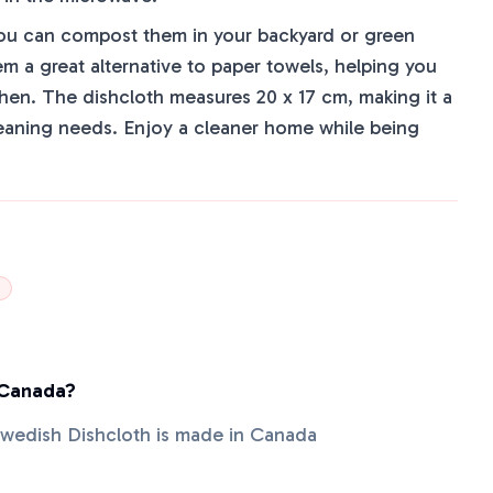
, you can compost them in your backyard or green
m a great alternative to paper towels, helping you
chen. The dishcloth measures 20 x 17 cm, making it a
cleaning needs. Enjoy a cleaner home while being
 Canada?
wedish Dishcloth is made in Canada