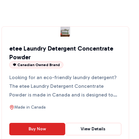
etee Laundry Detergent Concentrate
Powder
🍁 Canadian Owned Brand
Looking for an eco-friendly laundry detergent?
The etee Laundry Detergent Concentrate
Powder is made in Canada and is designed to
clean your clothes witho...
Made in
Canada
Buy Now
View Details