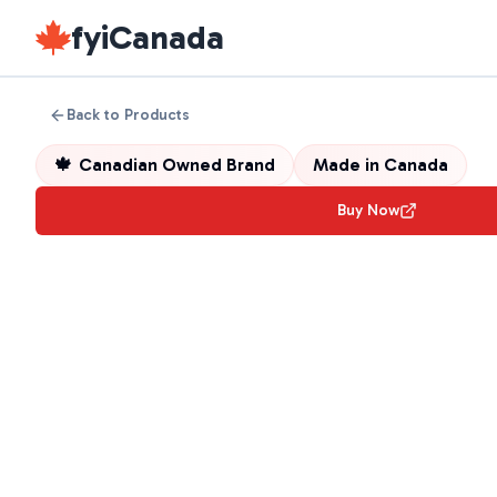
fyiCanada
Back to Products
🍁
Canadian Owned Brand
Made in
Canada
Buy Now