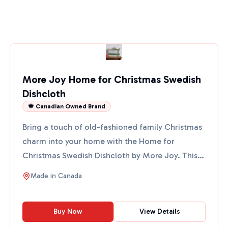
More Joy Home for Christmas Swedish
Dishcloth
🍁 Canadian Owned Brand
Bring a touch of old-fashioned family Christmas
charm into your home with the Home for
Christmas Swedish Dishcloth by More Joy. This
eco-friendly cloth fe...
Made in
Canada
Buy Now
View Details