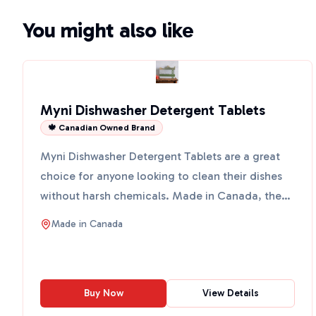
You might also like
Myni Dishwasher Detergent Tablets
🍁 Canadian Owned Brand
Myni Dishwasher Detergent Tablets are a great
choice for anyone looking to clean their dishes
without harsh chemicals. Made in Canada, these
tablets come ...
Made in
Canada
Buy Now
View Details