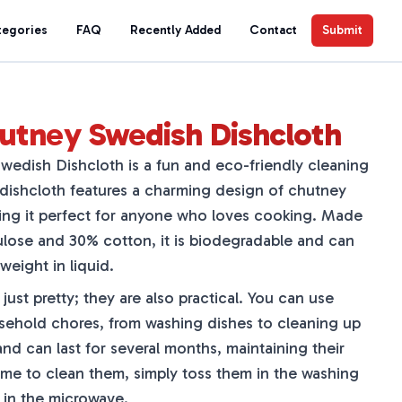
tegories
FAQ
Recently Added
Contact
Submit
utney Swedish Dishcloth
edish Dishcloth is a fun and eco-friendly cleaning
 dishcloth features a charming design of chutney
king it perfect for anyone who loves cooking. Made
ulose and 30% cotton, it is biodegradable and can
weight in liquid.
just pretty; they are also practical. You can use
usehold chores, from washing dishes to cleaning up
and can last for several months, maintaining their
time to clean them, simply toss them in the washing
 in the microwave.