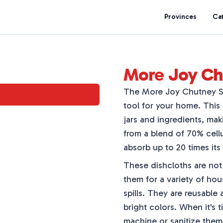
Provinces
Ca
More Joy Ch
The More Joy Chutney Sw
tool for your home. This
jars and ingredients, ma
from a blend of 70% cell
absorb up to 20 times its 
These dishcloths are not 
them for a variety of ho
spills. They are reusable 
bright colors. When it's 
machine or sanitize them