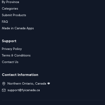
By Province
Categories
Submit Products
FAQ
Made in Canada Apps
Support
Privacy Policy
Terms & Conditions
Contact Us
Contact Information
Northern Ontario, Canada 🍁
support@fyicanada.ca