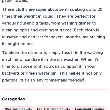
paper towels.
These cloths are super absorbent, soaking up to 20
times their weight in liquid. They are perfect for
various household tasks, from washing dishes to
cleaning spills and dusting surfaces. Each cloth is
reusable and can last for several months, maintaining
its bright colors.
To clean the dishcloth, simply toss it in the washing
machine or sanitize it in the dishwasher. When it's
time to dispose of it, you can compost it in your
backyard or green waste bin. This makes it not only
practical but also environmentally friendly!
Categories
Cleaning Products
Eco-Friendly Products
Household Supplies