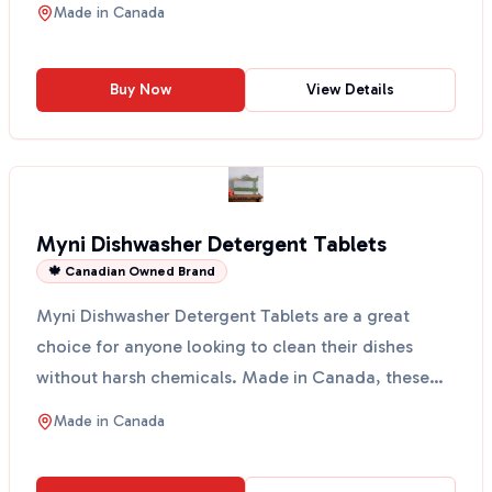
Made in
Canada
Buy Now
View Details
Myni Dishwasher Detergent Tablets
🍁 Canadian Owned Brand
Myni Dishwasher Detergent Tablets are a great
choice for anyone looking to clean their dishes
without harsh chemicals. Made in Canada, these
tablets come ...
Made in
Canada