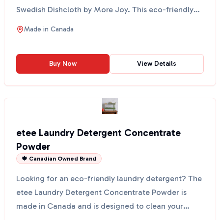
Swedish Dishcloth by More Joy. This eco-friendly
cloth fe...
Made in
Canada
Buy Now
View Details
etee Laundry Detergent Concentrate
Powder
🍁 Canadian Owned Brand
Looking for an eco-friendly laundry detergent? The
etee Laundry Detergent Concentrate Powder is
made in Canada and is designed to clean your
clothes witho...