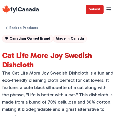
fyiCanada
Submit
Back to Products
🍁
Canadian Owned Brand
Made in
Canada
Cat Life More Joy Swedish
Dishcloth
The Cat Life More Joy Swedish Dishcloth is a fun and
eco-friendly cleaning cloth perfect for cat lovers. It
features a cute black silhouette of a cat along with
the phrase, "Life is better with a cat." This dishcloth is
made from a blend of 70% cellulose and 30% cotton,
making it biodegradable and a great alternative to