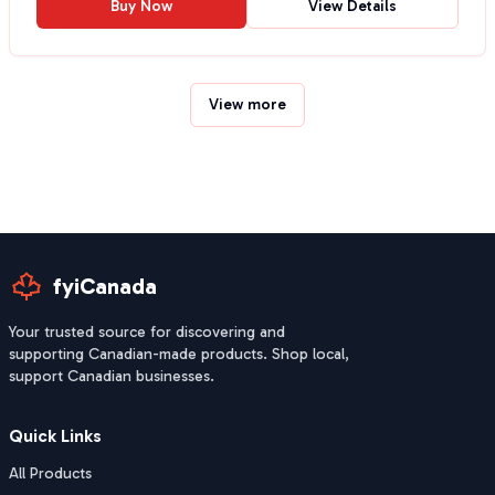
Buy Now
View Details
View more
fyiCanada
Your trusted source for discovering and
supporting Canadian-made products. Shop local,
support Canadian businesses.
Quick Links
All Products