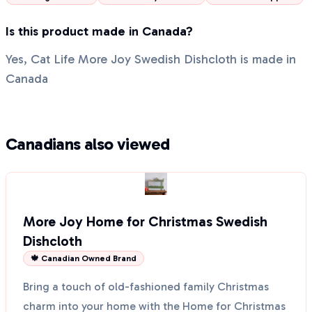
Is this product made in Canada?
Yes, Cat Life More Joy Swedish Dishcloth is made in
Canada
Canadians also viewed
More Joy Home for Christmas Swedish
Dishcloth
🍁 Canadian Owned Brand
Bring a touch of old-fashioned family Christmas
charm into your home with the Home for Christmas