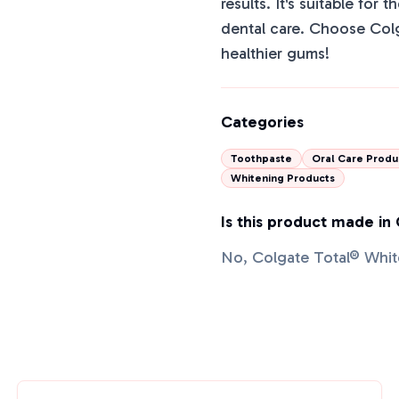
results. It's suitable for 
dental care. Choose Colg
healthier gums!
Categories
Toothpaste
Oral Care Produ
Whitening Products
Is this product made in
No, Colgate Total® Whit