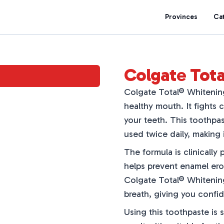
Provinces
Ca
Colgate Tot
Colgate Total® Whitening
healthy mouth. It fights c
your teeth. This toothpa
used twice daily, making i
The formula is clinically 
helps prevent enamel eros
Colgate Total® Whitening
breath, giving you confi
Using this toothpaste is 