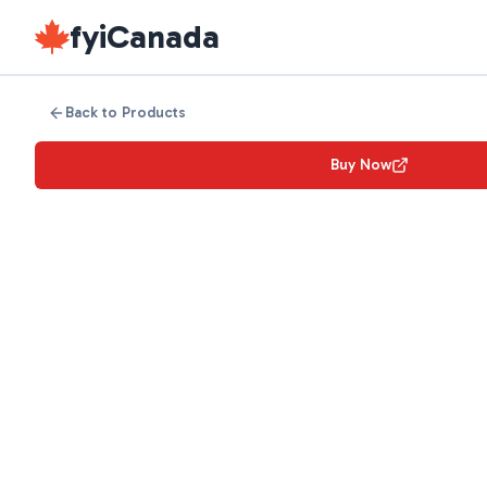
fyiCanada
Back to Products
Buy Now