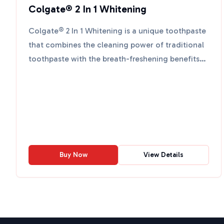
Colgate® 2 In 1 Whitening
Colgate® 2 In 1 Whitening is a unique toothpaste
that combines the cleaning power of traditional
toothpaste with the breath-freshening benefits
of mouthwa...
Buy Now
View Details