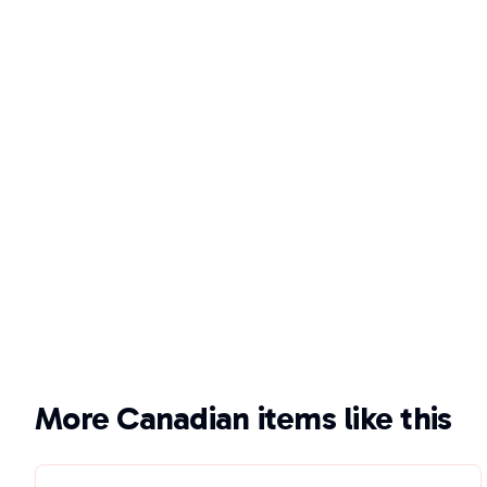
More Canadian items like this