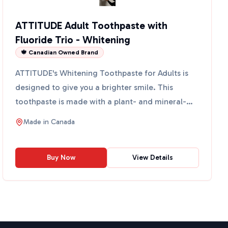
ATTITUDE Adult Toothpaste with
Fluoride Trio - Whitening
🍁 Canadian Owned Brand
ATTITUDE's Whitening Toothpaste for Adults is
designed to give you a brighter smile. This
toothpaste is made with a plant- and mineral-
based formula that ...
Made in
Canada
Buy Now
View Details