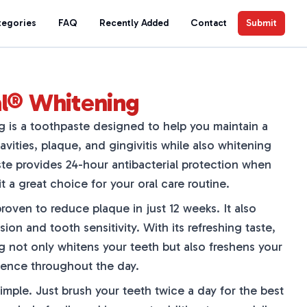
tegories
FAQ
Recently Added
Contact
Submit
al® Whitening
 is a toothpaste designed to help you maintain a
avities, plaque, and gingivitis while also whitening
ste provides 24-hour antibacterial protection when
t a great choice for your oral care routine.
proven to reduce plaque in just 12 weeks. It also
ion and tooth sensitivity. With its refreshing taste,
 not only whitens your teeth but also freshens your
dence throughout the day.
simple. Just brush your teeth twice a day for the best