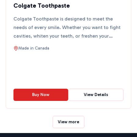
Colgate Toothpaste
Colgate Toothpaste is designed to meet the
needs of every smile. Whether you want to fight
cavities, whiten your teeth, or freshen your
breath, Colgate ha...
Made in
Canada
Buy Now
View Details
View more