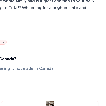
the whole family and is a great addition to your daily
ate Total® Whitening for a brighter smile and
cts
 Canada?
ening is not made in Canada