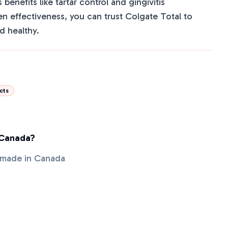
s benefits like tartar control and gingivitis
en effectiveness, you can trust Colgate Total to
d healthy.
cts
 Canada?
t made in Canada