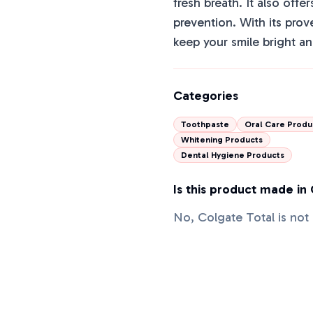
fresh breath. It also offer
prevention. With its prov
keep your smile bright an
Categories
Toothpaste
Oral Care Produ
Whitening Products
Dental Hygiene Products
Is this product made in
No, Colgate Total is no