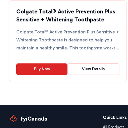
Colgate Total® Active Prevention Plus
Sensitive + Whitening Toothpaste
Colgate Total® Active Prevention Plus Sensitive +
Whitening Toothpaste is designed to help you
maintain a healthy smile. This toothpaste works
quickly to ...
Buy Now
View Details
Quick Links
fyiCanada
All Products