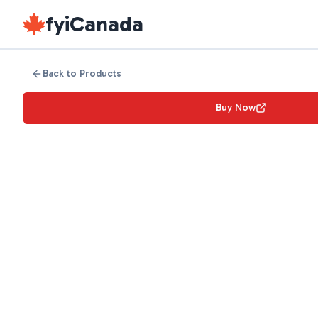
fyiCanada
Back to Products
Buy Now