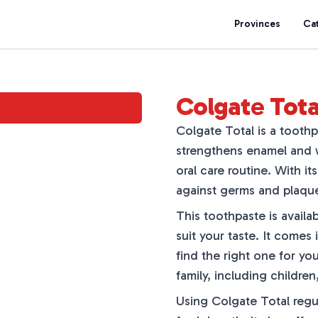
Provinces
Ca
Colgate Tota
Colgate Total is a toothpa
strengthens enamel and wh
oral care routine. With it
against germs and plaqu
This toothpaste is availab
suit your taste. It comes
find the right one for yo
family, including children
Using Colgate Total regu