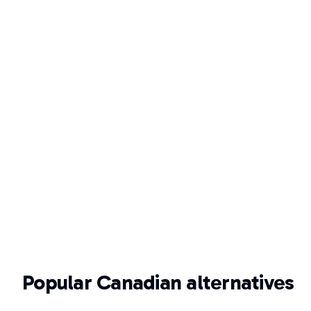
Popular Canadian alternatives