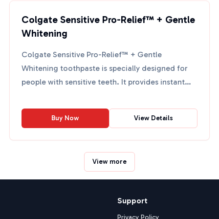
Colgate Sensitive Pro-Relief™ + Gentle
Whitening
Colgate Sensitive Pro-Relief™ + Gentle
Whitening toothpaste is specially designed for
people with sensitive teeth. It provides instant
and lasting relief ...
Buy Now
View Details
View more
Support
Privacy Policy