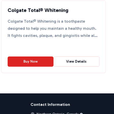
Colgate Total® Whitening
Colgate Total® Whitening is a toothpaste
designed to help you maintain a healthy mouth.
It fights cavities, plaque, and gingivitis while also
whitening yo...
Buy Now
View Details
Contact Information