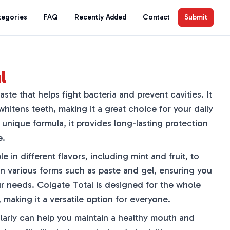
tegories
FAQ
Recently Added
Contact
Submit
l
ste that helps fight bacteria and prevent cavities. It
itens teeth, making it a great choice for your daily
s unique formula, it provides long-lasting protection
e.
le in different flavors, including mint and fruit, to
 in various forms such as paste and gel, ensuring you
ur needs. Colgate Total is designed for the whole
, making it a versatile option for everyone.
larly can help you maintain a healthy mouth and