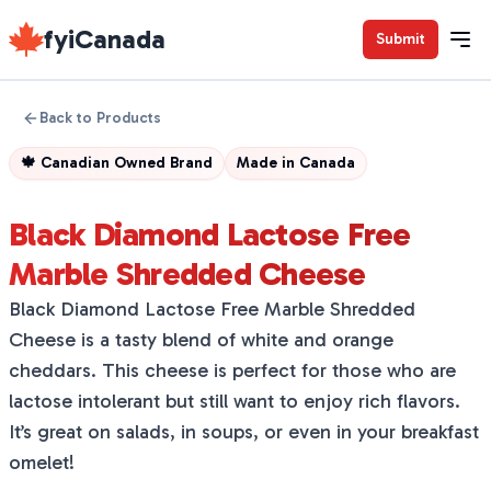
fyiCanada
Submit
Back to Products
🍁
Canadian Owned Brand
Made in
Canada
Black Diamond Lactose Free
Marble Shredded Cheese
Black Diamond Lactose Free Marble Shredded
Cheese is a tasty blend of white and orange
cheddars. This cheese is perfect for those who are
lactose intolerant but still want to enjoy rich flavors.
It’s great on salads, in soups, or even in your breakfast
omelet!