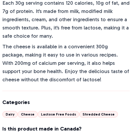
Each 30g serving contains 120 calories, 10g of fat, and
7g of protein. It’s made from milk, modified milk
ingredients, cream, and other ingredients to ensure a
smooth texture. Plus, it’s free from lactose, making it a
safe choice for many.
The cheese is available in a convenient 300g
package, making it easy to use in various recipes.
With 200mg of calcium per serving, it also helps
support your bone health. Enjoy the delicious taste of
cheese without the discomfort of lactose!
Categories
Dairy
Cheese
Lactose Free Foods
Shredded Cheese
Is this product made in Canada?