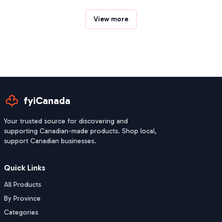
View more
fyiCanada
Your trusted source for discovering and
supporting Canadian-made products. Shop local,
support Canadian businesses.
Quick Links
All Products
By Province
Categories