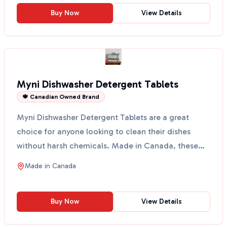
Buy Now
View Details
Myni Dishwasher Detergent Tablets
🍁 Canadian Owned Brand
Myni Dishwasher Detergent Tablets are a great
choice for anyone looking to clean their dishes
without harsh chemicals. Made in Canada, these
tablets come ...
Made in
Canada
Buy Now
View Details