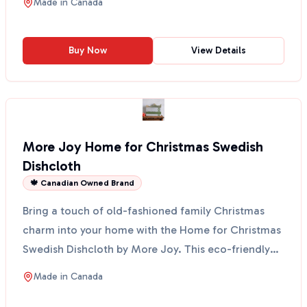
Made in
Canada
Buy Now
View Details
More Joy Home for Christmas Swedish
Dishcloth
🍁 Canadian Owned Brand
Bring a touch of old-fashioned family Christmas
charm into your home with the Home for Christmas
Swedish Dishcloth by More Joy. This eco-friendly
cloth fe...
Made in
Canada