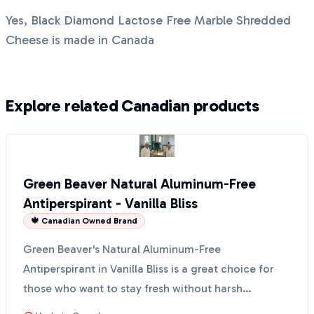
Yes, Black Diamond Lactose Free Marble Shredded
Cheese is made in Canada
Explore related Canadian products
Green Beaver Natural Aluminum-Free
Antiperspirant - Vanilla Bliss
🍁 Canadian Owned Brand
Green Beaver's Natural Aluminum-Free
Antiperspirant in Vanilla Bliss is a great choice for
those who want to stay fresh without harsh
chemicals. This anti...