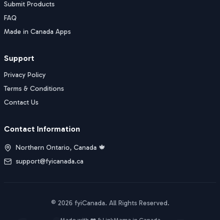
Submit Products
FAQ
Made in Canada Apps
Support
Privacy Policy
Terms & Conditions
Contact Us
Contact Information
Northern Ontario, Canada 🍁
support@fyicanada.ca
©
2026
fyiCanada
. All Rights Reserved.
Buy Now