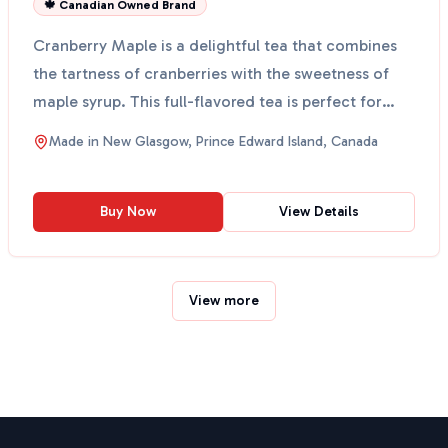
🍁 Canadian Owned Brand
Cranberry Maple is a delightful tea that combines
the tartness of cranberries with the sweetness of
maple syrup. This full-flavored tea is perfect for
tho...
Made in
New Glasgow, Prince Edward Island, Canada
Buy Now
View Details
View more