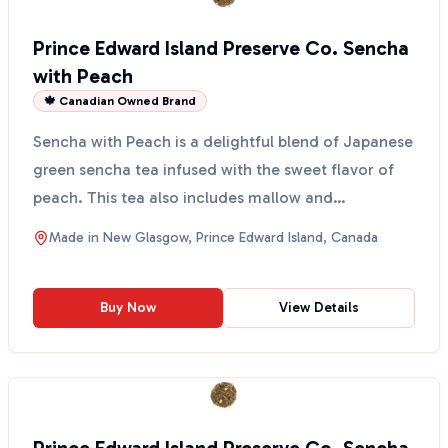
Prince Edward Island Preserve Co. Sencha
with Peach
🍁 Canadian Owned Brand
Sencha with Peach is a delightful blend of Japanese
green sencha tea infused with the sweet flavor of
peach. This tea also includes mallow and
chamomile f...
Made in
New Glasgow, Prince Edward Island, Canada
Buy Now
View Details