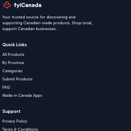
fyiCanada
Your trusted source for discovering and
supporting Canadian-made products. Shop local,
support Canadian businesses.
Quick Links
All Products
By Province
Categories
Submit Products
FAQ
Made in Canada Apps
Support
Privacy Policy
Terms & Conditions