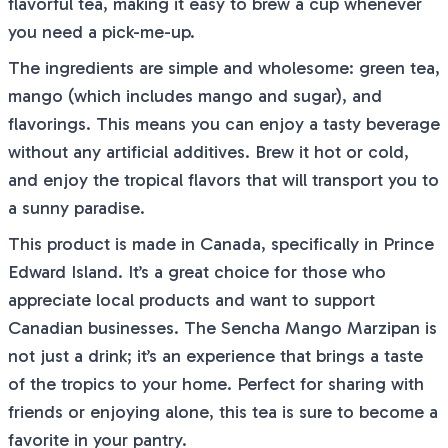
flavorful tea, making it easy to brew a cup whenever
you need a pick-me-up.
The ingredients are simple and wholesome: green tea,
mango (which includes mango and sugar), and
flavorings. This means you can enjoy a tasty beverage
without any artificial additives. Brew it hot or cold,
and enjoy the tropical flavors that will transport you to
a sunny paradise.
This product is made in Canada, specifically in Prince
Edward Island. It’s a great choice for those who
appreciate local products and want to support
Canadian businesses. The Sencha Mango Marzipan is
not just a drink; it’s an experience that brings a taste
of the tropics to your home. Perfect for sharing with
friends or enjoying alone, this tea is sure to become a
favorite in your pantry.