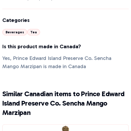
Categories
Beverages
Tea
Is this product made in Canada?
Yes, Prince Edward Island Preserve Co. Sencha
Mango Marzipan is made in Canada
Similar Canadian items to Prince Edward
Island Preserve Co. Sencha Mango
Marzipan