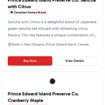
Prince Edward Island Preserve Co. Sencha
with Citrus
🍁 Canadian Owned Brand
Sencha with Citrus is a delightful blend of Japanese
green sencha tea infused with refreshing citrus
flavors. This tea features a unique combination of
Ch...
Made in
New Glasgow, Prince Edward Island, Canada
Buy Now
View Details
Prince Edward Island Preserve Co.
Cranberry Maple