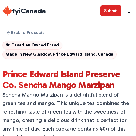
fyiCanada
Submit
Back to Products
🍁
Canadian Owned Brand
Made in
New Glasgow, Prince Edward Island, Canada
Prince Edward Island Preserve
Co. Sencha Mango Marzipan
Sencha Mango Marzipan is a delightful blend of
green tea and mango. This unique tea combines the
refreshing taste of green tea with the sweetness of
mango, creating a delicious drink that is perfect for
any time of day. Each package contains 40g of this