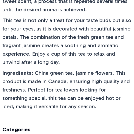
sweet scent, a process that is repeated several times
until the desired aroma is achieved.
This tea is not only a treat for your taste buds but also
for your eyes, as it is decorated with beautiful jasmine
petals. The combination of the fresh green tea and
fragrant jasmine creates a soothing and aromatic
experience. Enjoy a cup of this tea to relax and
unwind after a long day.
Ingredients:
China green tea, jasmine flowers. This
product is made in Canada, ensuring high quality and
freshness. Perfect for tea lovers looking for
something special, this tea can be enjoyed hot or
iced, making it versatile for any season.
Categories