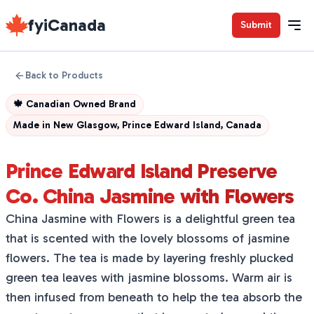
fyiCanada
Submit
Back to Products
🍁
Canadian Owned Brand
Made in
New Glasgow, Prince Edward Island, Canada
Prince Edward Island Preserve
Co. China Jasmine with Flowers
China Jasmine with Flowers is a delightful green tea
that is scented with the lovely blossoms of jasmine
flowers. The tea is made by layering freshly plucked
green tea leaves with jasmine blossoms. Warm air is
then infused from beneath to help the tea absorb the