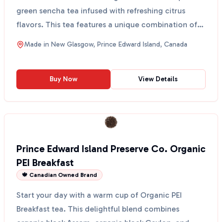
green sencha tea infused with refreshing citrus
flavors. This tea features a unique combination of
Ch...
Made in
New Glasgow, Prince Edward Island, Canada
Buy Now
View Details
Prince Edward Island Preserve Co. Organic
PEI Breakfast
🍁 Canadian Owned Brand
Start your day with a warm cup of Organic PEI
Breakfast tea. This delightful blend combines