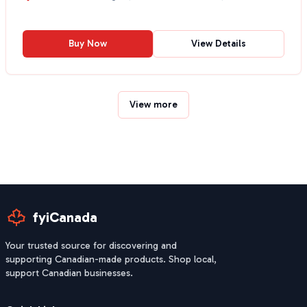
Buy Now
View Details
View more
fyiCanada
Your trusted source for discovering and
supporting Canadian-made products. Shop local,
support Canadian businesses.