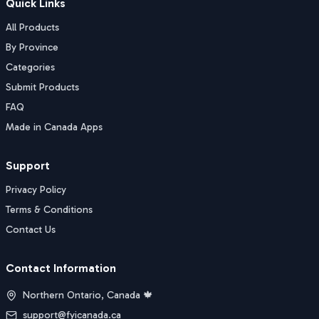
Quick Links
All Products
By Province
Categories
Submit Products
FAQ
Made in Canada Apps
Support
Privacy Policy
Terms & Conditions
Contact Us
Contact Information
Northern Ontario, Canada 🍁
support@fyicanada.ca