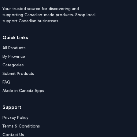
Your trusted source for discovering and
supporting Canadian-made products. Shop local,
support Canadian businesses.
Quick Links
All Products
By Province
Categories
Submit Products
FAQ
Made in Canada Apps
Support
Privacy Policy
Terms & Conditions
Contact Us