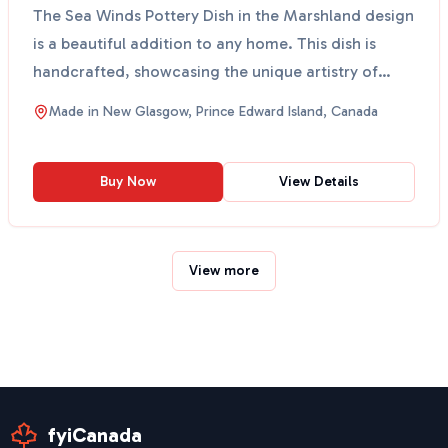
The Sea Winds Pottery Dish in the Marshland design
is a beautiful addition to any home. This dish is
handcrafted, showcasing the unique artistry of
local ...
Made in
New Glasgow, Prince Edward Island, Canada
Buy Now
View Details
View more
fyiCanada