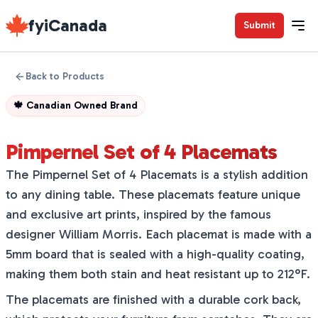
fyiCanada
Submit
Back to Products
🍁
Canadian Owned Brand
Pimpernel Set of 4 Placemats
The Pimpernel Set of 4 Placemats is a stylish addition
to any dining table. These placemats feature unique
and exclusive art prints, inspired by the famous
designer William Morris. Each placemat is made with a
5mm board that is sealed with a high-quality coating,
making them both stain and heat resistant up to 212°F.
The placemats are finished with a durable cork back,