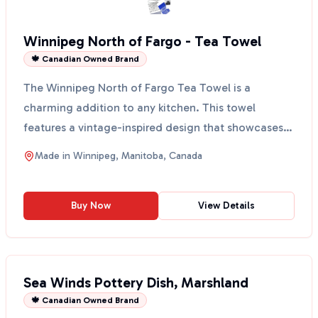
Winnipeg North of Fargo - Tea Towel
🍁 Canadian Owned Brand
The Winnipeg North of Fargo Tea Towel is a
charming addition to any kitchen. This towel
features a vintage-inspired design that showcases
the beauty of Wi...
Made in
Winnipeg, Manitoba, Canada
Buy Now
View Details
Sea Winds Pottery Dish, Marshland
🍁 Canadian Owned Brand