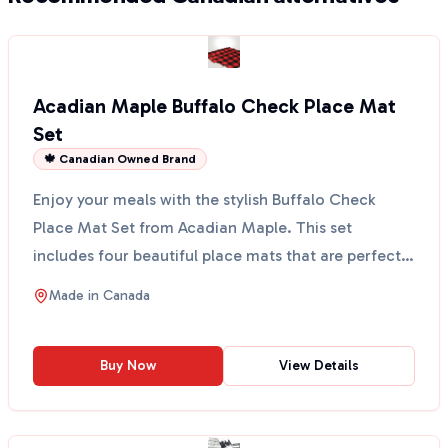
Acadian Maple Buffalo Check Place Mat
Set
🍁 Canadian Owned Brand
Enjoy your meals with the stylish Buffalo Check
Place Mat Set from Acadian Maple. This set
includes four beautiful place mats that are perfect
for any din...
Made in
Canada
Buy Now
View Details