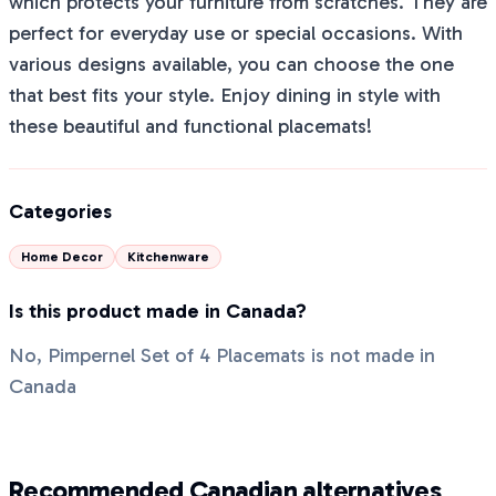
which protects your furniture from scratches. They are
perfect for everyday use or special occasions. With
various designs available, you can choose the one
that best fits your style. Enjoy dining in style with
these beautiful and functional placemats!
Categories
Home Decor
Kitchenware
Is this product made in Canada?
No, Pimpernel Set of 4 Placemats is not made in
Canada
Recommended Canadian alternatives