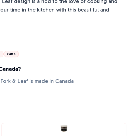
& Leaf design is a nod to the love of cooking and
our time in the kitchen with this beautiful and
l
Gifts
 Canada?
 Fork & Leaf is made in Canada