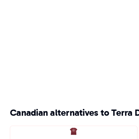
Canadian alternatives to Terra 