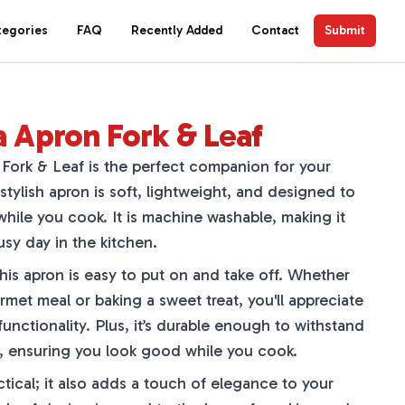
tegories
FAQ
Recently Added
Contact
Submit
a Apron Fork & Leaf
Fork & Leaf is the perfect companion for your
stylish apron is soft, lightweight, and designed to
hile you cook. It is machine washable, making it
usy day in the kitchen.
 this apron is easy to put on and take off. Whether
met meal or baking a sweet treat, you'll appreciate
functionality. Plus, it’s durable enough to withstand
ies, ensuring you look good while you cook.
ctical; it also adds a touch of elegance to your