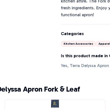
kitchen attire. The Fork 
fresh ingredients. Enjoy y
functional apron!
Categories
Kitchen Accessories
Appare
Is this product made in
Yes, Terra Delyssa Apron
Delyssa Apron Fork & Leaf