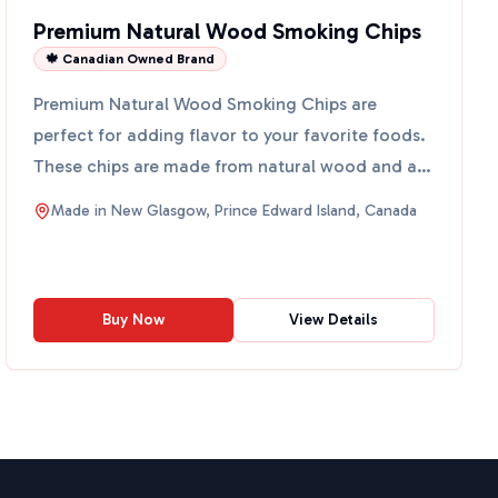
Premium Natural Wood Smoking Chips
🍁 Canadian Owned Brand
Premium Natural Wood Smoking Chips are
perfect for adding flavor to your favorite foods.
These chips are made from natural wood and are
free from artifici...
Made in
New Glasgow, Prince Edward Island, Canada
Buy Now
View Details