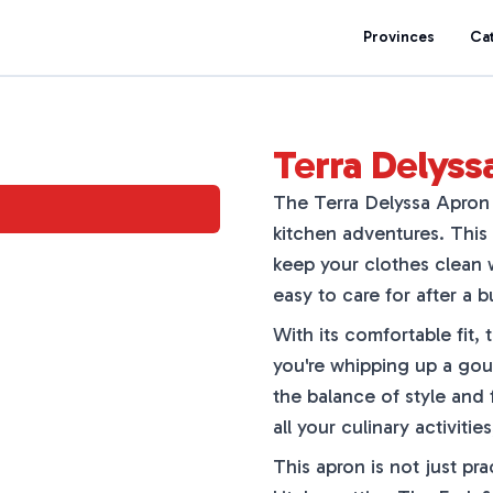
Provinces
Ca
Terra Delyss
The Terra Delyssa Apron 
kitchen adventures. This 
keep your clothes clean w
easy to care for after a b
With its comfortable fit,
you're whipping up a gour
the balance of style and 
all your culinary activit
This apron is not just pra