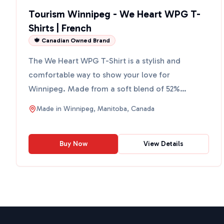
Tourism Winnipeg - We Heart WPG T-
Shirts | French
🍁 Canadian Owned Brand
The We Heart WPG T-Shirt is a stylish and
comfortable way to show your love for
Winnipeg. Made from a soft blend of 52%
airlume-combed and ring-spun cotto...
Made in
Winnipeg, Manitoba, Canada
Buy Now
View Details