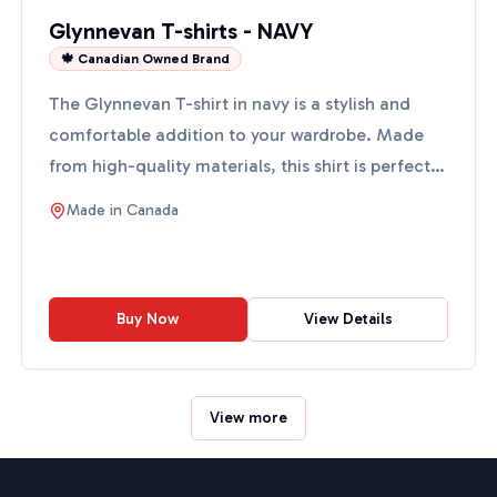
Glynnevan T-shirts - NAVY
🍁 Canadian Owned Brand
The Glynnevan T-shirt in navy is a stylish and
comfortable addition to your wardrobe. Made
from high-quality materials, this shirt is perfect
for casual o...
Made in
Canada
Buy Now
View Details
View more