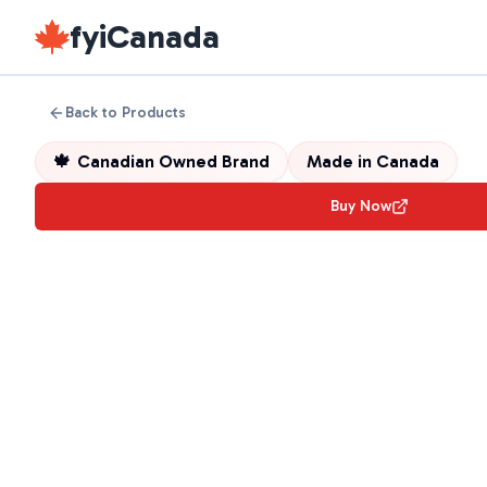
fyiCanada
Back to Products
🍁
Canadian Owned Brand
Made in
Canada
Buy Now