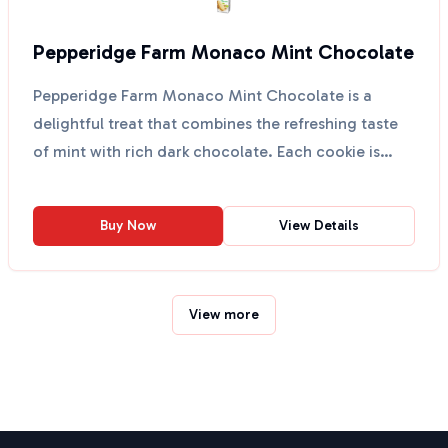
Pepperidge Farm Monaco Mint Chocolate
Pepperidge Farm Monaco Mint Chocolate is a
delightful treat that combines the refreshing taste
of mint with rich dark chocolate. Each cookie is
crafted wi...
Buy Now
View Details
View more