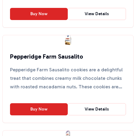
Buy Now
View Details
Pepperidge Farm Sausalito
Pepperidge Farm Sausalito cookies are a delightful
treat that combines creamy milk chocolate chunks
with roasted macadamia nuts. These cookies are
perfect...
Buy Now
View Details