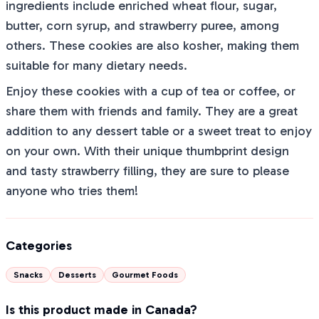
ingredients include enriched wheat flour, sugar,
butter, corn syrup, and strawberry puree, among
others. These cookies are also kosher, making them
suitable for many dietary needs.
Enjoy these cookies with a cup of tea or coffee, or
share them with friends and family. They are a great
addition to any dessert table or a sweet treat to enjoy
on your own. With their unique thumbprint design
and tasty strawberry filling, they are sure to please
anyone who tries them!
Categories
Snacks
Desserts
Gourmet Foods
Is this product made in Canada?