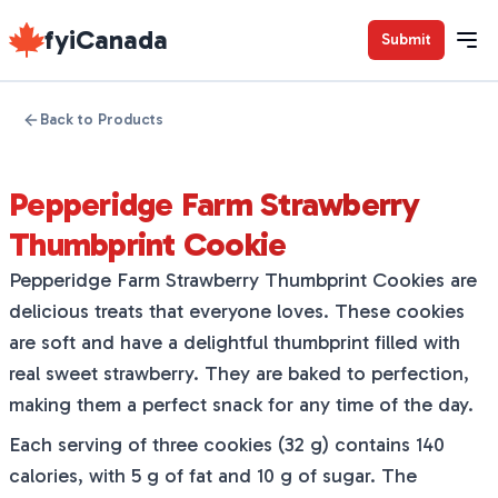
fyiCanada
Submit
Back to Products
Pepperidge Farm Strawberry
Thumbprint Cookie
Pepperidge Farm Strawberry Thumbprint Cookies are
delicious treats that everyone loves. These cookies
are soft and have a delightful thumbprint filled with
real sweet strawberry. They are baked to perfection,
making them a perfect snack for any time of the day.
Each serving of three cookies (32 g) contains 140
calories, with 5 g of fat and 10 g of sugar. The