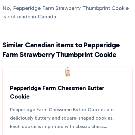
No, Pepperidge Farm Strawberry Thumbprint Cookie
is not made in Canada
Similar Canadian items to Pepperidge
Farm Strawberry Thumbprint Cookie
Pepperidge Farm Chessmen Butter
Cookie
Pepperidge Farm Chessmen Butter Cookies are
deliciously buttery and square-shaped cookies.
Each cookie is imprinted with classic chess
characters, making ...