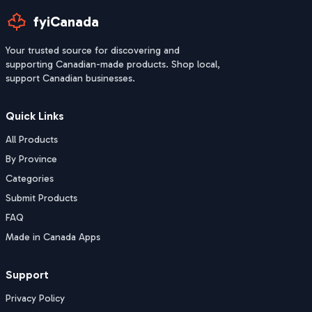
fyiCanada
Your trusted source for discovering and
supporting Canadian-made products. Shop local,
support Canadian businesses.
Quick Links
All Products
By Province
Categories
Submit Products
FAQ
Made in Canada Apps
Support
Privacy Policy