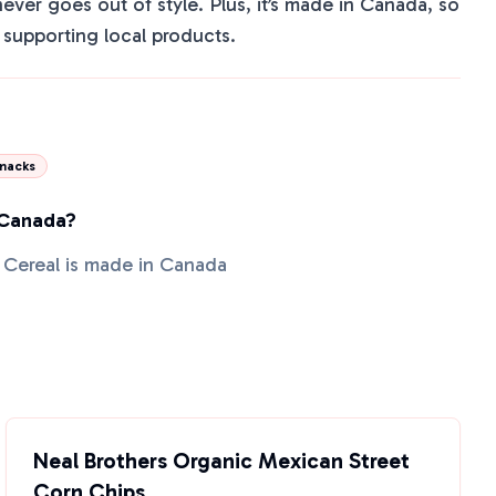
 never goes out of style. Plus, it’s made in Canada, so
supporting local products.
nacks
 Canada?
 Cereal is made in Canada
Neal Brothers Organic Mexican Street
Corn Chips