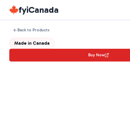
fyiCanada
Back to Products
Made in
Canada
Buy Now