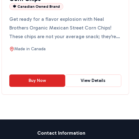
🍁 Canadian Owned Brand
Get ready for a flavor explosion with Neal
Brothers Organic Mexican Street Corn Chips!
These chips are not your average snack; they’re
packed with yummy o...
Made in
Canada
Buy Now
View Details
Contact Information