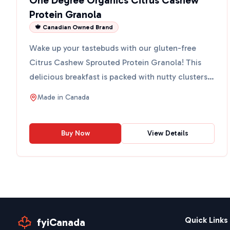
One Degree Organics Citrus Cashew
Protein Granola
🍁 Canadian Owned Brand
Wake up your tastebuds with our gluten-free
Citrus Cashew Sprouted Protein Granola! This
delicious breakfast is packed with nutty clusters
made from sprou...
Made in
Canada
Buy Now
View Details
Quick Links
fyiCanada