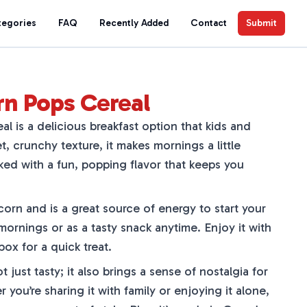
tegories
FAQ
Recently Added
Contact
Submit
rn Pops Cereal
l is a delicious breakfast option that kids and
t, crunchy texture, it makes mornings a little
cked with a fun, popping flavor that keeps you
corn and is a great source of energy to start your
 mornings or as a tasty snack anytime. Enjoy it with
 box for a quick treat.
 just tasty; it also brings a sense of nostalgia for
ou’re sharing it with family or enjoying it alone,