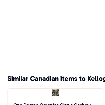
Similar Canadian items to Kello