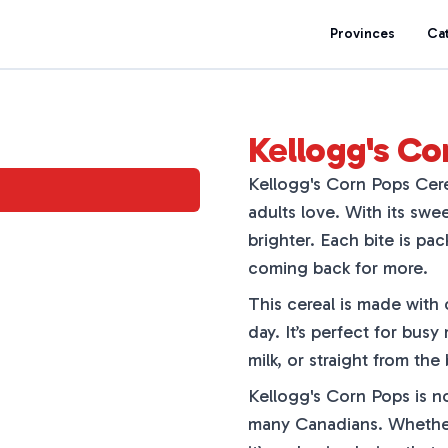
Provinces
Ca
Kellogg's Co
Kellogg's Corn Pops Cerea
adults love. With its swee
brighter. Each bite is pa
coming back for more.
This cereal is made with 
day. It’s perfect for busy
milk, or straight from the
Kellogg's Corn Pops is not
many Canadians. Whether y