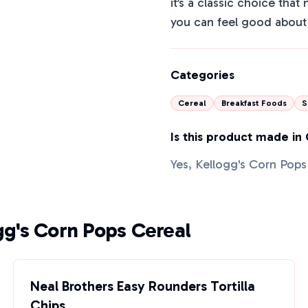
it’s a classic choice that
you can feel good about 
Categories
Cereal
Breakfast Foods
S
Is this product made in
Yes, Kellogg's Corn Pops
gg's Corn Pops Cereal
Neal Brothers Easy Rounders Tortilla
Chips