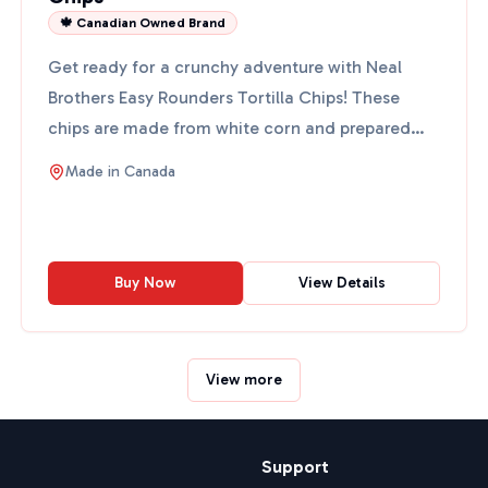
🍁 Canadian Owned Brand
Get ready for a crunchy adventure with Neal
Brothers Easy Rounders Tortilla Chips! These
chips are made from white corn and prepared
the traditional Mexic...
Made in
Canada
Buy Now
View Details
View more
Support