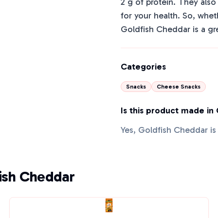
2 g of protein. They als
for your health. So, whet
Goldfish Cheddar is a gr
Categories
Snacks
Cheese Snacks
Is this product made in
Yes, Goldfish Cheddar i
fish Cheddar