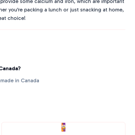
o provide some calcium and iron, which are important
her you're packing a lunch or just snacking at home,
eat choice!
 Canada?
s made in Canada