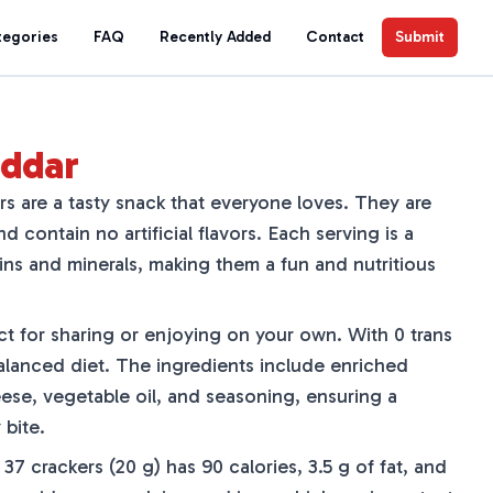
tegories
FAQ
Recently Added
Contact
Submit
eddar
s are a tasty snack that everyone loves. They are
 contain no artificial flavors. Each serving is a
ns and minerals, making them a fun and nutritious
ct for sharing or enjoying on your own. With 0 trans
a balanced diet. The ingredients include enriched
ese, vegetable oil, and seasoning, ensuring a
 bite.
f 37 crackers (20 g) has 90 calories, 3.5 g of fat, and