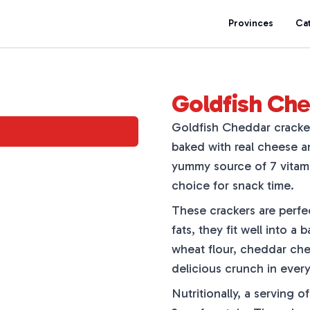
Provinces
Ca
Goldfish Ch
Goldfish Cheddar cracker
baked with real cheese and
yummy source of 7 vitami
choice for snack time.
These crackers are perfe
fats, they fit well into 
wheat flour, cheddar che
delicious crunch in every
Nutritionally, a serving o