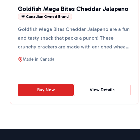
Goldfish Mega Bites Cheddar Jalapeno
🍁 Canadian Owned Brand
Goldfish Mega Bites Cheddar Jalapeno are a fun
and tasty snack that packs a punch! These
crunchy crackers are made with enriched wheat
flour and real ched...
Made in
Canada
Buy Now
View Details