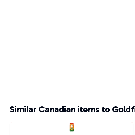
Similar Canadian items to Gold