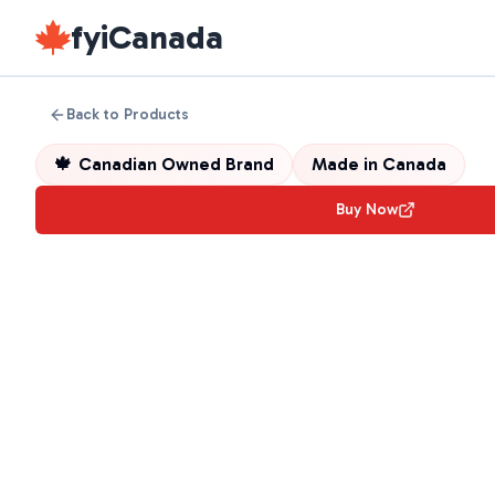
fyiCanada
Back to Products
🍁
Canadian Owned Brand
Made in
Canada
Buy Now