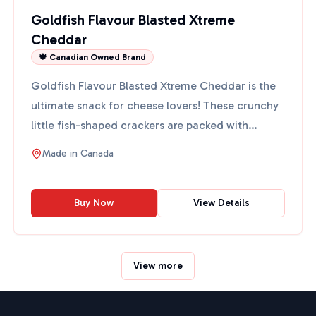
Goldfish Flavour Blasted Xtreme
Cheddar
🍁 Canadian Owned Brand
Goldfish Flavour Blasted Xtreme Cheddar is the
ultimate snack for cheese lovers! These crunchy
little fish-shaped crackers are packed with
intense cheddar...
Made in
Canada
Buy Now
View Details
View more