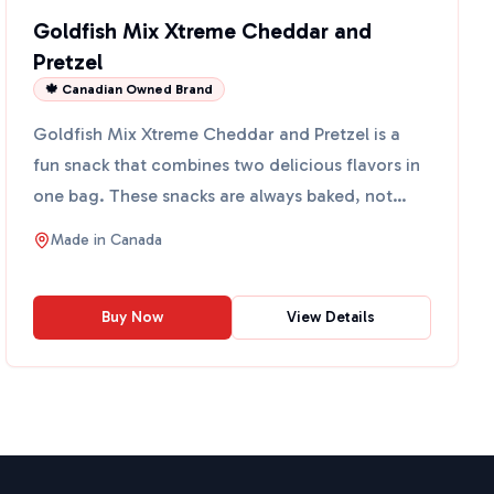
Goldfish Mix Xtreme Cheddar and
Pretzel
🍁 Canadian Owned Brand
Goldfish Mix Xtreme Cheddar and Pretzel is a
fun snack that combines two delicious flavors in
one bag. These snacks are always baked, not
fried, and conta...
Made in
Canada
Buy Now
View Details