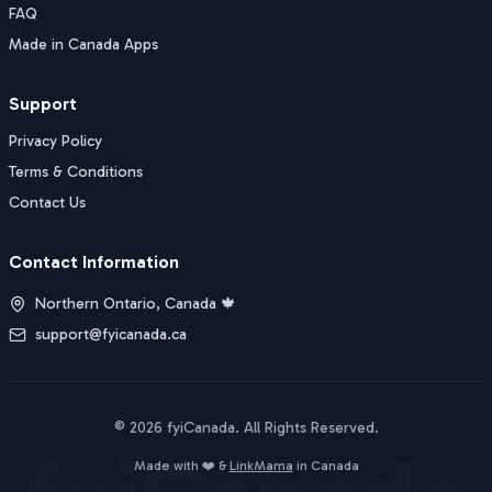
FAQ
Made in Canada Apps
Support
Privacy Policy
Terms & Conditions
Contact Us
Contact Information
Northern Ontario, Canada 🍁
support@fyicanada.ca
©
2026
fyiCanada
. All Rights Reserved.
Buy Now
Made with ❤️ &
LinkMama
in Canada