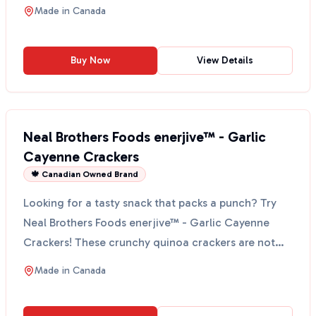
Made in
Canada
Buy Now
View Details
Neal Brothers Foods enerjive™ - Garlic
Cayenne Crackers
🍁 Canadian Owned Brand
Looking for a tasty snack that packs a punch? Try
Neal Brothers Foods enerjive™ - Garlic Cayenne
Crackers! These crunchy quinoa crackers are not
just any ...
Made in
Canada