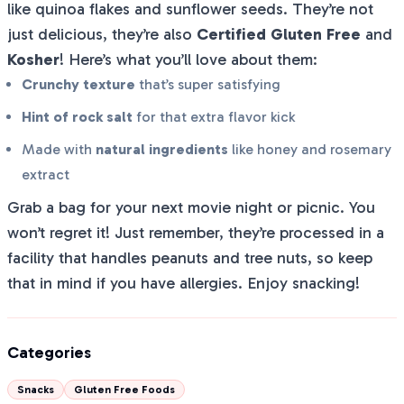
like quinoa flakes and sunflower seeds. They’re not
just delicious, they’re also
Certified Gluten Free
and
Kosher
! Here’s what you’ll love about them:
Crunchy texture
that’s super satisfying
Hint of rock salt
for that extra flavor kick
Made with
natural ingredients
like honey and rosemary
extract
Grab a bag for your next movie night or picnic. You
won’t regret it! Just remember, they’re processed in a
facility that handles peanuts and tree nuts, so keep
that in mind if you have allergies. Enjoy snacking!
Categories
Snacks
Gluten Free Foods