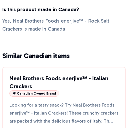
Is this product made in Canada?
Yes, Neal Brothers Foods enerjive™ - Rock Salt
Crackers is made in Canada
Similar Canadian items
Neal Brothers Foods enerjive™ - Italian
Crackers
🍁 Canadian Owned Brand
Looking for a tasty snack? Try Neal Brothers Foods
enerjive™ - Italian Crackers! These crunchy crackers
are packed with the delicious flavors of Italy. Th...