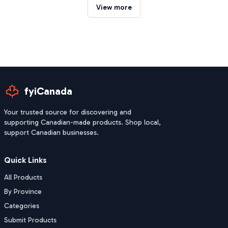
View more
fyiCanada
Your trusted source for discovering and
supporting Canadian-made products. Shop local,
support Canadian businesses.
Quick Links
All Products
By Province
Categories
Submit Products