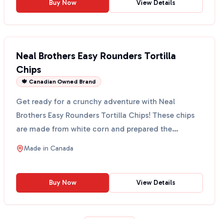
Buy Now
View Details
Neal Brothers Easy Rounders Tortilla
Chips
🍁 Canadian Owned Brand
Get ready for a crunchy adventure with Neal
Brothers Easy Rounders Tortilla Chips! These chips
are made from white corn and prepared the
traditional Mexic...
Made in
Canada
Buy Now
View Details