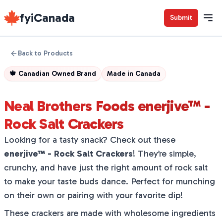
fyiCanada
Submit
Back to Products
🍁
Canadian Owned Brand
Made in
Canada
Neal Brothers Foods enerjive™ -
Rock Salt Crackers
Looking for a tasty snack? Check out these
enerjive™ - Rock Salt Crackers
! They’re simple,
crunchy, and have just the right amount of rock salt
to make your taste buds dance. Perfect for munching
on their own or pairing with your favorite dip!
These crackers are made with wholesome ingredients