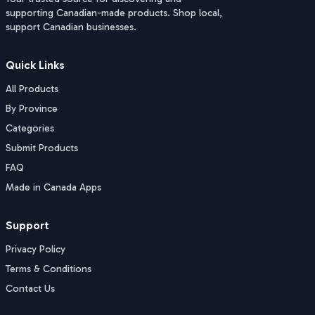
supporting Canadian-made products. Shop local,
support Canadian businesses.
Quick Links
All Products
By Province
Categories
Submit Products
FAQ
Made in Canada Apps
Support
Privacy Policy
Terms & Conditions
Contact Us