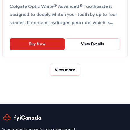
Colgate Optic White® Advanced® Toothpaste is
designed to deeply whiten your teeth by up to four
shades. It contains hydrogen peroxide, which is
dentist re...
Buy Now
View Details
View more
fyiCanada
Your trusted source for discovering and