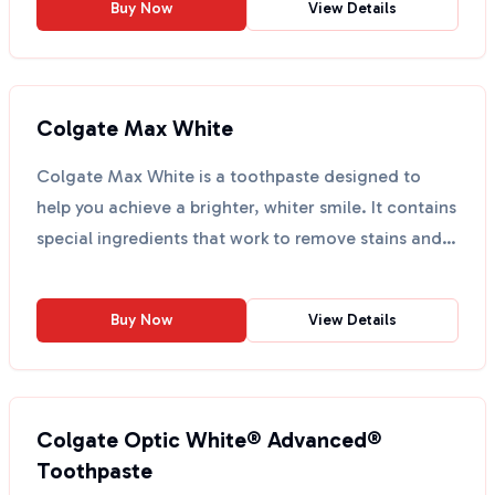
Buy Now
View Details
Colgate Max White
Colgate Max White is a toothpaste designed to
help you achieve a brighter, whiter smile. It contains
special ingredients that work to remove stains and
pr...
Buy Now
View Details
Colgate Optic White® Advanced®
Toothpaste