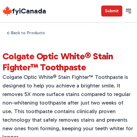
fyiCanada
Submit
Back to Products
Colgate Optic White® Stain
Fighter™ Toothpaste
Colgate Optic White® Stain Fighter™ Toothpaste is
designed to help you achieve a brighter smile. It
removes 5X more surface stains compared to regular
non-whitening toothpaste after just two weeks of
use. This toothpaste contains clinically proven
technology that safely removes stains and prevents
new ones from forming, keeping your teeth whiter for