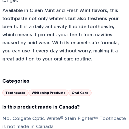
longer.
Available in Clean Mint and Fresh Mint flavors, this
toothpaste not only whitens but also freshens your
breath. It is a daily anticavity fluoride toothpaste,
which means it protects your teeth from cavities
caused by acid wear. With its enamel-safe formula,
you can use it every day without worry, making it a
great addition to your oral care routine.
Categories
Toothpaste
Whitening Products
Oral Care
Is this product made in Canada?
No, Colgate Optic White® Stain Fighter™ Toothpaste
is not made in Canada