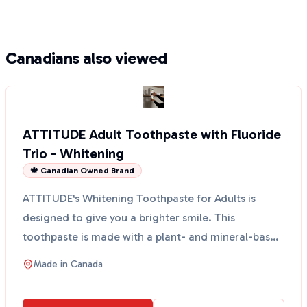
Canadians also viewed
ATTITUDE Adult Toothpaste with Fluoride
Trio - Whitening
🍁 Canadian Owned Brand
ATTITUDE's Whitening Toothpaste for Adults is
designed to give you a brighter smile. This
toothpaste is made with a plant- and mineral-based
formula that ...
Made in
Canada