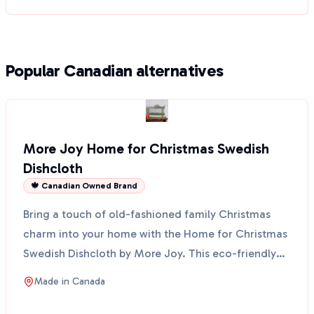
Popular Canadian alternatives
More Joy Home for Christmas Swedish
Dishcloth
🍁 Canadian Owned Brand
Bring a touch of old-fashioned family Christmas
charm into your home with the Home for Christmas
Swedish Dishcloth by More Joy. This eco-friendly
cloth fe...
Made in
Canada