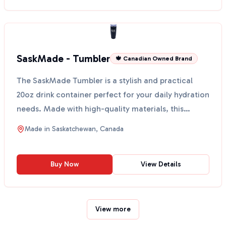
SaskMade - Tumbler
🍁 Canadian Owned Brand
The SaskMade Tumbler is a stylish and practical
20oz drink container perfect for your daily hydration
needs. Made with high-quality materials, this
tumble...
Made in
Saskatchewan, Canada
Buy Now
View Details
View more