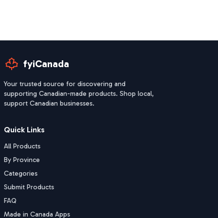
fyiCanada
Your trusted source for discovering and
supporting Canadian-made products. Shop local,
support Canadian businesses.
Quick Links
All Products
By Province
Categories
Submit Products
FAQ
Made in Canada Apps