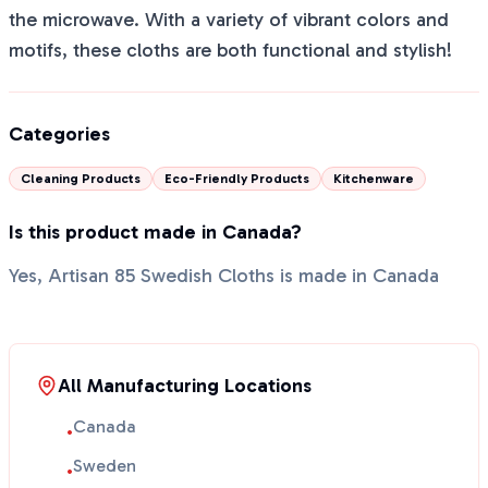
the microwave. With a variety of vibrant colors and
motifs, these cloths are both functional and stylish!
Categories
Cleaning Products
Eco-Friendly Products
Kitchenware
Is this product made in Canada?
Yes, Artisan 85 Swedish Cloths is made in Canada
All Manufacturing Locations
Canada
•
Sweden
•