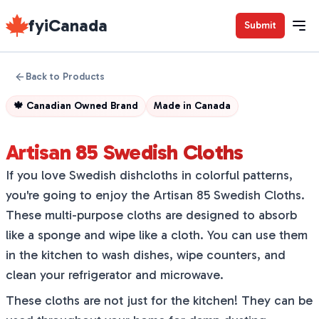
fyiCanada
Submit
Back to Products
🍁
Canadian Owned Brand
Made in
Canada
Artisan 85 Swedish Cloths
If you love Swedish dishcloths in colorful patterns,
you're going to enjoy the Artisan 85 Swedish Cloths.
These multi-purpose cloths are designed to absorb
like a sponge and wipe like a cloth. You can use them
in the kitchen to wash dishes, wipe counters, and
clean your refrigerator and microwave.
These cloths are not just for the kitchen! They can be