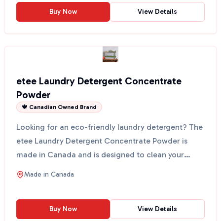
Buy Now
View Details
etee Laundry Detergent Concentrate
Powder
🍁 Canadian Owned Brand
Looking for an eco-friendly laundry detergent? The
etee Laundry Detergent Concentrate Powder is
made in Canada and is designed to clean your
clothes witho...
Made in
Canada
Buy Now
View Details