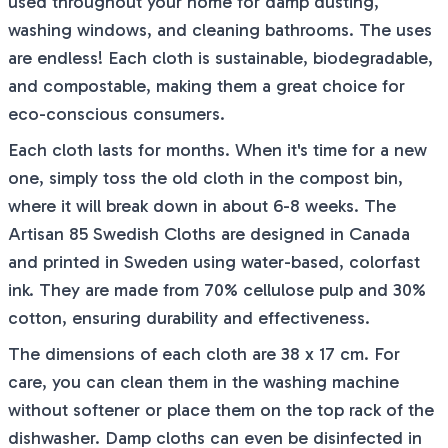
used throughout your home for damp dusting,
washing windows, and cleaning bathrooms. The uses
are endless! Each cloth is sustainable, biodegradable,
and compostable, making them a great choice for
eco-conscious consumers.
Each cloth lasts for months. When it's time for a new
one, simply toss the old cloth in the compost bin,
where it will break down in about 6-8 weeks. The
Artisan 85 Swedish Cloths are designed in Canada
and printed in Sweden using water-based, colorfast
ink. They are made from 70% cellulose pulp and 30%
cotton, ensuring durability and effectiveness.
The dimensions of each cloth are 38 x 17 cm. For
care, you can clean them in the washing machine
without softener or place them on the top rack of the
dishwasher. Damp cloths can even be disinfected in