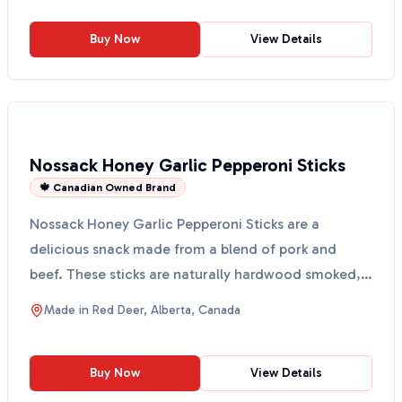
Buy Now
View Details
Nossack Honey Garlic Pepperoni Sticks
🍁 Canadian Owned Brand
Nossack Honey Garlic Pepperoni Sticks are a
delicious snack made from a blend of pork and
beef. These sticks are naturally hardwood smoked,
giving them a ...
Made in
Red Deer, Alberta, Canada
Buy Now
View Details