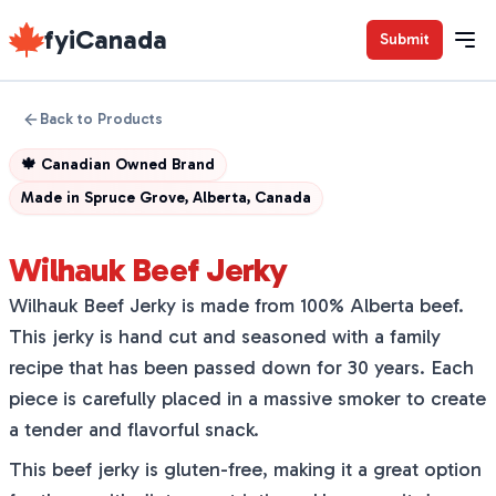
fyiCanada
Submit
Back to Products
🍁
Canadian Owned Brand
Made in
Spruce Grove, Alberta, Canada
Wilhauk Beef Jerky
Wilhauk Beef Jerky is made from 100% Alberta beef.
This jerky is hand cut and seasoned with a family
recipe that has been passed down for 30 years. Each
piece is carefully placed in a massive smoker to create
a tender and flavorful snack.
This beef jerky is gluten-free, making it a great option