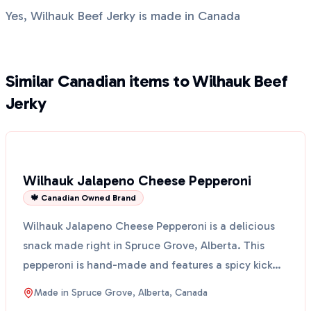
Yes, Wilhauk Beef Jerky is made in Canada
Similar Canadian items to Wilhauk Beef
Jerky
Wilhauk Jalapeno Cheese Pepperoni
🍁 Canadian Owned Brand
Wilhauk Jalapeno Cheese Pepperoni is a delicious
snack made right in Spruce Grove, Alberta. This
pepperoni is hand-made and features a spicy kick
from jal...
Made in
Spruce Grove, Alberta, Canada