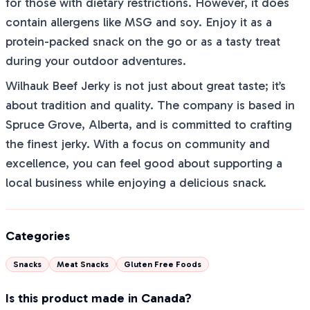
for those with dietary restrictions. However, it does
contain allergens like MSG and soy. Enjoy it as a
protein-packed snack on the go or as a tasty treat
during your outdoor adventures.
Wilhauk Beef Jerky is not just about great taste; it’s
about tradition and quality. The company is based in
Spruce Grove, Alberta, and is committed to crafting
the finest jerky. With a focus on community and
excellence, you can feel good about supporting a
local business while enjoying a delicious snack.
Categories
Snacks
Meat Snacks
Gluten Free Foods
Is this product made in Canada?