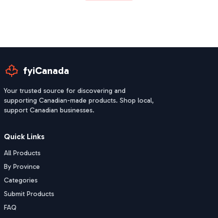
fyiCanada
Your trusted source for discovering and
supporting Canadian-made products. Shop local,
support Canadian businesses.
Quick Links
All Products
By Province
Categories
Submit Products
FAQ