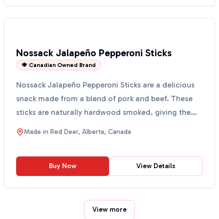
Nossack Jalapeño Pepperoni Sticks
🍁 Canadian Owned Brand
Nossack Jalapeño Pepperoni Sticks are a delicious
snack made from a blend of pork and beef. These
sticks are naturally hardwood smoked, giving them
a rich...
Made in
Red Deer, Alberta, Canada
Buy Now
View Details
View more