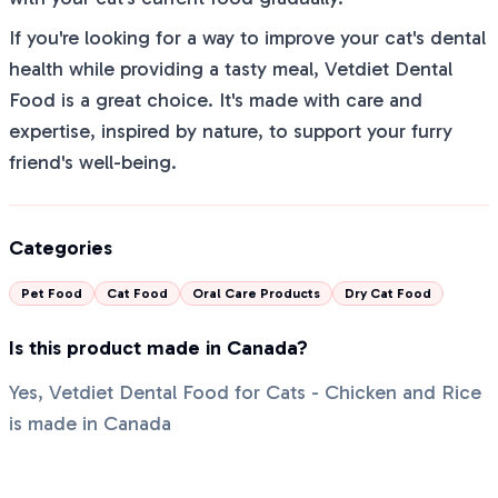
If you're looking for a way to improve your cat's dental
health while providing a tasty meal, Vetdiet Dental
Food is a great choice. It's made with care and
expertise, inspired by nature, to support your furry
friend's well-being.
Categories
Pet Food
Cat Food
Oral Care Products
Dry Cat Food
Is this product made in Canada?
Yes, Vetdiet Dental Food for Cats - Chicken and Rice
is made in Canada