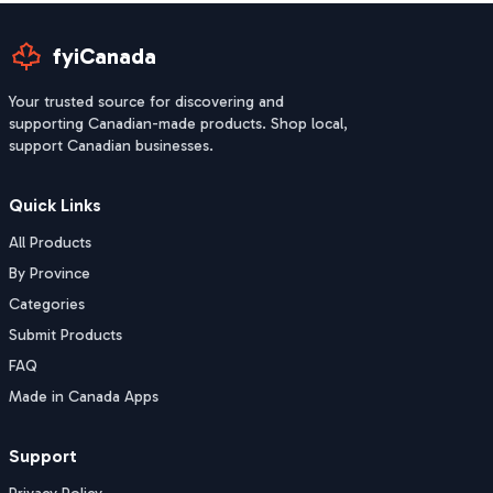
fyiCanada
Your trusted source for discovering and
supporting Canadian-made products. Shop local,
support Canadian businesses.
Quick Links
All Products
By Province
Categories
Submit Products
FAQ
Made in Canada Apps
Support