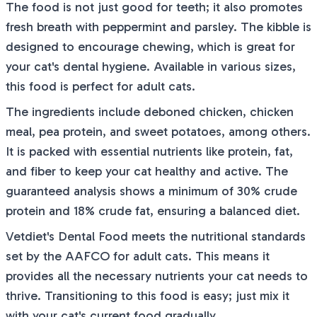
The food is not just good for teeth; it also promotes
fresh breath with peppermint and parsley. The kibble is
designed to encourage chewing, which is great for
your cat's dental hygiene. Available in various sizes,
this food is perfect for adult cats.
The ingredients include deboned chicken, chicken
meal, pea protein, and sweet potatoes, among others.
It is packed with essential nutrients like protein, fat,
and fiber to keep your cat healthy and active. The
guaranteed analysis shows a minimum of 30% crude
protein and 18% crude fat, ensuring a balanced diet.
Vetdiet's Dental Food meets the nutritional standards
set by the AAFCO for adult cats. This means it
provides all the necessary nutrients your cat needs to
thrive. Transitioning to this food is easy; just mix it
with your cat's current food gradually.