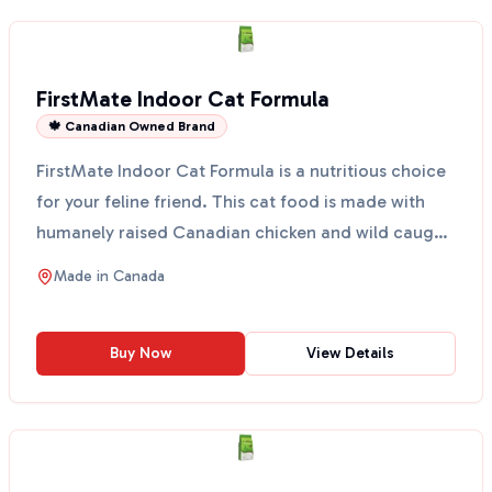
FirstMate Indoor Cat Formula
🍁 Canadian Owned Brand
FirstMate Indoor Cat Formula is a nutritious choice
for your feline friend. This cat food is made with
humanely raised Canadian chicken and wild caught
fi...
Made in
Canada
Buy Now
View Details