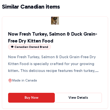
Similar Canadian items
Now Fresh Turkey, Salmon & Duck Grain-
Free Dry Kitten Food
🍁 Canadian Owned Brand
Now Fresh Turkey, Salmon & Duck Grain-Free Dry
Kitten Food is specially crafted for your growing
kitten. This delicious recipe features fresh turkey,
salm...
Made in
Canada
Buy Now
View Details