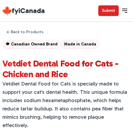
fyiCanada
Submit
Back to Products
🍁
Canadian Owned Brand
Made in
Canada
Vetdiet Dental Food for Cats -
Chicken and Rice
Vetdiet Dental Food for Cats is specially made to
support your cat's dental health. This unique formula
includes sodium hexametaphosphate, which helps
reduce tartar buildup. It also contains pea fiber that
mimics brushing, helping to remove plaque
effectively.