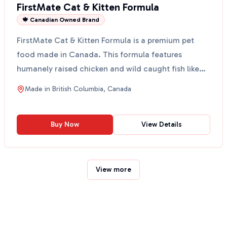
FirstMate Cat & Kitten Formula
🍁 Canadian Owned Brand
FirstMate Cat & Kitten Formula is a premium pet
food made in Canada. This formula features
humanely raised chicken and wild caught fish like
herring, anch...
Made in
British Columbia, Canada
Buy Now
View Details
View more