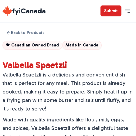
fyiCanada
Submit
Back to Products
🍁
Canadian Owned Brand
Made in
Canada
Valbella Spaetzli
Valbella Spaetzli is a delicious and convenient dish
that is perfect for any meal. This product is already
cooked, making it easy to prepare. Simply heat it up in
a frying pan with some butter and salt until fluffy, and
it's ready to serve!
Made with quality ingredients like flour, milk, eggs,
and spices, Valbella Spaetzli offers a delightful taste