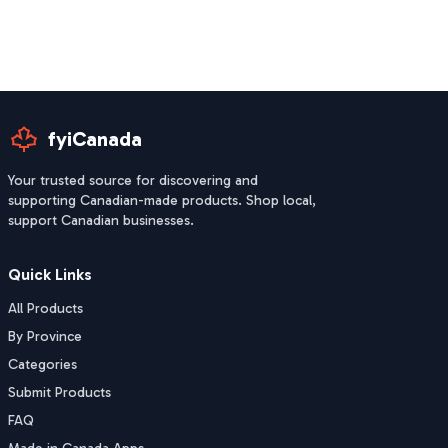
fyiCanada
Your trusted source for discovering and
supporting Canadian-made products. Shop local,
support Canadian businesses.
Quick Links
All Products
By Province
Categories
Submit Products
FAQ