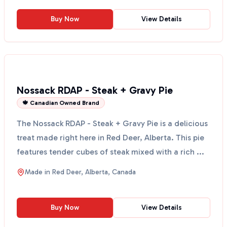
Buy Now
View Details
Nossack RDAP - Steak + Gravy Pie
🍁 Canadian Owned Brand
The Nossack RDAP - Steak + Gravy Pie is a delicious
treat made right here in Red Deer, Alberta. This pie
features tender cubes of steak mixed with a rich ...
Made in
Red Deer, Alberta, Canada
Buy Now
View Details