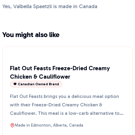
Yes, Valbella Spaetzli is made in Canada
You might also like
Flat Out Feasts Freeze-Dried Creamy
Chicken & Cauliflower
🍁 Canadian Owned Brand
Flat Out Feasts brings you a delicious meal option
with their Freeze-Dried Creamy Chicken &
Cauliflower. This meal is a low-carb alternative to
traditiona...
Made in
Edmonton, Alberta, Canada