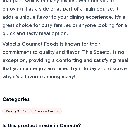
that pairs well with many dishes. Whether you're
enjoying it as a side or as part of a main course, it
adds a unique flavor to your dining experience. It's a
great choice for busy families or anyone looking for a
quick and tasty meal option.
Valbella Gourmet Foods is known for their
commitment to quality and flavor. This Spaetzli is no
exception, providing a comforting and satisfying meal
that you can enjoy any time. Try it today and discover
why it's a favorite among many!
Categories
Ready To Eat
Frozen Foods
Is this product made in Canada?