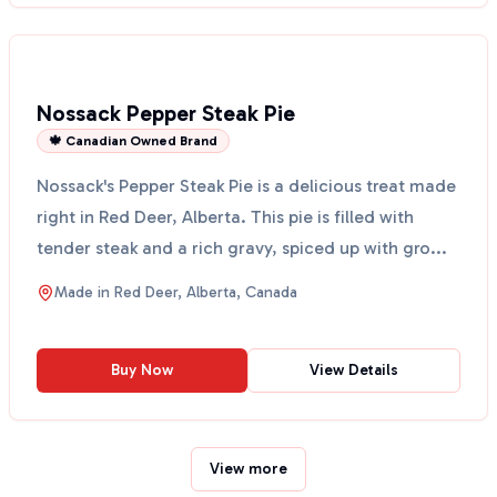
Nossack Pepper Steak Pie
🍁 Canadian Owned Brand
Nossack's Pepper Steak Pie is a delicious treat made
right in Red Deer, Alberta. This pie is filled with
tender steak and a rich gravy, spiced up with gro...
Made in
Red Deer, Alberta, Canada
Buy Now
View Details
View more