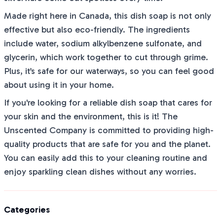
Made right here in Canada, this dish soap is not only
effective but also eco-friendly. The ingredients
include water, sodium alkylbenzene sulfonate, and
glycerin, which work together to cut through grime.
Plus, it’s safe for our waterways, so you can feel good
about using it in your home.
If you're looking for a reliable dish soap that cares for
your skin and the environment, this is it! The
Unscented Company is committed to providing high-
quality products that are safe for you and the planet.
You can easily add this to your cleaning routine and
enjoy sparkling clean dishes without any worries.
Categories