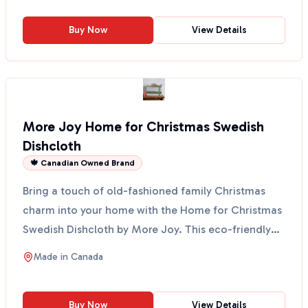
Buy Now
View Details
More Joy Home for Christmas Swedish
Dishcloth
🍁 Canadian Owned Brand
Bring a touch of old-fashioned family Christmas
charm into your home with the Home for Christmas
Swedish Dishcloth by More Joy. This eco-friendly
cloth fe...
Made in
Canada
Buy Now
View Details