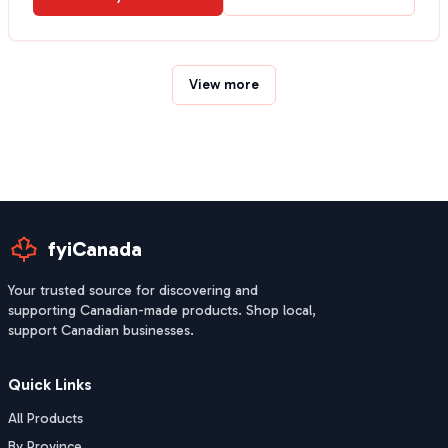
View more
fyiCanada
Your trusted source for discovering and
supporting Canadian-made products. Shop local,
support Canadian businesses.
Quick Links
All Products
By Province