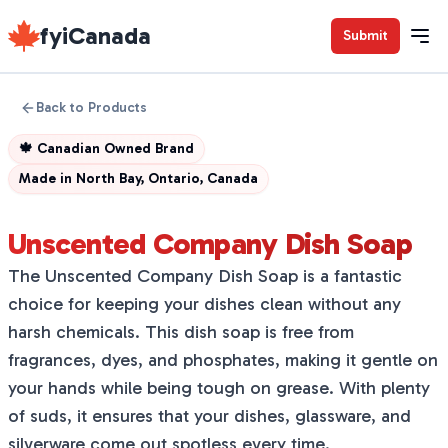
fyiCanada
Submit
Back to Products
🍁
Canadian Owned Brand
Made in
North Bay, Ontario, Canada
Unscented Company Dish Soap
The Unscented Company Dish Soap is a fantastic
choice for keeping your dishes clean without any
harsh chemicals. This dish soap is free from
fragrances, dyes, and phosphates, making it gentle on
your hands while being tough on grease. With plenty
of suds, it ensures that your dishes, glassware, and
silverware come out spotless every time.