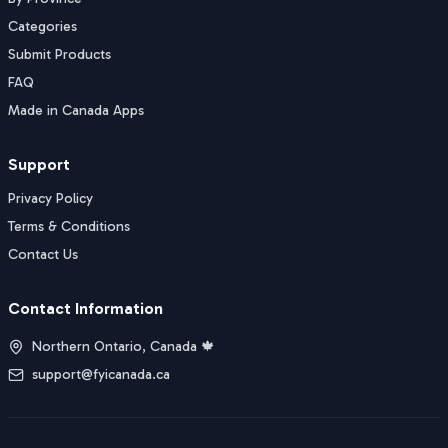
Categories
Submit Products
FAQ
Made in Canada Apps
Support
Privacy Policy
Terms & Conditions
Contact Us
Contact Information
Northern Ontario, Canada 🍁
support@fyicanada.ca