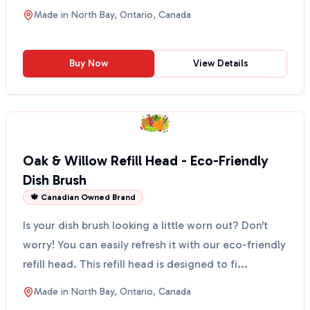
making...
Made in
North Bay, Ontario, Canada
Buy Now
View Details
Oak & Willow Refill Head - Eco-Friendly
Dish Brush
🍁 Canadian Owned Brand
Is your dish brush looking a little worn out? Don't
worry! You can easily refresh it with our eco-friendly
refill head. This refill head is designed to fi...
Made in
North Bay, Ontario, Canada