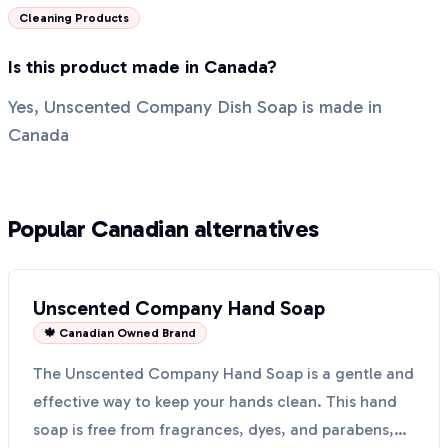
Cleaning Products
Is this product made in Canada?
Yes, Unscented Company Dish Soap is made in
Canada
Popular Canadian alternatives
Unscented Company Hand Soap
🍁 Canadian Owned Brand
The Unscented Company Hand Soap is a gentle and
effective way to keep your hands clean. This hand
soap is free from fragrances, dyes, and parabens,