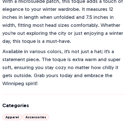
With a microsuede patch, this toque adds a touch of
elegance to your winter wardrobe. It measures 12
inches in length when unfolded and 7.5 inches in
width, fitting most head sizes comfortably. Whether
you're out exploring the city or just enjoying a winter
day, this toque is a must-have.
Available in various colors, it’s not just a hat; it’s a
statement piece. The toque is extra warm and super
soft, ensuring you stay cozy no matter how chilly it
gets outside. Grab yours today and embrace the
Winnipeg spirit!
Categories
Apparel
Accessories