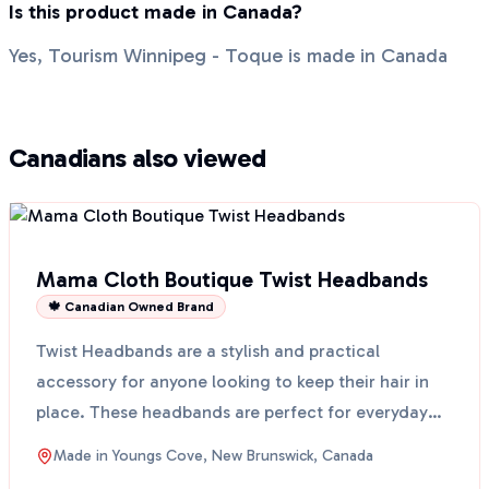
Is this product made in Canada?
Yes, Tourism Winnipeg - Toque is made in Canada
Canadians also viewed
Mama Cloth Boutique Twist Headbands
🍁 Canadian Owned Brand
Twist Headbands are a stylish and practical
accessory for anyone looking to keep their hair in
place. These headbands are perfect for everyday
use, whethe...
Made in
Youngs Cove, New Brunswick, Canada