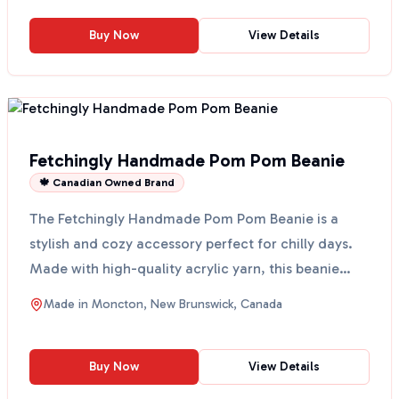
Buy Now
View Details
Fetchingly Handmade Pom Pom Beanie
🍁 Canadian Owned Brand
The Fetchingly Handmade Pom Pom Beanie is a
stylish and cozy accessory perfect for chilly days.
Made with high-quality acrylic yarn, this beanie
features ...
Made in
Moncton, New Brunswick, Canada
Buy Now
View Details