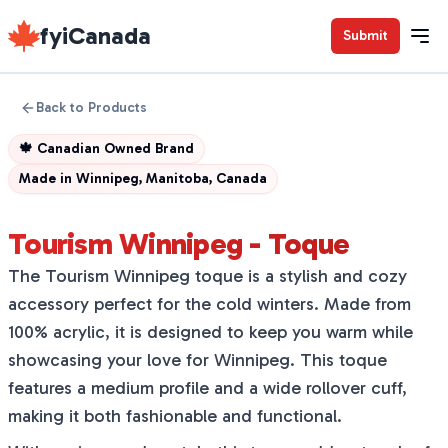
fyiCanada
Submit
Back to Products
🍁
Canadian Owned Brand
Made in
Winnipeg, Manitoba, Canada
Tourism Winnipeg - Toque
The Tourism Winnipeg toque is a stylish and cozy
accessory perfect for the cold winters. Made from
100% acrylic, it is designed to keep you warm while
showcasing your love for Winnipeg. This toque
features a medium profile and a wide rollover cuff,
making it both fashionable and functional.