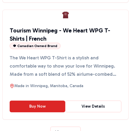
Tourism Winnipeg - We Heart WPG T-
Shirts | French
🍁 Canadian Owned Brand
The We Heart WPG T-Shirt is a stylish and
comfortable way to show your love for Winnipeg.
Made from a soft blend of 52% airlume-combed
and ring-spun cotto...
Made in
Winnipeg, Manitoba, Canada
Buy Now
View Details