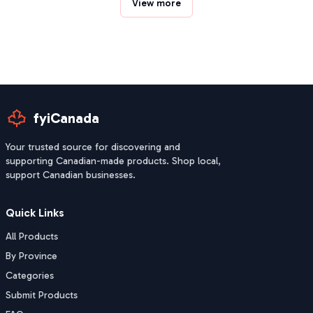
View more
fyiCanada
Your trusted source for discovering and
supporting Canadian-made products. Shop local,
support Canadian businesses.
Quick Links
All Products
By Province
Categories
Submit Products