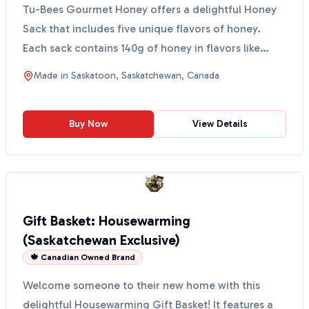
Tu-Bees Gourmet Honey offers a delightful Honey
Sack that includes five unique flavors of honey.
Each sack contains 140g of honey in flavors like
Ginger, ...
Made in
Saskatoon, Saskatchewan, Canada
Buy Now
View Details
Gift Basket: Housewarming
(Saskatchewan Exclusive)
🍁 Canadian Owned Brand
Welcome someone to their new home with this
delightful Housewarming Gift Basket! It features a