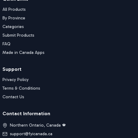
All Products
By Province
Categories
Submit Products
FAQ
Made in Canada Apps
Support
Privacy Policy
Terms & Conditions
Contact Us
Contact Information
Northern Ontario, Canada 🍁
support@fyicanada.ca