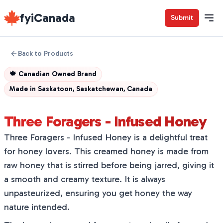
fyiCanada
Submit
Back to Products
🍁
Canadian Owned Brand
Made in
Saskatoon, Saskatchewan, Canada
Three Foragers - Infused Honey
Three Foragers - Infused Honey is a delightful treat
for honey lovers. This creamed honey is made from
raw honey that is stirred before being jarred, giving it
a smooth and creamy texture. It is always
unpasteurized, ensuring you get honey the way
nature intended.