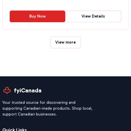
Buy Now
View Details
View more
fyiCanada
Your trusted source for discovering and
supporting Canadian-made products. Shop local,
support Canadian businesses.
Quick Links