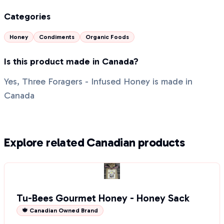
Categories
Honey
Condiments
Organic Foods
Is this product made in Canada?
Yes, Three Foragers - Infused Honey is made in
Canada
Explore related Canadian products
Tu-Bees Gourmet Honey - Honey Sack
🍁 Canadian Owned Brand