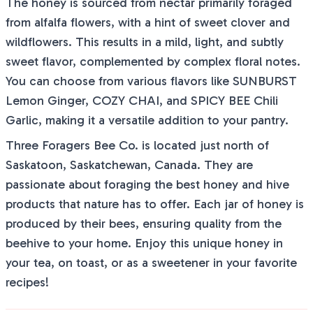
The honey is sourced from nectar primarily foraged
from alfalfa flowers, with a hint of sweet clover and
wildflowers. This results in a mild, light, and subtly
sweet flavor, complemented by complex floral notes.
You can choose from various flavors like SUNBURST
Lemon Ginger, COZY CHAI, and SPICY BEE Chili
Garlic, making it a versatile addition to your pantry.
Three Foragers Bee Co. is located just north of
Saskatoon, Saskatchewan, Canada. They are
passionate about foraging the best honey and hive
products that nature has to offer. Each jar of honey is
produced by their bees, ensuring quality from the
beehive to your home. Enjoy this unique honey in
your tea, on toast, or as a sweetener in your favorite
recipes!