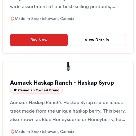
wide assortment of our best-selling products,
perfect for a...
Made in
Saskatchewan, Canada
Buy Now
View Details
Aumack Haskap Ranch - Haskap Syrup
🍁 Canadian Owned Brand
Aumack Haskap Ranch's Haskap Syrup is a delicious
treat made from the unique haskap berry. This berry,
also known as Blue Honeysuckle or Honeyberry, has
a...
Made in
Saskatchewan, Canada