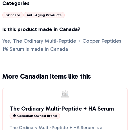
Categories
Skincare
Anti-Aging Products
Is this product made in Canada?
Yes, The Ordinary Multi-Peptide + Copper Peptides
1% Serum is made in Canada
More Canadian items like this
The Ordinary Multi-Peptide + HA Serum
🍁 Canadian Owned Brand
The Ordinary Multi-Peptide + HA Serum is a