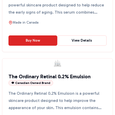
powerful skincare product designed to help reduce
the early signs of aging. This serum combines
multiple techno...
Made in
Canada
Buy Now
View Details
The Ordinary Retinal 0.2% Emulsion
🍁 Canadian Owned Brand
The Ordinary Retinal 0.2% Emulsion is a powerful
skincare product designed to help improve the
appearance of your skin. This emulsion contains
retinaldehy...