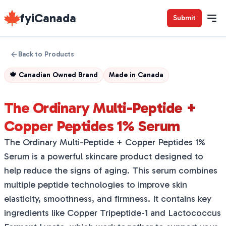
fyiCanada
Submit
Back to Products
🍁
Canadian Owned Brand
Made in
Canada
The Ordinary Multi-Peptide +
Copper Peptides 1% Serum
The Ordinary Multi-Peptide + Copper Peptides 1%
Serum is a powerful skincare product designed to
help reduce the signs of aging. This serum combines
multiple peptide technologies to improve skin
elasticity, smoothness, and firmness. It contains key
ingredients like Copper Tripeptide-1 and Lactococcus