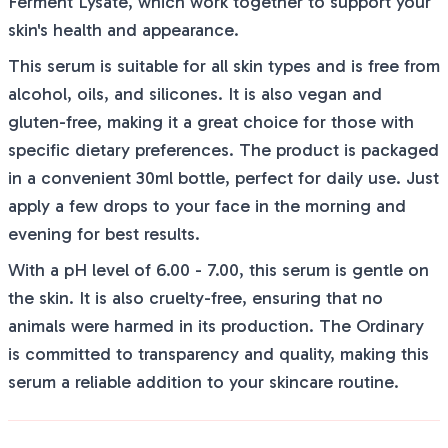
Ferment Lysate, which work together to support your
skin's health and appearance.
This serum is suitable for all skin types and is free from
alcohol, oils, and silicones. It is also vegan and
gluten-free, making it a great choice for those with
specific dietary preferences. The product is packaged
in a convenient 30ml bottle, perfect for daily use. Just
apply a few drops to your face in the morning and
evening for best results.
With a pH level of 6.00 - 7.00, this serum is gentle on
the skin. It is also cruelty-free, ensuring that no
animals were harmed in its production. The Ordinary
is committed to transparency and quality, making this
serum a reliable addition to your skincare routine.