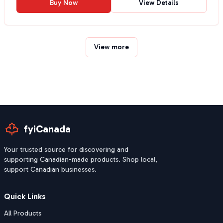
Buy Now
View Details
View more
fyiCanada
Your trusted source for discovering and
supporting Canadian-made products. Shop local,
support Canadian businesses.
Quick Links
All Products