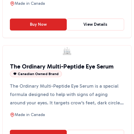
Made in
Canada
Buy Now
View Details
The Ordinary Multi-Peptide Eye Serum
🍁 Canadian Owned Brand
The Ordinary Multi-Peptide Eye Serum is a special
formula designed to help with signs of aging
around your eyes. It targets crow's feet, dark circles,
and...
Made in
Canada