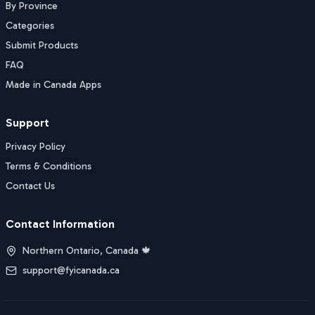
By Province
Categories
Submit Products
FAQ
Made in Canada Apps
Support
Privacy Policy
Terms & Conditions
Contact Us
Contact Information
Northern Ontario, Canada 🍁
support@fyicanada.ca