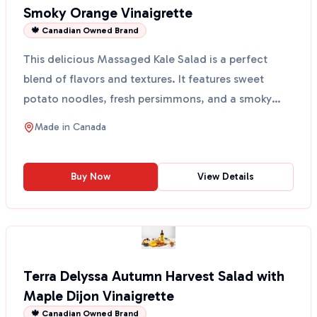
Smoky Orange Vinaigrette
🍁 Canadian Owned Brand
This delicious Massaged Kale Salad is a perfect
blend of flavors and textures. It features sweet
potato noodles, fresh persimmons, and a smoky
orange vina...
Made in
Canada
Buy Now
View Details
Terra Delyssa Autumn Harvest Salad with
Maple Dijon Vinaigrette
🍁 Canadian Owned Brand