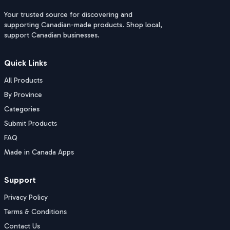
Your trusted source for discovering and
supporting Canadian-made products. Shop local,
support Canadian businesses.
Quick Links
All Products
By Province
Categories
Submit Products
FAQ
Made in Canada Apps
Support
Privacy Policy
Terms & Conditions
Contact Us