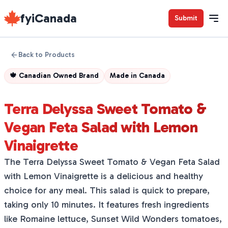
fyiCanada
Submit
Back to Products
🍁
Canadian Owned Brand
Made in
Canada
Terra Delyssa Sweet Tomato &
Vegan Feta Salad with Lemon
Vinaigrette
The Terra Delyssa Sweet Tomato & Vegan Feta Salad
with Lemon Vinaigrette is a delicious and healthy
choice for any meal. This salad is quick to prepare,
taking only 10 minutes. It features fresh ingredients
like Romaine lettuce, Sunset Wild Wonders tomatoes,