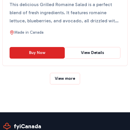
This delicious Grilled Romaine Salad is a perfect
blend of fresh ingredients. It features romaine
lettuce, blueberries, and avocado, all drizzled with
a c...
Made in
Canada
Buy Now
View Details
View more
fyiCanada