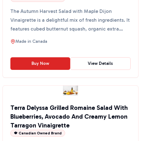
The Autumn Harvest Salad with Maple Dijon
Vinaigrette is a delightful mix of fresh ingredients. It
features cubed butternut squash, organic extra
virgin o...
Made in
Canada
Buy Now
View Details
Terra Delyssa Grilled Romaine Salad With
Blueberries, Avocado And Creamy Lemon
Tarragon Vinaigrette
🍁 Canadian Owned Brand