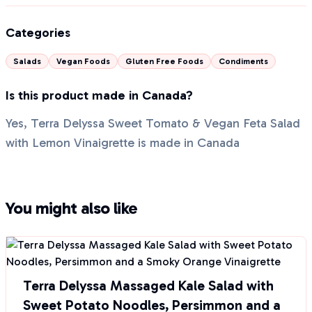
Categories
Salads
Vegan Foods
Gluten Free Foods
Condiments
Is this product made in Canada?
Yes, Terra Delyssa Sweet Tomato & Vegan Feta Salad
with Lemon Vinaigrette is made in Canada
You might also like
Terra Delyssa Massaged Kale Salad with
Sweet Potato Noodles, Persimmon and a