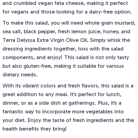
and crumbled vegan feta cheese, making it perfect
for vegans and those looking for a dairy-free option.
To make this salad, you will need whole grain mustard,
sea salt, black pepper, fresh lemon juice, honey, and
Terra Delyssa Extra Virgin Olive Oil. Simply whisk the
dressing ingredients together, toss with the salad
components, and enjoy! This salad is not only tasty
but also gluten-free, making it suitable for various
dietary needs.
With its vibrant colors and fresh flavors, this salad is a
great addition to any meal. It's perfect for lunch,
dinner, or as a side dish at gatherings. Plus, it’s a
fantastic way to incorporate more vegetables into
your diet. Enjoy the taste of fresh ingredients and the
health benefits they bring!