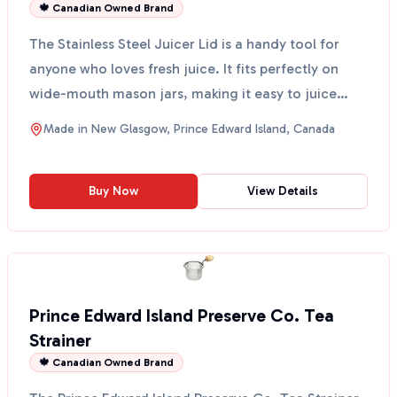
🍁 Canadian Owned Brand
The Stainless Steel Juicer Lid is a handy tool for
anyone who loves fresh juice. It fits perfectly on
wide-mouth mason jars, making it easy to juice
your ...
Made in
New Glasgow, Prince Edward Island, Canada
Buy Now
View Details
Prince Edward Island Preserve Co. Tea
Strainer
🍁 Canadian Owned Brand