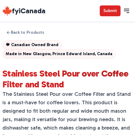
fyiCanada
Submit
Back to Products
🍁
Canadian Owned Brand
Made in
New Glasgow, Prince Edward Island, Canada
Stainless Steel Pour over Coffee
Filter and Stand
The Stainless Steel Pour over Coffee Filter and Stand
is a must-have for coffee lovers. This product is
designed to fit both regular and wide mouth mason
jars, making it versatile for your brewing needs. It is
dishwasher safe, which makes cleaning a breeze, and