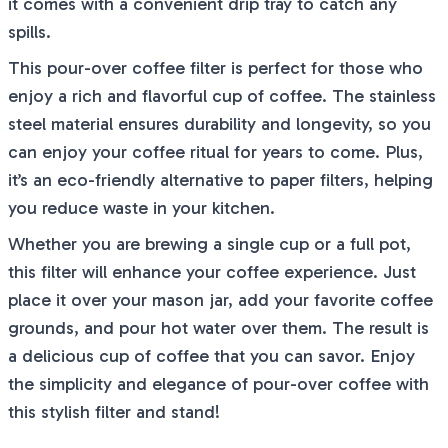
it comes with a convenient drip tray to catch any
spills.
This pour-over coffee filter is perfect for those who
enjoy a rich and flavorful cup of coffee. The stainless
steel material ensures durability and longevity, so you
can enjoy your coffee ritual for years to come. Plus,
it’s an eco-friendly alternative to paper filters, helping
you reduce waste in your kitchen.
Whether you are brewing a single cup or a full pot,
this filter will enhance your coffee experience. Just
place it over your mason jar, add your favorite coffee
grounds, and pour hot water over them. The result is
a delicious cup of coffee that you can savor. Enjoy
the simplicity and elegance of pour-over coffee with
this stylish filter and stand!