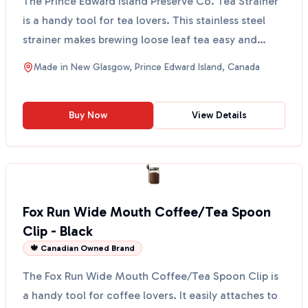
The Prince Edward Island Preserve Co. Tea Strainer
is a handy tool for tea lovers. This stainless steel
strainer makes brewing loose leaf tea easy and
mes...
Made in
New Glasgow, Prince Edward Island, Canada
Buy Now
View Details
Fox Run Wide Mouth Coffee/Tea Spoon
Clip - Black
🍁 Canadian Owned Brand
The Fox Run Wide Mouth Coffee/Tea Spoon Clip is
a handy tool for coffee lovers. It easily attaches to