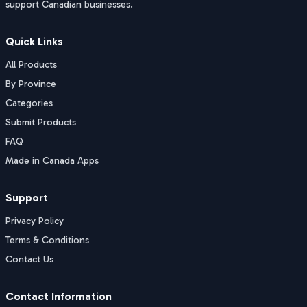
support Canadian businesses.
Quick Links
All Products
By Province
Categories
Submit Products
FAQ
Made in Canada Apps
Support
Privacy Policy
Terms & Conditions
Contact Us
Contact Information