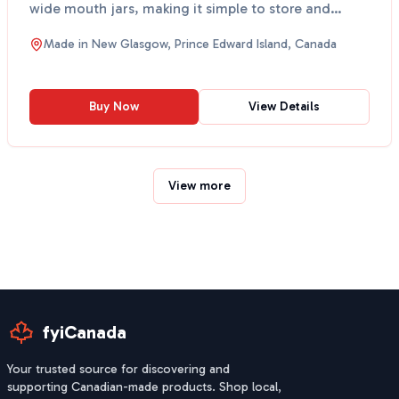
wide mouth jars, making it simple to store and
scoop...
Made in
New Glasgow, Prince Edward Island, Canada
Buy Now
View Details
View more
fyiCanada
Your trusted source for discovering and
supporting Canadian-made products. Shop local,