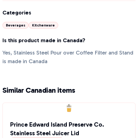
Categories
Beverages
Kitchenware
Is this product made in Canada?
Yes, Stainless Steel Pour over Coffee Filter and Stand
is made in Canada
Similar Canadian items
Prince Edward Island Preserve Co.
Stainless Steel Juicer Lid