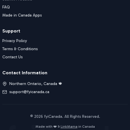
FAQ
Made in Canada Apps
Support
Privacy Policy
Terms & Conditions
Contact Us
Contact Information
Northern Ontario, Canada 🍁
support@fyicanada.ca
©
2026
fyiCanada
. All Rights Reserved.
Buy Now
Made with ❤️ &
LinkMama
in Canada