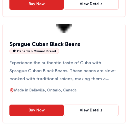
Buy Now
View Details
Sprague Cuban Black Beans
🍁 Canadian Owned Brand
Experience the authentic taste of Cuba with
Sprague Cuban Black Beans. These beans are slow-
cooked with traditional spices, making them a
perfect addition...
Made in
Belleville, Ontario, Canada
Buy Now
View Details