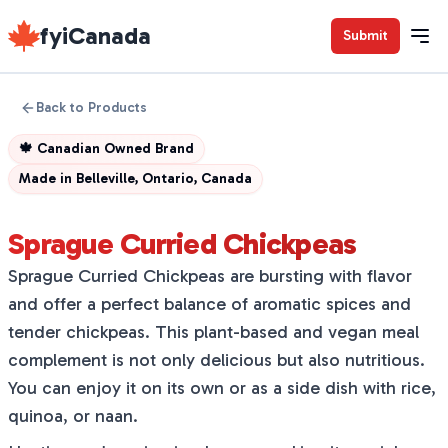
fyiCanada
Submit
Back to Products
🍁
Canadian Owned Brand
Made in
Belleville, Ontario, Canada
Sprague Curried Chickpeas
Sprague Curried Chickpeas are bursting with flavor
and offer a perfect balance of aromatic spices and
tender chickpeas. This plant-based and vegan meal
complement is not only delicious but also nutritious.
You can enjoy it on its own or as a side dish with rice,
quinoa, or naan.