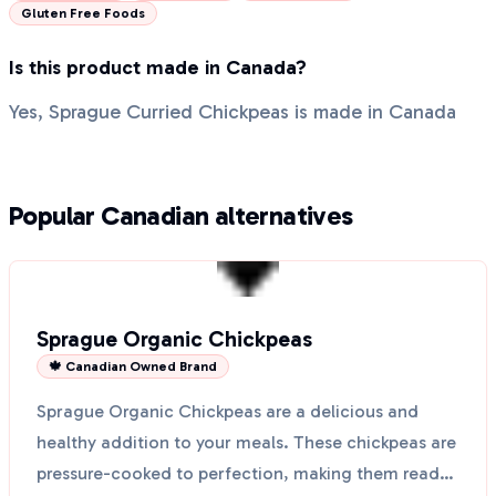
Gluten Free Foods
Is this product made in Canada?
Yes, Sprague Curried Chickpeas is made in Canada
Popular Canadian alternatives
Sprague Organic Chickpeas
🍁 Canadian Owned Brand
Sprague Organic Chickpeas are a delicious and
healthy addition to your meals. These chickpeas are
pressure-cooked to perfection, making them ready