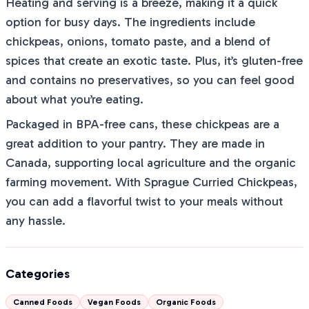
Heating and serving is a breeze, making it a quick
option for busy days. The ingredients include
chickpeas, onions, tomato paste, and a blend of
spices that create an exotic taste. Plus, it’s gluten-free
and contains no preservatives, so you can feel good
about what you’re eating.
Packaged in BPA-free cans, these chickpeas are a
great addition to your pantry. They are made in
Canada, supporting local agriculture and the organic
farming movement. With Sprague Curried Chickpeas,
you can add a flavorful twist to your meals without
any hassle.
Categories
Canned Foods
Vegan Foods
Organic Foods