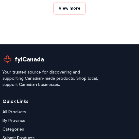
View more
fyiCanada
Your trusted source for discovering and
supporting Canadian-made products. Shop local,
support Canadian businesses.
Quick Links
All Products
By Province
Categories
Submit Products