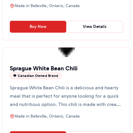
to eat ...
Made in
Belleville, Ontario, Canada
Buy Now
View Details
Sprague White Bean Chili
🍁 Canadian Owned Brand
Sprague White Bean Chili is a delicious and hearty
meal that is perfect for anyone looking for a quick
and nutritious option. This chili is made with crea...
Made in
Belleville, Ontario, Canada