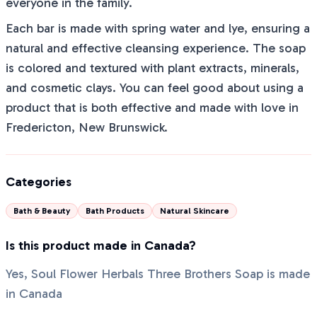
everyone in the family.
Each bar is made with spring water and lye, ensuring a
natural and effective cleansing experience. The soap
is colored and textured with plant extracts, minerals,
and cosmetic clays. You can feel good about using a
product that is both effective and made with love in
Fredericton, New Brunswick.
Categories
Bath & Beauty
Bath Products
Natural Skincare
Is this product made in Canada?
Yes, Soul Flower Herbals Three Brothers Soap is made
in Canada