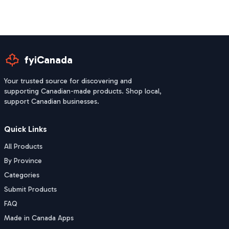
fyiCanada
Your trusted source for discovering and
supporting Canadian-made products. Shop local,
support Canadian businesses.
Quick Links
All Products
By Province
Categories
Submit Products
FAQ
Made in Canada Apps