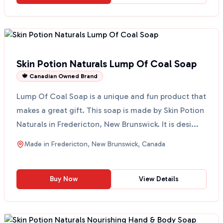
Skin Potion Naturals Lump Of Coal Soap
🍁 Canadian Owned Brand
Lump Of Coal Soap is a unique and fun product that
makes a great gift. This soap is made by Skin Potion
Naturals in Fredericton, New Brunswick. It is desi...
Made in
Fredericton, New Brunswick, Canada
Buy Now
View Details