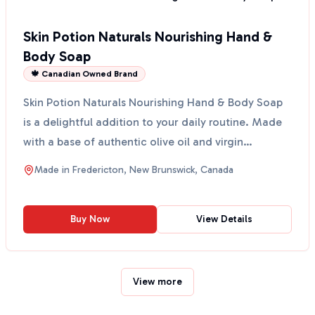
Skin Potion Naturals Nourishing Hand &
Body Soap
🍁 Canadian Owned Brand
Skin Potion Naturals Nourishing Hand & Body Soap
is a delightful addition to your daily routine. Made
with a base of authentic olive oil and virgin
coconu...
Made in
Fredericton, New Brunswick, Canada
Buy Now
View Details
View more