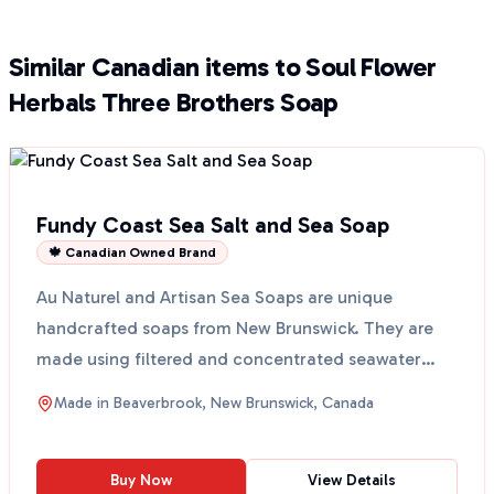
Similar Canadian items to Soul Flower
Herbals Three Brothers Soap
Fundy Coast Sea Salt and Sea Soap
🍁 Canadian Owned Brand
Au Naturel and Artisan Sea Soaps are unique
handcrafted soaps from New Brunswick. They are
made using filtered and concentrated seawater
from Cape Enrage,...
Made in
Beaverbrook, New Brunswick, Canada
Buy Now
View Details