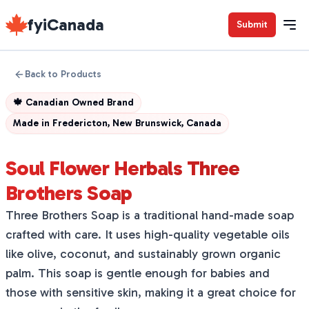
fyiCanada
Submit
Back to Products
🍁
Canadian Owned Brand
Made in
Fredericton, New Brunswick, Canada
Soul Flower Herbals Three
Brothers Soap
Three Brothers Soap is a traditional hand-made soap
crafted with care. It uses high-quality vegetable oils
like olive, coconut, and sustainably grown organic
palm. This soap is gentle enough for babies and
those with sensitive skin, making it a great choice for