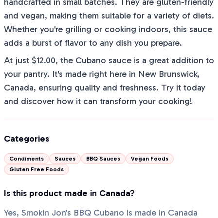
handcrafted in small batches. They are gluten-friendly
and vegan, making them suitable for a variety of diets.
Whether you're grilling or cooking indoors, this sauce
adds a burst of flavor to any dish you prepare.
At just $12.00, the Cubano sauce is a great addition to
your pantry. It's made right here in New Brunswick,
Canada, ensuring quality and freshness. Try it today
and discover how it can transform your cooking!
Categories
Condiments
Sauces
BBQ Sauces
Vegan Foods
Gluten Free Foods
Is this product made in Canada?
Yes, Smokin Jon's BBQ Cubano is made in Canada