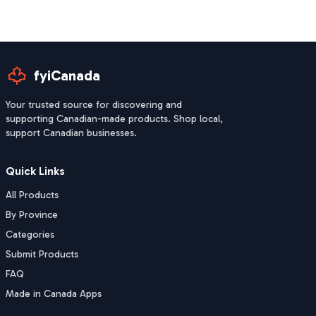
fyiCanada
Your trusted source for discovering and
supporting Canadian-made products. Shop local,
support Canadian businesses.
Quick Links
All Products
By Province
Categories
Submit Products
FAQ
Made in Canada Apps