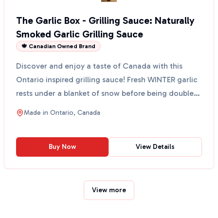
The Garlic Box - Grilling Sauce: Naturally
Smoked Garlic Grilling Sauce
🍁 Canadian Owned Brand
Discover and enjoy a taste of Canada with this
Ontario inspired grilling sauce! Fresh WINTER garlic
rests under a blanket of snow before being double
smok...
Made in
Ontario, Canada
Buy Now
View Details
View more