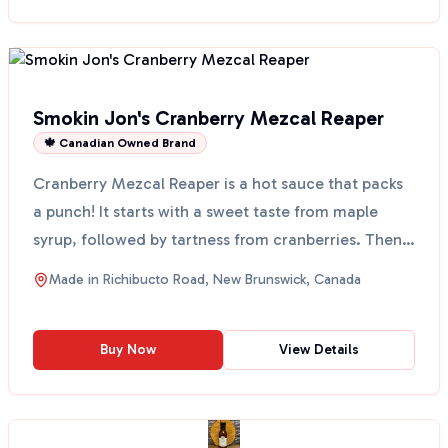
Smokin Jon's Cranberry Mezcal Reaper
🍁 Canadian Owned Brand
Cranberry Mezcal Reaper is a hot sauce that packs
a punch! It starts with a sweet taste from maple
syrup, followed by tartness from cranberries. Then,
you...
Made in
Richibucto Road, New Brunswick, Canada
Buy Now
View Details