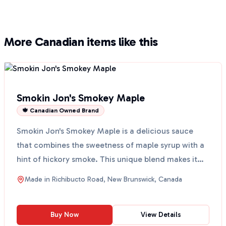
More Canadian items like this
Smokin Jon's Smokey Maple
🍁 Canadian Owned Brand
Smokin Jon's Smokey Maple is a delicious sauce
that combines the sweetness of maple syrup with a
hint of hickory smoke. This unique blend makes it
perfect...
Made in
Richibucto Road, New Brunswick, Canada
Buy Now
View Details