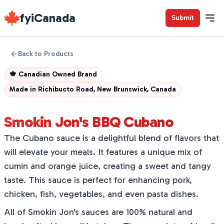
fyiCanada
Submit
Back to Products
🍁
Canadian Owned Brand
Made in
Richibucto Road, New Brunswick, Canada
Smokin Jon's BBQ Cubano
The Cubano sauce is a delightful blend of flavors that
will elevate your meals. It features a unique mix of
cumin and orange juice, creating a sweet and tangy
taste. This sauce is perfect for enhancing pork,
chicken, fish, vegetables, and even pasta dishes.
All of Smokin Jon's sauces are 100% natural and