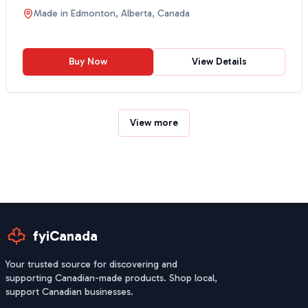
traditiona...
Made in
Edmonton, Alberta, Canada
Buy Now
View Details
View more
fyiCanada
Your trusted source for discovering and
supporting Canadian-made products. Shop local,
support Canadian businesses.