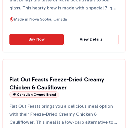
glass. This hearty brew is made with a special 7-g...
Made in
Nova Scotia, Canada
Buy Now
View Details
Flat Out Feasts Freeze-Dried Creamy
Chicken & Cauliflower
🍁 Canadian Owned Brand
Flat Out Feasts brings you a delicious meal option
with their Freeze-Dried Creamy Chicken &
Cauliflower. This meal is a low-carb alternative to