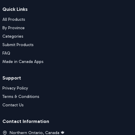
Quick Links
All Products
By Province
Categories
Submit Products
FAQ
Made in Canada Apps
Support
Privacy Policy
Terms & Conditions
Contact Us
Contact Information
Northern Ontario, Canada 🍁