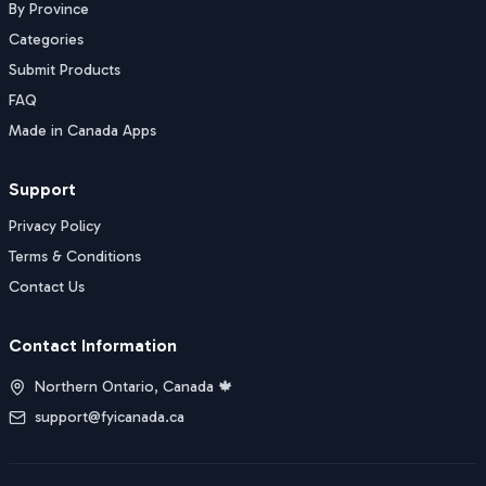
By Province
Categories
Submit Products
FAQ
Made in Canada Apps
Support
Privacy Policy
Terms & Conditions
Contact Us
Contact Information
Northern Ontario, Canada 🍁
support@fyicanada.ca