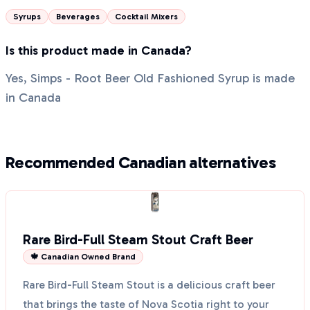
Syrups
Beverages
Cocktail Mixers
Is this product made in Canada?
Yes, Simps - Root Beer Old Fashioned Syrup is made
in Canada
Recommended Canadian alternatives
Rare Bird-Full Steam Stout Craft Beer
🍁 Canadian Owned Brand
Rare Bird-Full Steam Stout is a delicious craft beer
that brings the taste of Nova Scotia right to your