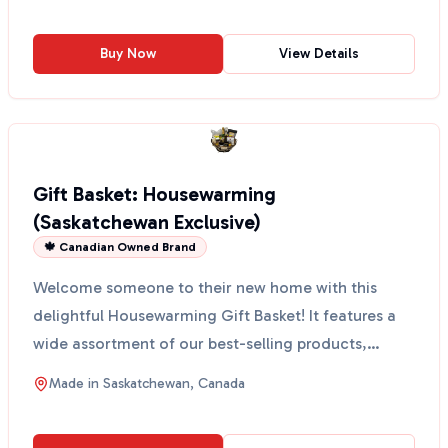
Buy Now
View Details
Gift Basket: Housewarming
(Saskatchewan Exclusive)
🍁 Canadian Owned Brand
Welcome someone to their new home with this
delightful Housewarming Gift Basket! It features a
wide assortment of our best-selling products,
perfect for a...
Made in
Saskatchewan, Canada