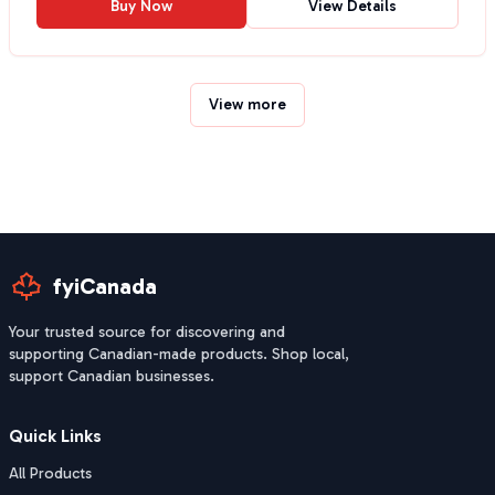
Buy Now
View Details
View more
fyiCanada
Your trusted source for discovering and
supporting Canadian-made products. Shop local,
support Canadian businesses.
Quick Links
All Products