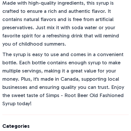
Made with high-quality ingredients, this syrup is
crafted to ensure a rich and authentic flavor. It
contains natural flavors and is free from artificial
preservatives. Just mix it with soda water or your
favorite spirit for a refreshing drink that will remind
you of childhood summers.
The syrup is easy to use and comes in a convenient
bottle. Each bottle contains enough syrup to make
multiple servings, making it a great value for your
money. Plus, it’s made in Canada, supporting local
businesses and ensuring quality you can trust. Enjoy
the sweet taste of Simps - Root Beer Old Fashioned
Syrup today!
Categories