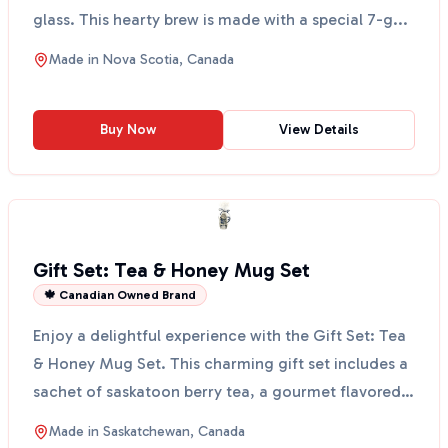
glass. This hearty brew is made with a special 7-g...
Made in
Nova Scotia, Canada
Buy Now
View Details
Gift Set: Tea & Honey Mug Set
🍁 Canadian Owned Brand
Enjoy a delightful experience with the Gift Set: Tea
& Honey Mug Set. This charming gift set includes a
sachet of saskatoon berry tea, a gourmet flavored
...
Made in
Saskatchewan, Canada