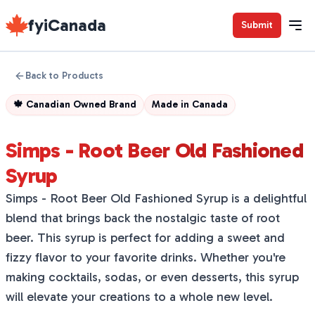
fyiCanada
Submit
Back to Products
🍁
Canadian Owned Brand
Made in
Canada
Simps - Root Beer Old Fashioned
Syrup
Simps - Root Beer Old Fashioned Syrup is a delightful
blend that brings back the nostalgic taste of root
beer. This syrup is perfect for adding a sweet and
fizzy flavor to your favorite drinks. Whether you're
making cocktails, sodas, or even desserts, this syrup
will elevate your creations to a whole new level.