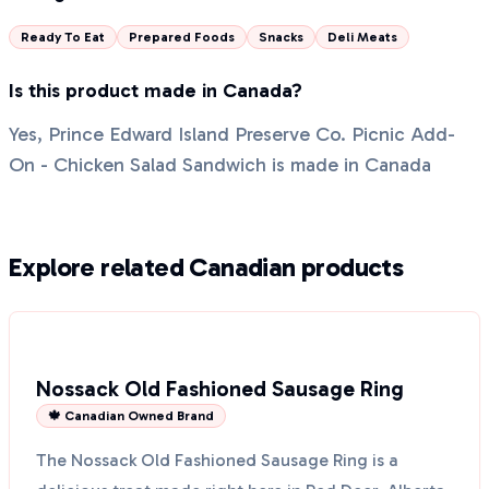
Ready To Eat
Prepared Foods
Snacks
Deli Meats
Is this product made in Canada?
Yes, Prince Edward Island Preserve Co. Picnic Add-
On - Chicken Salad Sandwich is made in Canada
Explore related Canadian products
Nossack Old Fashioned Sausage Ring
🍁 Canadian Owned Brand
The Nossack Old Fashioned Sausage Ring is a