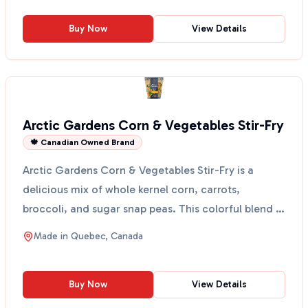
Buy Now
View Details
Arctic Gardens Corn & Vegetables Stir-Fry
🍁 Canadian Owned Brand
Arctic Gardens Corn & Vegetables Stir-Fry is a
delicious mix of whole kernel corn, carrots,
broccoli, and sugar snap peas. This colorful blend is
perfect ...
Made in
Quebec, Canada
Buy Now
View Details