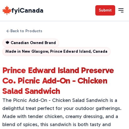
fyiCanada
Submit
Back to Products
🍁
Canadian Owned Brand
Made in
New Glasgow, Prince Edward Island, Canada
Prince Edward Island Preserve
Co. Picnic Add-On - Chicken
Salad Sandwich
The Picnic Add-On - Chicken Salad Sandwich is a
delightful treat perfect for your outdoor gatherings.
Made with tender chicken, creamy dressing, and a
blend of spices, this sandwich is both tasty and