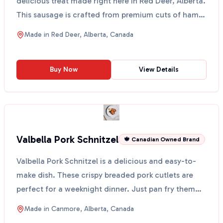
delicious treat made right here in Red Deer, Alberta.
This sausage is crafted from premium cuts of ham
and is ...
Made in
Red Deer, Alberta, Canada
Buy Now
View Details
Valbella Pork Schnitzel
🍁 Canadian Owned Brand
Valbella Pork Schnitzel is a delicious and easy-to-
make dish. These crispy breaded pork cutlets are
perfect for a weeknight dinner. Just pan fry them
with...
Made in
Canmore, Alberta, Canada