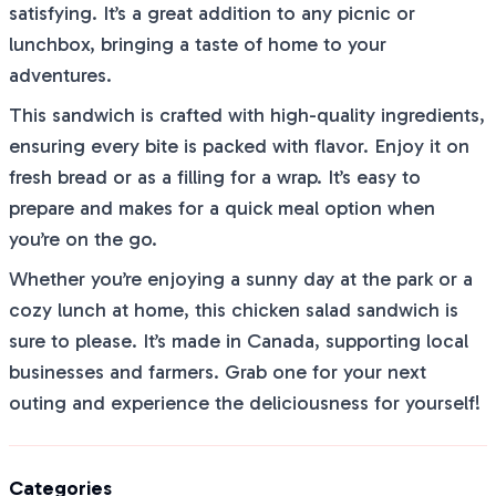
satisfying. It’s a great addition to any picnic or
lunchbox, bringing a taste of home to your
adventures.
This sandwich is crafted with high-quality ingredients,
ensuring every bite is packed with flavor. Enjoy it on
fresh bread or as a filling for a wrap. It’s easy to
prepare and makes for a quick meal option when
you’re on the go.
Whether you’re enjoying a sunny day at the park or a
cozy lunch at home, this chicken salad sandwich is
sure to please. It’s made in Canada, supporting local
businesses and farmers. Grab one for your next
outing and experience the deliciousness for yourself!
Categories