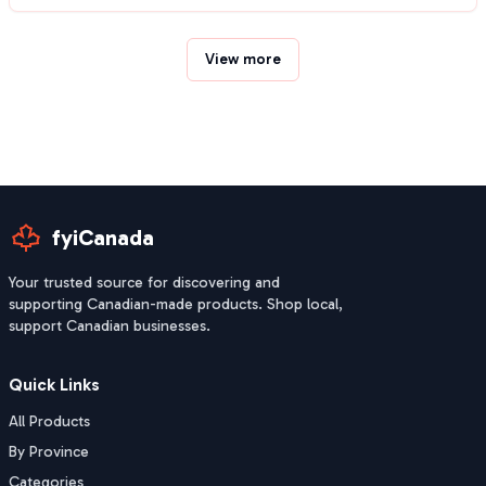
View more
fyiCanada
Your trusted source for discovering and
supporting Canadian-made products. Shop local,
support Canadian businesses.
Quick Links
All Products
By Province
Categories