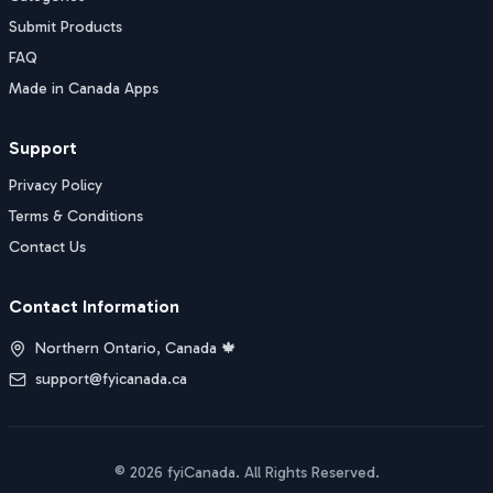
Submit Products
FAQ
Made in Canada Apps
Support
Privacy Policy
Terms & Conditions
Contact Us
Contact Information
Northern Ontario, Canada 🍁
support@fyicanada.ca
©
2026
fyiCanada
. All Rights Reserved.