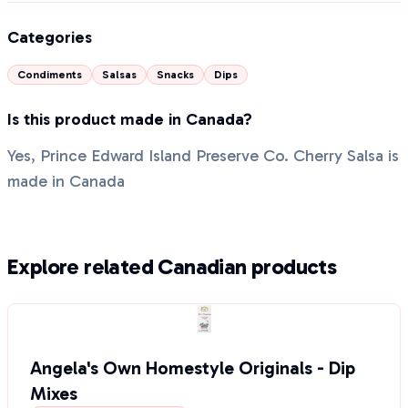
Categories
Condiments
Salsas
Snacks
Dips
Is this product made in Canada?
Yes, Prince Edward Island Preserve Co. Cherry Salsa is
made in Canada
Explore related Canadian products
Angela's Own Homestyle Originals - Dip
Mixes