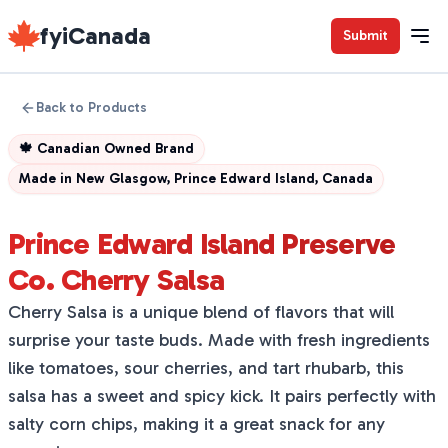
fyiCanada
Submit
Back to Products
🍁
Canadian Owned Brand
Made in
New Glasgow, Prince Edward Island, Canada
Prince Edward Island Preserve
Co. Cherry Salsa
Cherry Salsa is a unique blend of flavors that will
surprise your taste buds. Made with fresh ingredients
like tomatoes, sour cherries, and tart rhubarb, this
salsa has a sweet and spicy kick. It pairs perfectly with
salty corn chips, making it a great snack for any