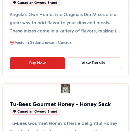
🍁 Canadian Owned Brand
Angela's Own Homestyle Originals Dip Mixes are a
great way to add flavor to your dips and meals.
These mixes come in a variety of flavors, making it
easy ...
Made in
Saskatchewan, Canada
Buy Now
View Details
Tu-Bees Gourmet Honey - Honey Sack
🍁 Canadian Owned Brand
Tu-Bees Gourmet Honey offers a delightful Honey