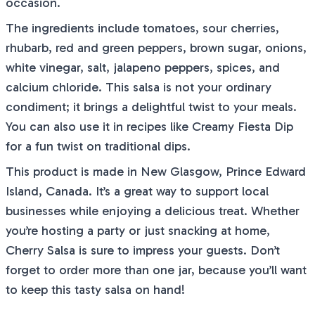
occasion.
The ingredients include tomatoes, sour cherries,
rhubarb, red and green peppers, brown sugar, onions,
white vinegar, salt, jalapeno peppers, spices, and
calcium chloride. This salsa is not your ordinary
condiment; it brings a delightful twist to your meals.
You can also use it in recipes like Creamy Fiesta Dip
for a fun twist on traditional dips.
This product is made in New Glasgow, Prince Edward
Island, Canada. It’s a great way to support local
businesses while enjoying a delicious treat. Whether
you’re hosting a party or just snacking at home,
Cherry Salsa is sure to impress your guests. Don’t
forget to order more than one jar, because you’ll want
to keep this tasty salsa on hand!