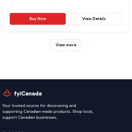
Buy Now
View Details
View more
fyiCanada
Your trusted source for discovering and
supporting Canadian-made products. Shop local,
support Canadian businesses.