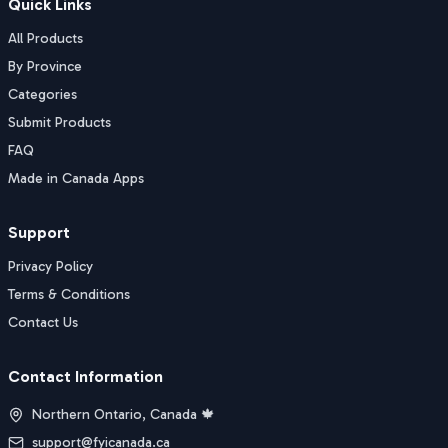
Quick Links
All Products
By Province
Categories
Submit Products
FAQ
Made in Canada Apps
Support
Privacy Policy
Terms & Conditions
Contact Us
Contact Information
Northern Ontario, Canada 🍁
support@fyicanada.ca