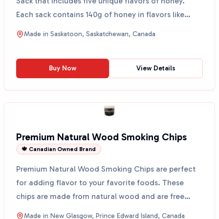
Sack that includes five unique flavors of honey.
Each sack contains 140g of honey in flavors like
Ginger, ...
Made in
Saskatoon, Saskatchewan, Canada
Buy Now
View Details
Premium Natural Wood Smoking Chips
🍁 Canadian Owned Brand
Premium Natural Wood Smoking Chips are perfect
for adding flavor to your favorite foods. These
chips are made from natural wood and are free
from artifici...
Made in
New Glasgow, Prince Edward Island, Canada