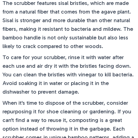
The scrubber features sisal bristles, which are made
from a natural fiber that comes from the agave plant.
Sisal is stronger and more durable than other natural
fibers, making it resistant to bacteria and mildew. The
bamboo handle is not only sustainable but also less
likely to crack compared to other woods.
To care for your scrubber, rinse it with water after
each use and air dry it with the bristles facing down.
You can clean the bristles with vinegar to kill bacteria.
Avoid soaking it in water or placing it in the
dishwasher to prevent damage.
When it's time to dispose of the scrubber, consider
repurposing it for shoe cleaning or gardening. If you
can't find a way to reuse it, composting is a great
option instead of throwing it in the garbage. Each
scrubber comes in unique bamboo patterns, adding a