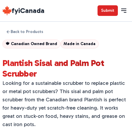
fyiCanada
Submit
Back to Products
🍁
Canadian Owned Brand
Made in
Canada
Plantish Sisal and Palm Pot
Scrubber
Looking for a sustainable scrubber to replace plastic
or metal pot scrubbers? This sisal and palm pot
scrubber from the Canadian brand Plantish is perfect
for heavy-duty yet scratch-free cleaning. It works
great on stuck-on food, heavy stains, and grease on
cast iron pots.