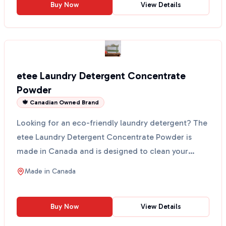
Buy Now
View Details
etee Laundry Detergent Concentrate
Powder
🍁 Canadian Owned Brand
Looking for an eco-friendly laundry detergent? The
etee Laundry Detergent Concentrate Powder is
made in Canada and is designed to clean your
clothes witho...
Made in
Canada
Buy Now
View Details