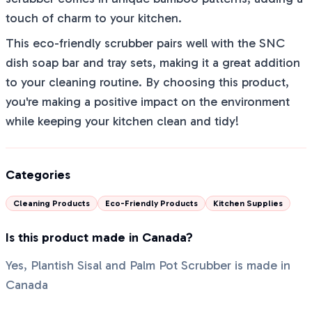
touch of charm to your kitchen.
This eco-friendly scrubber pairs well with the SNC
dish soap bar and tray sets, making it a great addition
to your cleaning routine. By choosing this product,
you're making a positive impact on the environment
while keeping your kitchen clean and tidy!
Categories
Cleaning Products
Eco-Friendly Products
Kitchen Supplies
Is this product made in Canada?
Yes, Plantish Sisal and Palm Pot Scrubber is made in
Canada