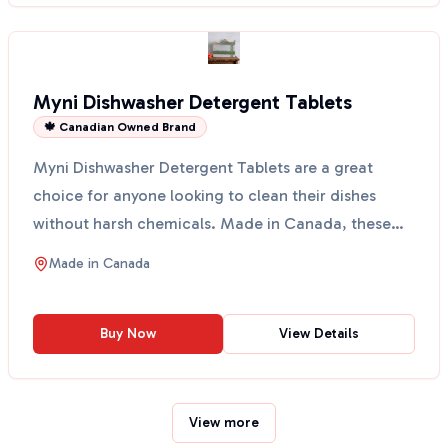
Myni Dishwasher Detergent Tablets
🍁 Canadian Owned Brand
Myni Dishwasher Detergent Tablets are a great
choice for anyone looking to clean their dishes
without harsh chemicals. Made in Canada, these
tablets come ...
Made in
Canada
Buy Now
View Details
View more