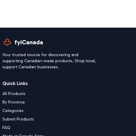
fyiCanada
Your trusted source for discovering and
supporting Canadian-made products. Shop local,
support Canadian businesses.
Quick Links
All Products
By Province
Categories
Submit Products
FAQ