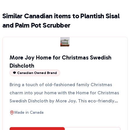
Similar Canadian items to Plantish Sisal
and Palm Pot Scrubber
More Joy Home for Christmas Swedish
Dishcloth
🍁 Canadian Owned Brand
Bring a touch of old-fashioned family Christmas
charm into your home with the Home for Christmas
Swedish Dishcloth by More Joy. This eco-friendly
cloth fe...
Made in
Canada