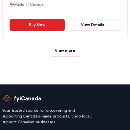
traditional Mexic...
Made in
Canada
Buy Now
View Details
View more
fyiCanada
Your trusted source for discovering and
supporting Canadian-made products. Shop local,
support Canadian businesses.