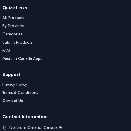
Quick Links
All Products
By Province
Categories
Submit Products
FAQ
Made in Canada Apps
Support
Privacy Policy
Terms & Conditions
Contact Us
Contact Information
Northern Ontario, Canada 🍁