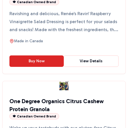
🍁 Canadian Owned Brand
Ravishing and delicious, Renée’s Ravin' Raspberry
Vinaigrette Salad Dressing is perfect for your salads
and snacks! Made with the freshest ingredients, th...
Made in
Canada
Buy Now
View Details
One Degree Organics Citrus Cashew
Protein Granola
🍁 Canadian Owned Brand
Wake up your tastebuds with our gluten-free Citrus