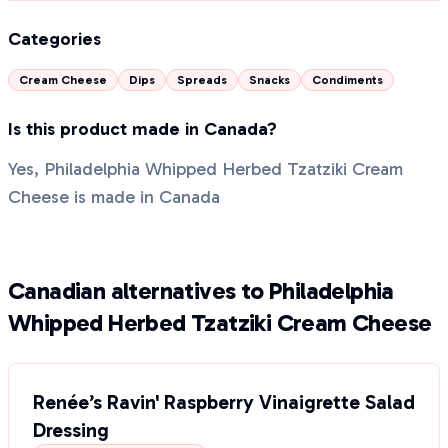
Categories
Cream Cheese
Dips
Spreads
Snacks
Condiments
Is this product made in Canada?
Yes, Philadelphia Whipped Herbed Tzatziki Cream
Cheese is made in Canada
Canadian alternatives to Philadelphia
Whipped Herbed Tzatziki Cream Cheese
Renée’s Ravin' Raspberry Vinaigrette Salad
Dressing