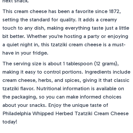
next snack.
This cream cheese has been a favorite since 1872,
setting the standard for quality. It adds a creamy
touch to any dish, making everything taste just a little
bit better. Whether you're hosting a party or enjoying
a quiet night in, this tzatziki cream cheese is a must-
have in your fridge.
The serving size is about 1 tablespoon (12 grams),
making it easy to control portions. Ingredients include
cream cheese, herbs, and spices, giving it that classic
tzatziki flavor. Nutritional information is available on
the packaging, so you can make informed choices
about your snacks. Enjoy the unique taste of
Philadelphia Whipped Herbed Tzatziki Cream Cheese
today!