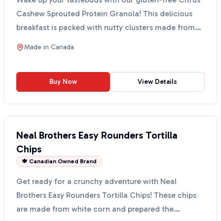
Cashew Sprouted Protein Granola! This delicious
breakfast is packed with nutty clusters made from
sprou...
Made in
Canada
Buy Now
View Details
Neal Brothers Easy Rounders Tortilla
Chips
🍁 Canadian Owned Brand
Get ready for a crunchy adventure with Neal
Brothers Easy Rounders Tortilla Chips! These chips
are made from white corn and prepared the