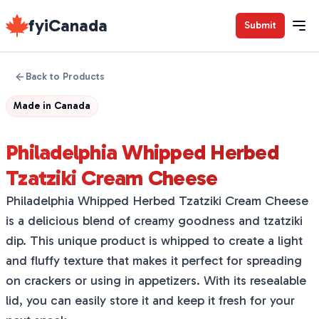
fyiCanada
Submit
Back to Products
Made in
Canada
Philadelphia Whipped Herbed
Tzatziki Cream Cheese
Philadelphia Whipped Herbed Tzatziki Cream Cheese
is a delicious blend of creamy goodness and tzatziki
dip. This unique product is whipped to create a light
and fluffy texture that makes it perfect for spreading
on crackers or using in appetizers. With its resealable
lid, you can easily store it and keep it fresh for your