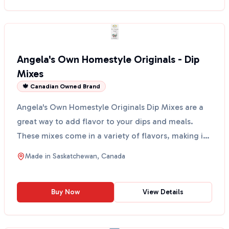
Angela's Own Homestyle Originals - Dip
Mixes
🍁 Canadian Owned Brand
Angela's Own Homestyle Originals Dip Mixes are a
great way to add flavor to your dips and meals.
These mixes come in a variety of flavors, making it
easy ...
Made in
Saskatchewan, Canada
Buy Now
View Details