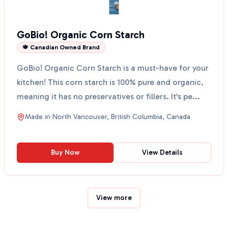
GoBio! Organic Corn Starch
🍁 Canadian Owned Brand
GoBio! Organic Corn Starch is a must-have for your
kitchen! This corn starch is 100% pure and organic,
meaning it has no preservatives or fillers. It's pe...
Made in
North Vancouver, British Columbia, Canada
Buy Now
View Details
View more