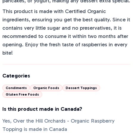
pancakes, or yogurt, making any dessert extra special.
This product is made with Certified Organic
ingredients, ensuring you get the best quality. Since it
contains very little sugar and no preservatives, it is
recommended to consume it within two months after
opening. Enjoy the fresh taste of raspberries in every
bite!
Categories
Condiments
Organic Foods
Dessert Toppings
Gluten Free Foods
Is this product made in Canada?
Yes, Over the Hill Orchards - Organic Raspberry
Topping is made in Canada