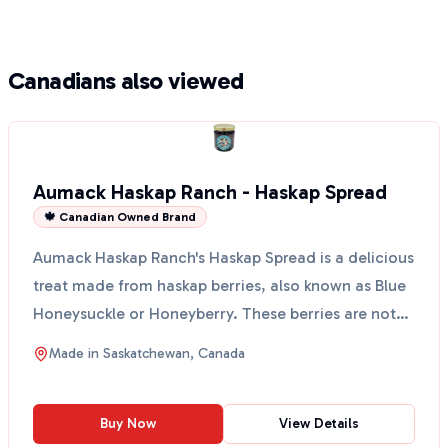
Canadians also viewed
Aumack Haskap Ranch - Haskap Spread
🍁 Canadian Owned Brand
Aumack Haskap Ranch's Haskap Spread is a delicious
treat made from haskap berries, also known as Blue
Honeysuckle or Honeyberry. These berries are not
onl...
Made in
Saskatchewan, Canada
Buy Now
View Details