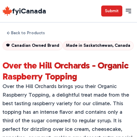
fyiCanada
Submit
Back to Products
🍁
Canadian Owned Brand
Made in
Saskatchewan, Canada
Over the Hill Orchards - Organic
Raspberry Topping
Over the Hill Orchards brings you their Organic
Raspberry Topping, a delightful treat made from the
best tasting raspberry variety for our climate. This
topping has an intense flavor and contains only a
third of the sugar compared to regular syrup. It is
perfect for drizzling over ice cream, cheesecake,