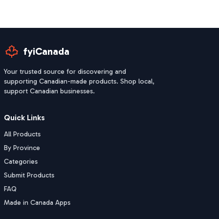
fyiCanada
Your trusted source for discovering and
supporting Canadian-made products. Shop local,
support Canadian businesses.
Quick Links
All Products
By Province
Categories
Submit Products
FAQ
Made in Canada Apps