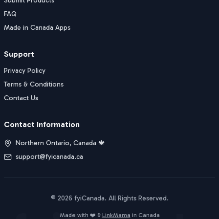
Submit Products
FAQ
Made in Canada Apps
Support
Privacy Policy
Terms & Conditions
Contact Us
Contact Information
Northern Ontario, Canada 🍁
support@fyicanada.ca
©
2026
fyiCanada
. All Rights Reserved.
Buy Now
Made with ❤️ &
LinkMama
in Canada