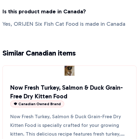
Is this product made in Canada?
Yes, ORIJEN Six Fish Cat Food is made in Canada
Similar Canadian items
Now Fresh Turkey, Salmon & Duck Grain-
Free Dry Kitten Food
🍁 Canadian Owned Brand
Now Fresh Turkey, Salmon & Duck Grain-Free Dry
Kitten Food is specially crafted for your growing
kitten. This delicious recipe features fresh turkey,