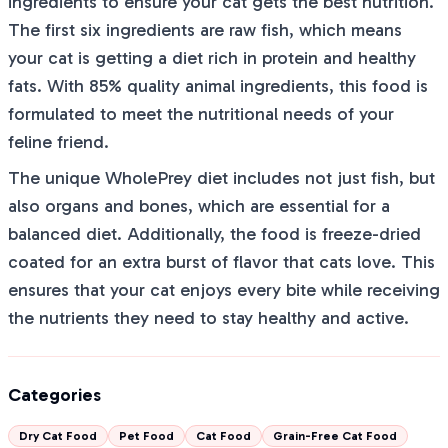
ingredients to ensure your cat gets the best nutrition.
The first six ingredients are raw fish, which means
your cat is getting a diet rich in protein and healthy
fats. With 85% quality animal ingredients, this food is
formulated to meet the nutritional needs of your
feline friend.
The unique WholePrey diet includes not just fish, but
also organs and bones, which are essential for a
balanced diet. Additionally, the food is freeze-dried
coated for an extra burst of flavor that cats love. This
ensures that your cat enjoys every bite while receiving
the nutrients they need to stay healthy and active.
Categories
Dry Cat Food
Pet Food
Cat Food
Grain-Free Cat Food