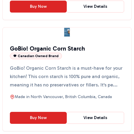
Buy Now
View Details
GoBio! Organic Corn Starch
🍁 Canadian Owned Brand
GoBio! Organic Corn Starch is a must-have for your
kitchen! This corn starch is 100% pure and organic,
meaning it has no preservatives or fillers. It's pe...
Made in
North Vancouver, British Columbia, Canada
Buy Now
View Details