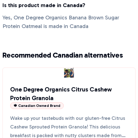
Is this product made in Canada?
Yes, One Degree Organics Banana Brown Sugar
Protein Oatmeal is made in Canada
Recommended Canadian alternatives
One Degree Organics Citrus Cashew
Protein Granola
🍁 Canadian Owned Brand
Wake up your tastebuds with our gluten-free Citrus
Cashew Sprouted Protein Granola! This delicious
breakfast is packed with nutty clusters made from