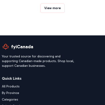
View more
fyiCanada
Your trusted source for discovering and
supporting Canadian-made products. Shop local,
support Canadian businesses.
Quick Links
All Products
By Province
Categories