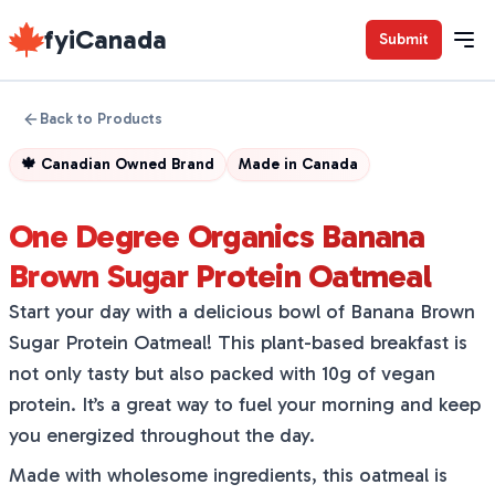
fyiCanada
Submit
Back to Products
🍁
Canadian Owned Brand
Made in
Canada
One Degree Organics Banana
Brown Sugar Protein Oatmeal
Start your day with a delicious bowl of Banana Brown
Sugar Protein Oatmeal! This plant-based breakfast is
not only tasty but also packed with 10g of vegan
protein. It’s a great way to fuel your morning and keep
you energized throughout the day.
Made with wholesome ingredients, this oatmeal is