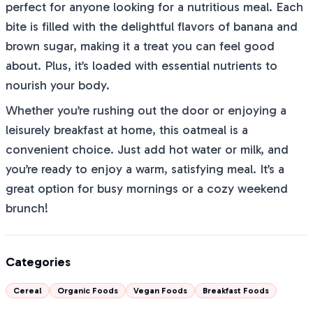
perfect for anyone looking for a nutritious meal. Each
bite is filled with the delightful flavors of banana and
brown sugar, making it a treat you can feel good
about. Plus, it’s loaded with essential nutrients to
nourish your body.
Whether you’re rushing out the door or enjoying a
leisurely breakfast at home, this oatmeal is a
convenient choice. Just add hot water or milk, and
you’re ready to enjoy a warm, satisfying meal. It’s a
great option for busy mornings or a cozy weekend
brunch!
Categories
Cereal
Organic Foods
Vegan Foods
Breakfast Foods