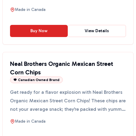
sprou...
Made in
Canada
Buy Now
View Details
Neal Brothers Organic Mexican Street
Corn Chips
🍁 Canadian Owned Brand
Get ready for a flavor explosion with Neal Brothers
Organic Mexican Street Corn Chips! These chips are
not your average snack; they’re packed with yummy
o...
Made in
Canada