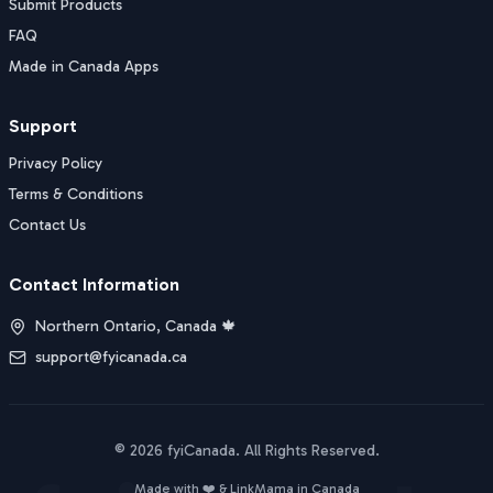
Submit Products
FAQ
Made in Canada Apps
Support
Privacy Policy
Terms & Conditions
Contact Us
Contact Information
Northern Ontario, Canada 🍁
support@fyicanada.ca
©
2026
fyiCanada
. All Rights Reserved.
Buy Now
Made with ❤️ &
LinkMama
in Canada