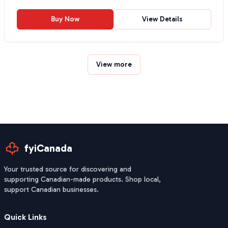
Buy Now
View Details
View more
fyiCanada
Your trusted source for discovering and
supporting Canadian-made products. Shop local,
support Canadian businesses.
Quick Links