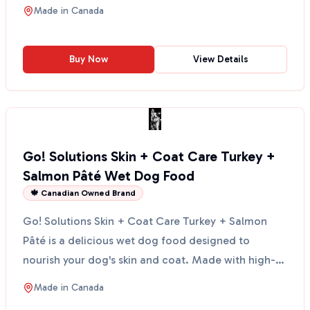
chemicals. This anti...
Made in
Canada
Buy Now
View Details
Go! Solutions Skin + Coat Care Turkey +
Salmon Pâté Wet Dog Food
🍁 Canadian Owned Brand
Go! Solutions Skin + Coat Care Turkey + Salmon
Pâté is a delicious wet dog food designed to
nourish your dog's skin and coat. Made with high-
quality turke...
Made in
Canada