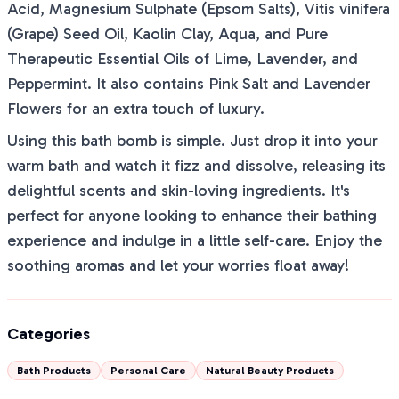
Acid, Magnesium Sulphate (Epsom Salts), Vitis vinifera
(Grape) Seed Oil, Kaolin Clay, Aqua, and Pure
Therapeutic Essential Oils of Lime, Lavender, and
Peppermint. It also contains Pink Salt and Lavender
Flowers for an extra touch of luxury.
Using this bath bomb is simple. Just drop it into your
warm bath and watch it fizz and dissolve, releasing its
delightful scents and skin-loving ingredients. It's
perfect for anyone looking to enhance their bathing
experience and indulge in a little self-care. Enjoy the
soothing aromas and let your worries float away!
Categories
Bath Products
Personal Care
Natural Beauty Products