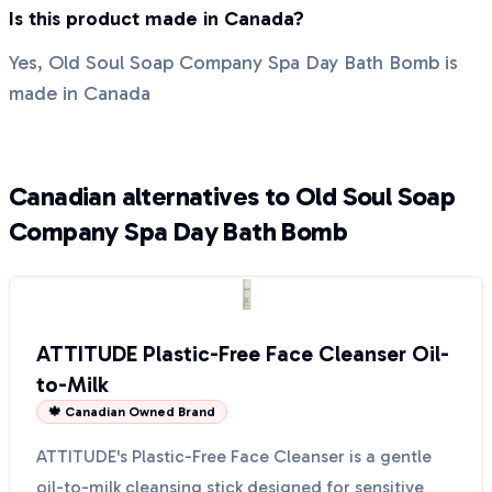
Is this product made in Canada?
Yes, Old Soul Soap Company Spa Day Bath Bomb is
made in Canada
Canadian alternatives to Old Soul Soap
Company Spa Day Bath Bomb
ATTITUDE Plastic-Free Face Cleanser Oil-
to-Milk
🍁 Canadian Owned Brand
ATTITUDE's Plastic-Free Face Cleanser is a gentle
oil-to-milk cleansing stick designed for sensitive