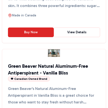
skin. It combines three powerful ingredients: sugar
k...
Made in
Canada
Buy Now
View Details
Green Beaver Natural Aluminum-Free
Antiperspirant - Vanilla Bliss
🍁 Canadian Owned Brand
Green Beaver's Natural Aluminum-Free
Antiperspirant in Vanilla Bliss is a great choice for
those who want to stay fresh without harsh