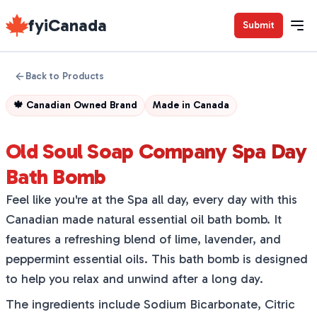
fyiCanada
Submit
Back to Products
🍁
Canadian Owned Brand
Made in
Canada
Old Soul Soap Company Spa Day
Bath Bomb
Feel like you're at the Spa all day, every day with this
Canadian made natural essential oil bath bomb. It
features a refreshing blend of lime, lavender, and
peppermint essential oils. This bath bomb is designed
to help you relax and unwind after a long day.
The ingredients include Sodium Bicarbonate, Citric