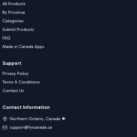
All Products
By Province
Categories
Submit Products
FAQ
Made in Canada Apps
Support
Privacy Policy
Terms & Conditions
Contact Us
Contact Information
Northern Ontario, Canada 🍁
support@fyicanada.ca