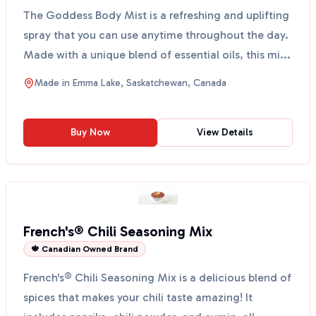
The Goddess Body Mist is a refreshing and uplifting
spray that you can use anytime throughout the day.
Made with a unique blend of essential oils, this mi...
Made in
Emma Lake, Saskatchewan, Canada
Buy Now
View Details
French's® Chili Seasoning Mix
🍁 Canadian Owned Brand
French's® Chili Seasoning Mix is a delicious blend of
spices that makes your chili taste amazing! It