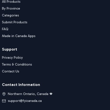
All Products
By Province
Categories
Submit Products
FAQ
Made in Canada Apps
Support
Privacy Policy
Terms & Conditions
Contact Us
Contact Information
Northern Ontario, Canada 🍁
support@fyicanada.ca