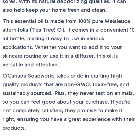
sores. With its natural deodorizing qualities, it can
also help keep your home fresh and clean.
This essential oil is made from 100% pure Melaleuca
alternifolia (Tea Tree) Oil. It comes in a convenient 10
ml bottle, making it easy to use in various
applications. Whether you want to add it to your
skincare routine or use it in a diffuser, this oil is
versatile and effective.
O'Canada Soapworks takes pride in crafting high-
quality products that are non-GMO, toxin-free, and
sustainably sourced. Plus, they never test on animals,
so you can feel good about your purchase. If you're
not completely satisfied, they promise to make it
right, ensuring you have a great experience with their
products.