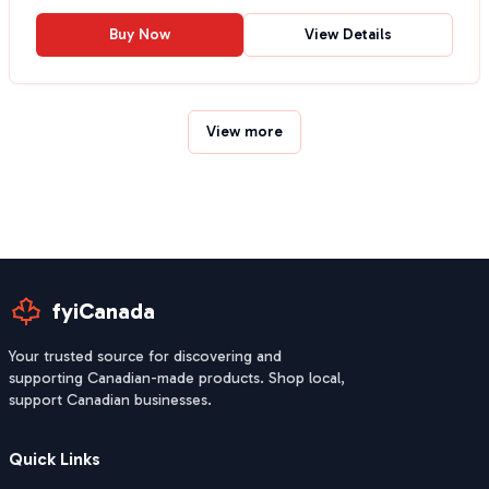
Buy Now
View Details
View more
fyiCanada
Your trusted source for discovering and
supporting Canadian-made products. Shop local,
support Canadian businesses.
Quick Links