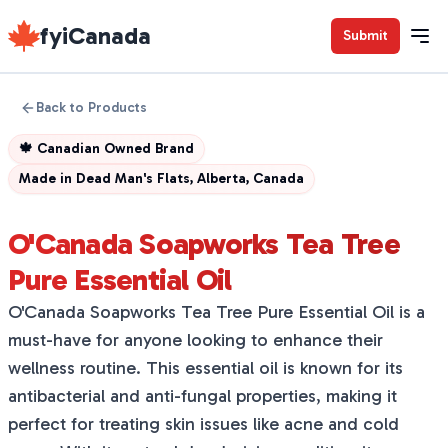
fyiCanada
Submit
Back to Products
🍁
Canadian Owned Brand
Made in
Dead Man's Flats, Alberta, Canada
O'Canada Soapworks Tea Tree
Pure Essential Oil
O'Canada Soapworks Tea Tree Pure Essential Oil is a
must-have for anyone looking to enhance their
wellness routine. This essential oil is known for its
antibacterial and anti-fungal properties, making it
perfect for treating skin issues like acne and cold