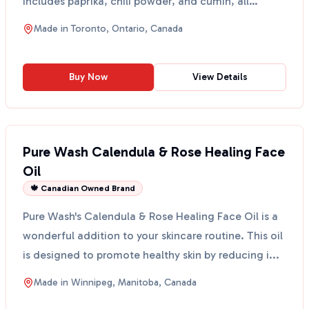
includes paprika, chili powder, and cumin, all
withou...
Made in
Toronto, Ontario, Canada
Buy Now
View Details
Pure Wash Calendula & Rose Healing Face
Oil
🍁 Canadian Owned Brand
Pure Wash's Calendula & Rose Healing Face Oil is a
wonderful addition to your skincare routine. This oil
is designed to promote healthy skin by reducing i...
Made in
Winnipeg, Manitoba, Canada