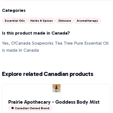
Categories
Essential Oils
Herbs & Spices
Skincare
Aromatherapy
Is this product made in Canada?
Yes, O'Canada Soapworks Tea Tree Pure Essential Oil
is made in Canada
Explore related Canadian products
Prairie Apothecary - Goddess Body Mist
🍁 Canadian Owned Brand