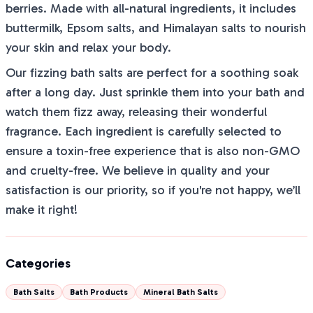
berries. Made with all-natural ingredients, it includes
buttermilk, Epsom salts, and Himalayan salts to nourish
your skin and relax your body.
Our fizzing bath salts are perfect for a soothing soak
after a long day. Just sprinkle them into your bath and
watch them fizz away, releasing their wonderful
fragrance. Each ingredient is carefully selected to
ensure a toxin-free experience that is also non-GMO
and cruelty-free. We believe in quality and your
satisfaction is our priority, so if you're not happy, we’ll
make it right!
Categories
Bath Salts
Bath Products
Mineral Bath Salts