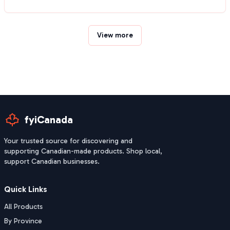
View more
fyiCanada
Your trusted source for discovering and
supporting Canadian-made products. Shop local,
support Canadian businesses.
Quick Links
All Products
By Province