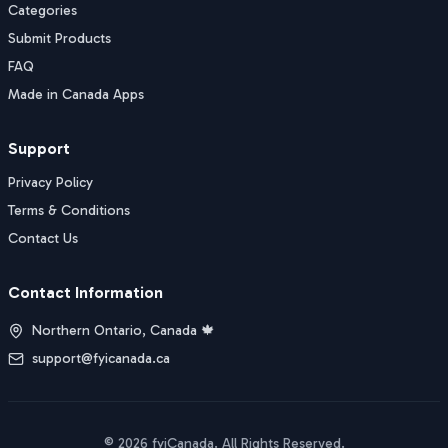
Categories
Submit Products
FAQ
Made in Canada Apps
Support
Privacy Policy
Terms & Conditions
Contact Us
Contact Information
Northern Ontario, Canada 🍁
support@fyicanada.ca
©
2026
fyiCanada
. All Rights Reserved.