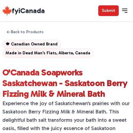
fyiCanada
Submit
Back to Products
🍁
Canadian Owned Brand
Made in
Dead Man's Flats, Alberta, Canada
O'Canada Soapworks
Saskatchewan - Saskatoon Berry
Fizzing Milk & Mineral Bath
Experience the joy of Saskatchewan's prairies with our
Saskatoon Berry Fizzing Milk & Mineral Bath. This
delightful bath salt transforms your bath into a sweet
oasis, filled with the juicy essence of Saskatoon