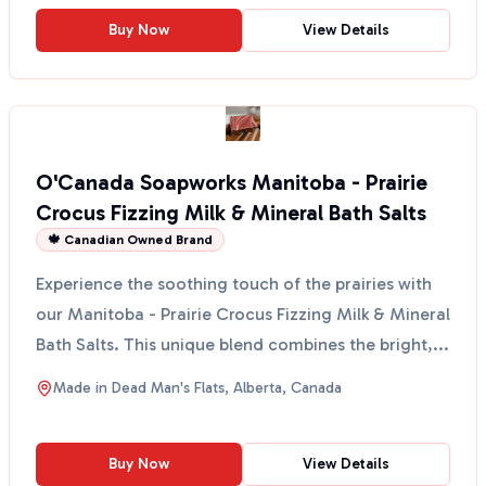
Buy Now
View Details
O'Canada Soapworks Manitoba - Prairie
Crocus Fizzing Milk & Mineral Bath Salts
🍁 Canadian Owned Brand
Experience the soothing touch of the prairies with
our Manitoba - Prairie Crocus Fizzing Milk & Mineral
Bath Salts. This unique blend combines the bright,...
Made in
Dead Man's Flats, Alberta, Canada
Buy Now
View Details