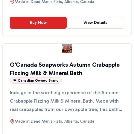
Made in
Dead Man's Flats, Alberta, Canada
Buy Now
View Details
O'Canada Soapworks Autumn Crabapple
Fizzing Milk & Mineral Bath
🍁 Canadian Owned Brand
Indulge in the soothing experience of the Autumn
Crabapple Fizzing Milk & Mineral Bath. Made with
real crabapples from our own apple tree, this bath
salt ...
Made in
Dead Man's Flats, Alberta, Canada