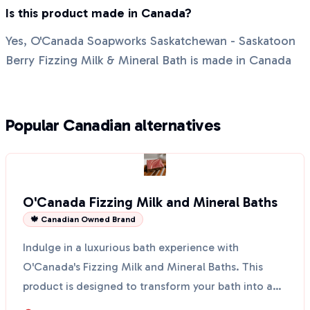
Is this product made in Canada?
Yes, O'Canada Soapworks Saskatchewan - Saskatoon
Berry Fizzing Milk & Mineral Bath is made in Canada
Popular Canadian alternatives
O'Canada Fizzing Milk and Mineral Baths
🍁 Canadian Owned Brand
Indulge in a luxurious bath experience with
O'Canada's Fizzing Milk and Mineral Baths. This
product is designed to transform your bath into a
soothing oas...